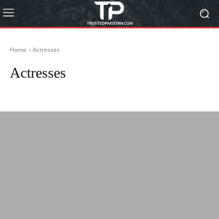
Home
Actresses
Actresses
Actors
Autos
Biography
BISP 8171
Blog