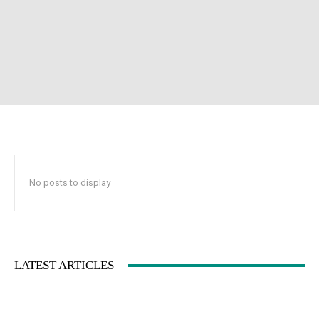
No posts to display
LATEST ARTICLES