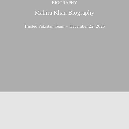
BIOGRAPHY
Mahira Khan Biography
Trusted Pakistan Team
-
December 22, 2025