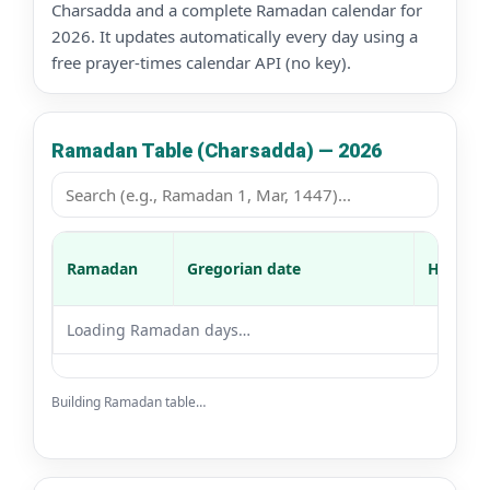
Charsadda and a complete Ramadan calendar for
2026. It updates automatically every day using a
free prayer-times calendar API (no key).
Ramadan Table (Charsadda) — 2026
Ramadan
Gregorian date
Hijri da
Loading Ramadan days…
Building Ramadan table…