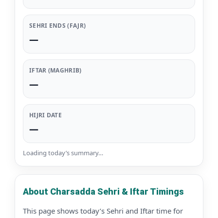
SEHRI ENDS (FAJR)
—
IFTAR (MAGHRIB)
—
HIJRI DATE
—
Loading today’s summary…
About Charsadda Sehri & Iftar Timings
This page shows today’s Sehri and Iftar time for