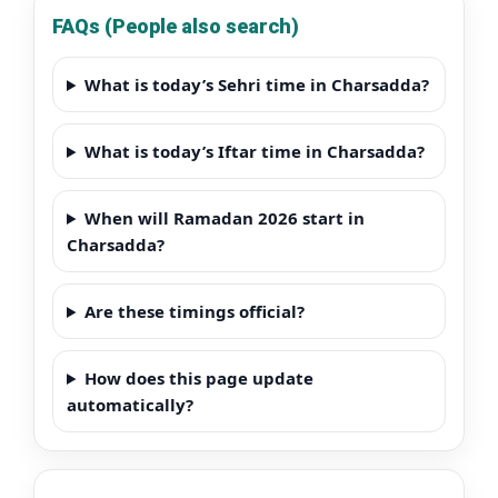
FAQs (People also search)
What is today’s Sehri time in Charsadda?
What is today’s Iftar time in Charsadda?
When will Ramadan 2026 start in
Charsadda?
Are these timings official?
How does this page update
automatically?