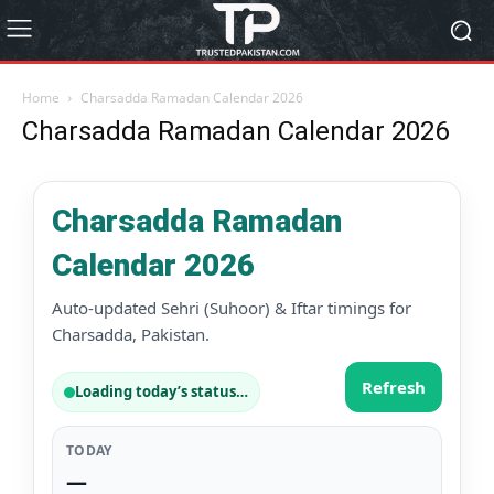
Home
Charsadda Ramadan Calendar 2026
Charsadda Ramadan Calendar 2026
Charsadda Ramadan
Calendar 2026
Auto-updated Sehri (Suhoor) & Iftar timings for
Charsadda, Pakistan.
Refresh
Loading today’s status…
TODAY
—