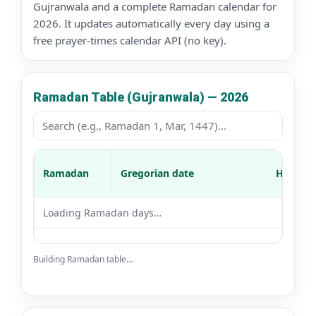
Gujranwala and a complete Ramadan calendar for
2026. It updates automatically every day using a
free prayer-times calendar API (no key).
Ramadan Table (Gujranwala) — 2026
Ramadan
Gregorian date
Hijri da
Loading Ramadan days…
Building Ramadan table…