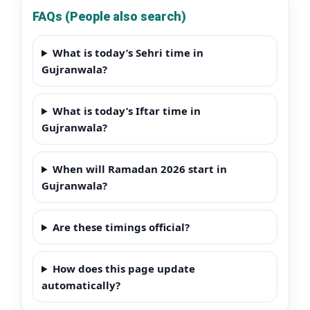
FAQs (People also search)
What is today’s Sehri time in
Gujranwala?
What is today’s Iftar time in
Gujranwala?
When will Ramadan 2026 start in
Gujranwala?
Are these timings official?
How does this page update
automatically?