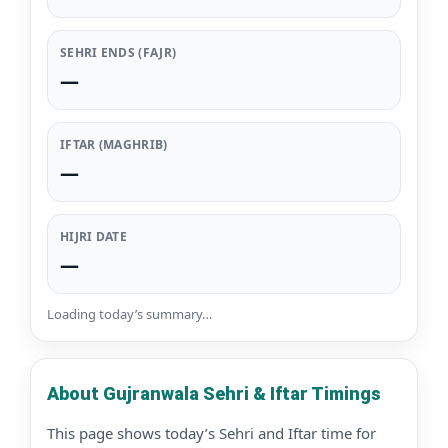
SEHRI ENDS (FAJR)
—
IFTAR (MAGHRIB)
—
HIJRI DATE
—
Loading today’s summary…
About Gujranwala Sehri & Iftar Timings
This page shows today’s Sehri and Iftar time for