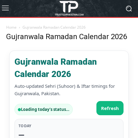
Home
Gujranwala Ramadan Calendar 2026
Gujranwala Ramadan Calendar 2026
Gujranwala Ramadan
Calendar 2026
Auto-updated Sehri (Suhoor) & Iftar timings for
Gujranwala, Pakistan.
Refresh
Loading today’s status…
TODAY
—