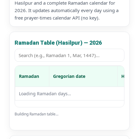
Hasilpur and a complete Ramadan calendar for
2026. It updates automatically every day using a
free prayer-times calendar API (no key).
Ramadan Table (Hasilpur) — 2026
Ramadan
Gregorian date
Hijri da
Loading Ramadan days…
Building Ramadan table…