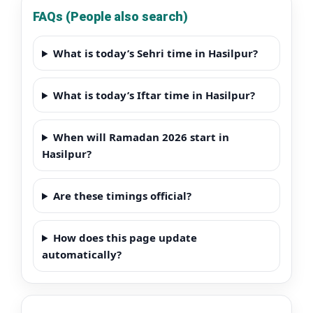
FAQs (People also search)
What is today’s Sehri time in Hasilpur?
What is today’s Iftar time in Hasilpur?
When will Ramadan 2026 start in
Hasilpur?
Are these timings official?
How does this page update
automatically?