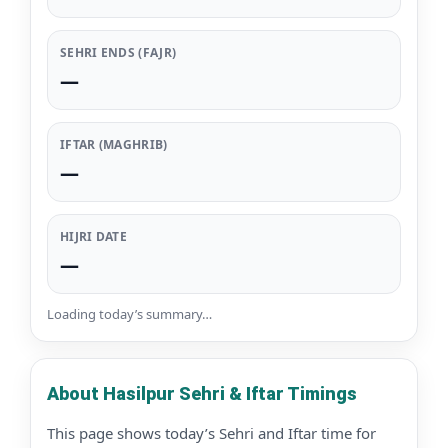
SEHRI ENDS (FAJR)
—
IFTAR (MAGHRIB)
—
HIJRI DATE
—
Loading today’s summary…
About Hasilpur Sehri & Iftar Timings
This page shows today’s Sehri and Iftar time for