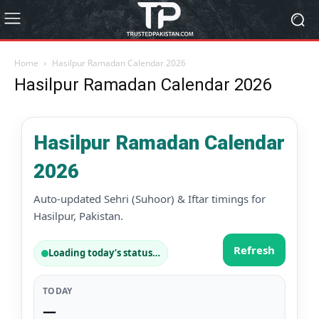
Home
Hasilpur Ramadan Calendar 2026
Hasilpur Ramadan Calendar 2026
Hasilpur Ramadan Calendar
2026
Auto-updated Sehri (Suhoor) & Iftar timings for
Hasilpur, Pakistan.
Refresh
Loading today’s status…
TODAY
—