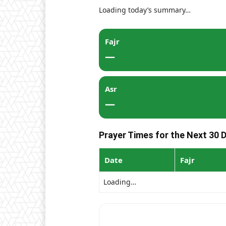
Loading today’s summary…
Fajr
—
Asr
—
Prayer Times for the Next 30 D
Date
Fajr
Loading…