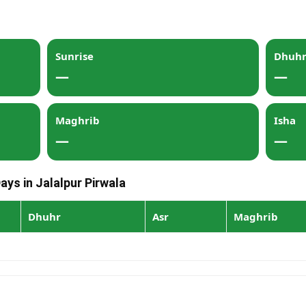
Sunrise
Dhuh
—
—
Maghrib
Isha
—
—
ays in Jalalpur Pirwala
Dhuhr
Asr
Maghrib