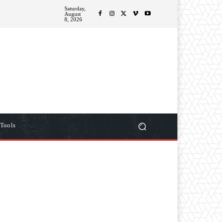
Saturday,
ITIONS
MORE
August
8, 2026
Tools