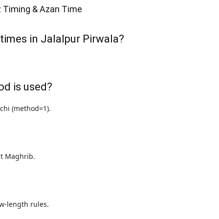
z Timing & Azan Time
times in Jalalpur Pirwala?
od is used?
achi (method=1).
 at Maghrib.
w-length rules.