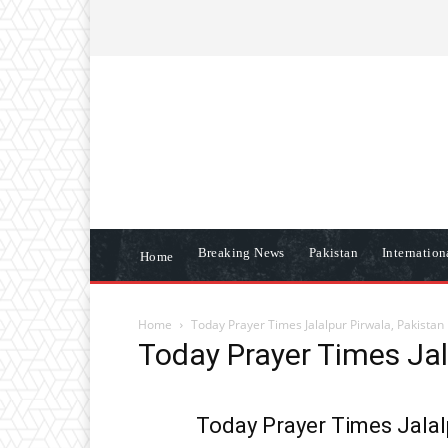
ABOUT US
CONTACT US
DISCLAIME
Breaking News
Pakistan
Internatio
Home
Home
Today Prayer Times Jalalpur Pirwala, Pakistan
Today Prayer Times Jal
Today Prayer Times Jalal