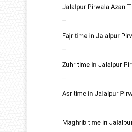
Jalalpur Pirwala Azan 
—
Fajr time in Jalalpur Pir
—
Zuhr time in Jalalpur Pi
—
Asr time in Jalalpur Pir
—
Maghrib time in Jalalpu