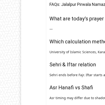
FAQs: Jalalpur Pirwala Nama
What are today’s prayer 
—
Which calculation meth
University of Islamic Sciences, Kar
Sehri & Iftar relation
Sehri ends before Fajr. Iftar starts
Asr Hanafi vs Shafi
Asr timing may differ due to shado