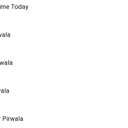
Time Today
wala
rwala
wala
r Pirwala