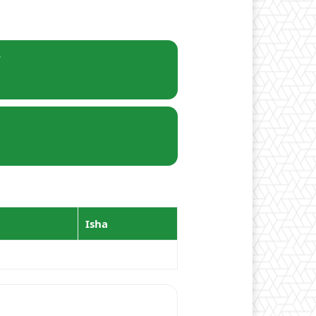
r
Isha