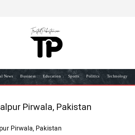
R
PRIVACY POLICY
COOKIES POLICY
TERMS AND COND
nal News
Business
Education
Sports
Politics
Technology
alpur Pirwala, Pakistan
pur Pirwala, Pakistan