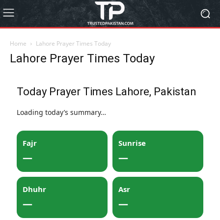
Home
Lahore Prayer Times Today
Lahore Prayer Times Today
Today Prayer Times Lahore, Pakistan
Loading today’s summary…
Fajr
Sunrise
—
—
Dhuhr
Asr
—
—