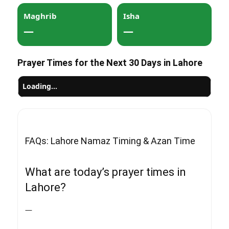
Maghrib
Isha
—
—
Prayer Times for the Next 30 Days in Lahore
Loading…
FAQs: Lahore Namaz Timing & Azan Time
What are today’s prayer times in
Lahore?
—