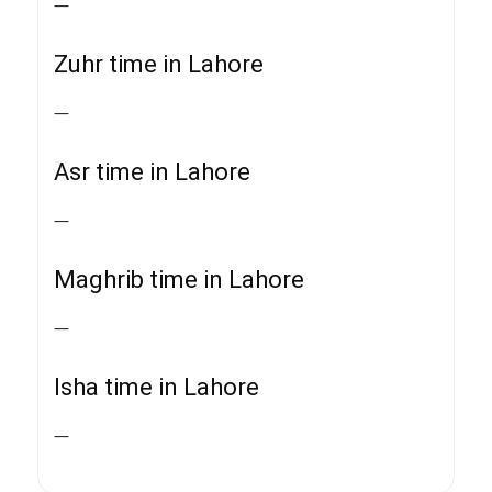
—
Zuhr time in Lahore
—
Asr time in Lahore
—
Maghrib time in Lahore
—
Isha time in Lahore
—