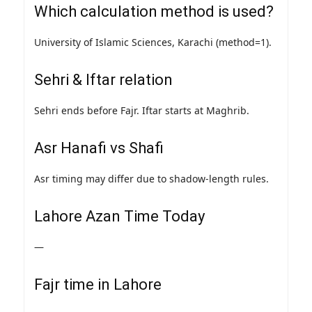
Which calculation method is used?
University of Islamic Sciences, Karachi (method=1).
Sehri & Iftar relation
Sehri ends before Fajr. Iftar starts at Maghrib.
Asr Hanafi vs Shafi
Asr timing may differ due to shadow-length rules.
Lahore Azan Time Today
—
Fajr time in Lahore