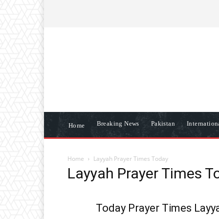
ABOUT US
CONTACT US
DISCLAIME
Breaking News
Pakistan
Internatio
Home
Home
Layyah Prayer Times Today
Layyah Prayer Times T
Today Prayer Times Layya