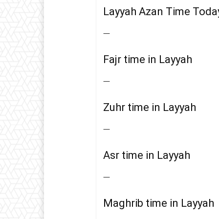
Layyah Azan Time Toda
—
Fajr time in Layyah
—
Zuhr time in Layyah
—
Asr time in Layyah
—
Maghrib time in Layyah