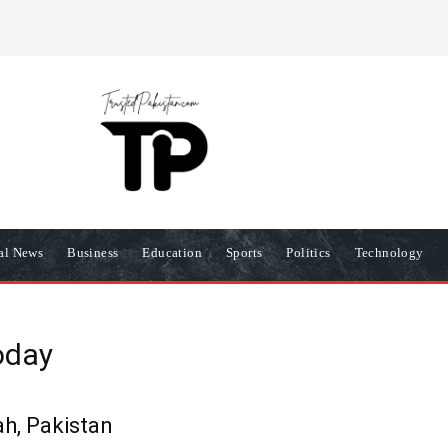
R
PRIVACY POLICY
COOKIES POLICY
TERMS AND COND
nal News
Business
Education
Sports
Politics
Technology
oday
h, Pakistan