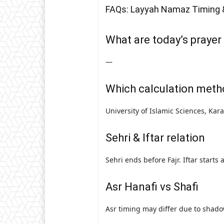
FAQs: Layyah Namaz Timing 
What are today’s prayer
—
Which calculation meth
University of Islamic Sciences, Kar
Sehri & Iftar relation
Sehri ends before Fajr. Iftar starts
Asr Hanafi vs Shafi
Asr timing may differ due to shado