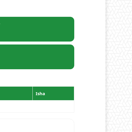
r
Isha