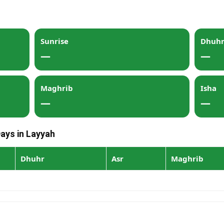
Sunrise
Dhuh
—
—
Maghrib
Isha
—
—
Days in Layyah
Dhuhr
Asr
Maghrib