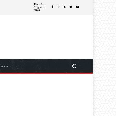
Thursday,
ITIONS
MORE
August 6,
2026
Tools