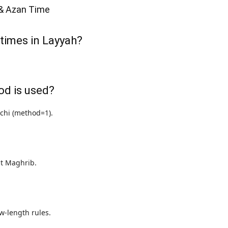
& Azan Time
 times in Layyah?
od is used?
achi (method=1).
 at Maghrib.
w-length rules.