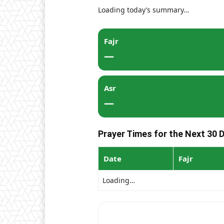
Loading today’s summary…
Fajr
—
Asr
—
Prayer Times for the Next 30 
Date
Fajr
Loading…