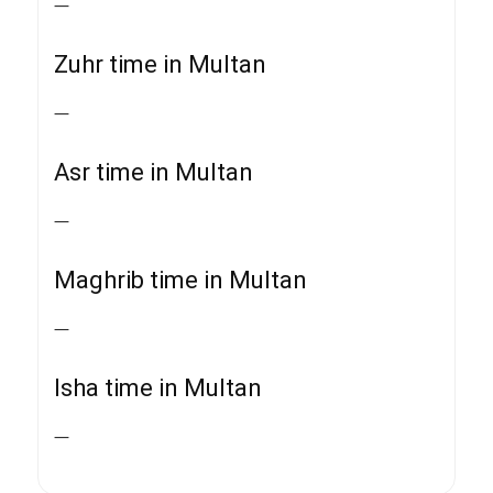
—
Zuhr time in Multan
—
Asr time in Multan
—
Maghrib time in Multan
—
Isha time in Multan
—