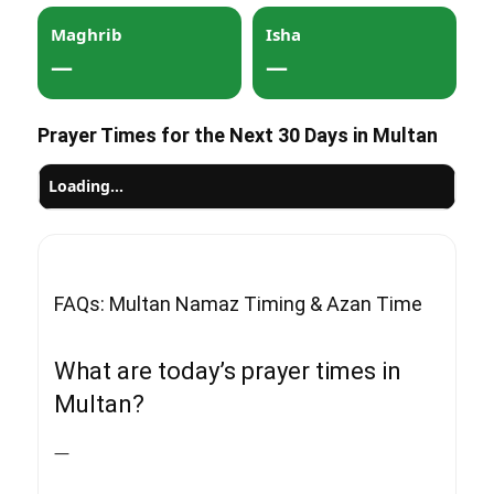
Maghrib
Isha
—
—
Prayer Times for the Next 30 Days in Multan
Loading…
FAQs: Multan Namaz Timing & Azan Time
What are today’s prayer times in
Multan?
—