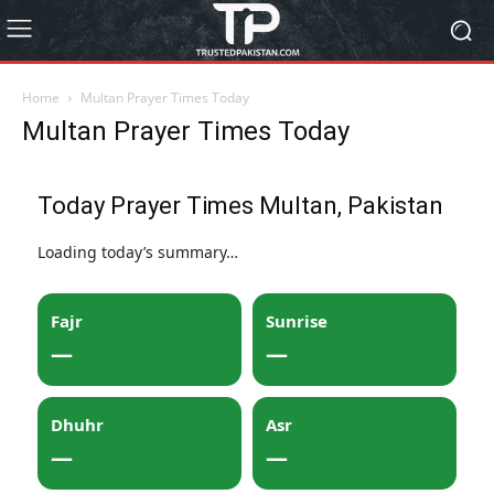
Home
Multan Prayer Times Today
Multan Prayer Times Today
Today Prayer Times Multan, Pakistan
Loading today’s summary…
Fajr
Sunrise
—
—
Dhuhr
Asr
—
—