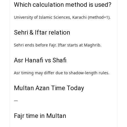
Which calculation method is used?
University of Islamic Sciences, Karachi (method=1).
Sehri & Iftar relation
Sehri ends before Fajr. Iftar starts at Maghrib.
Asr Hanafi vs Shafi
Asr timing may differ due to shadow-length rules.
Multan Azan Time Today
—
Fajr time in Multan