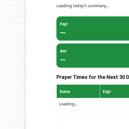
Loading today’s summary…
Fajr
—
Asr
—
Prayer Times for the Next 30 
Date
Fajr
Loading…