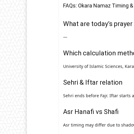
FAQs: Okara Namaz Timing &
What are today’s prayer
—
Which calculation meth
University of Islamic Sciences, Kar
Sehri & Iftar relation
Sehri ends before Fajr. Iftar starts
Asr Hanafi vs Shafi
Asr timing may differ due to shado