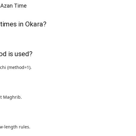
 Azan Time
 times in Okara?
od is used?
achi (method=1).
 at Maghrib.
w-length rules.