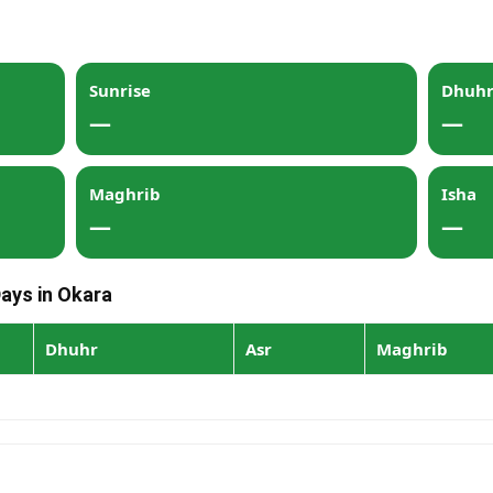
Sunrise
Dhuh
—
—
Maghrib
Isha
—
—
Days in Okara
Dhuhr
Asr
Maghrib