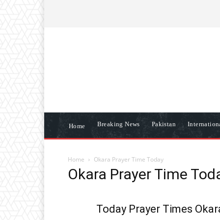
ABOUT US
CONTACT US
DISCLAIME
Breaking News
Pakistan
Internatio
Home
Home
Okara Prayer Time Today
Okara Prayer Time Tod
Today Prayer Times Okara