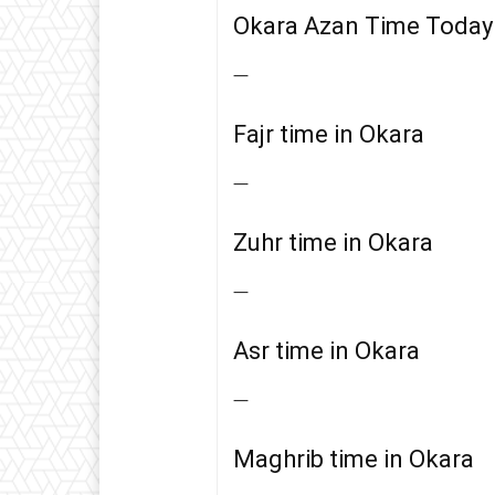
Okara Azan Time Today
—
Fajr time in Okara
—
Zuhr time in Okara
—
Asr time in Okara
—
Maghrib time in Okara