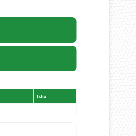
r
Isha