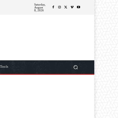
Saturday,
ITIONS
MORE
August
8, 2026
Tools