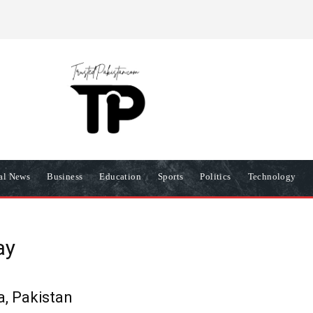
R
PRIVACY POLICY
COOKIES POLICY
TERMS AND COND
nal News
Business
Education
Sports
Politics
Technology
ay
, Pakistan