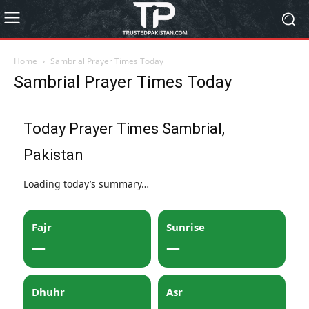
Home
Sambrial Prayer Times Today
Sambrial Prayer Times Today
Today Prayer Times Sambrial,
Pakistan
Loading today’s summary…
Fajr
Sunrise
—
—
Dhuhr
Asr