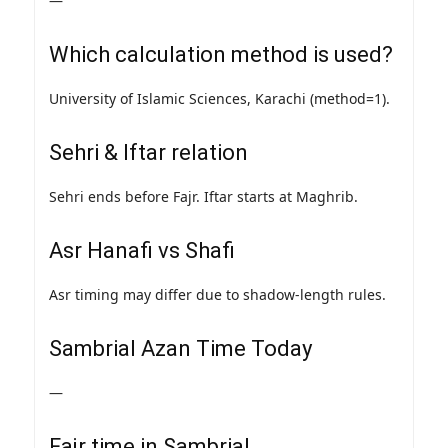
—
Which calculation method is used?
University of Islamic Sciences, Karachi (method=1).
Sehri & Iftar relation
Sehri ends before Fajr. Iftar starts at Maghrib.
Asr Hanafi vs Shafi
Asr timing may differ due to shadow-length rules.
Sambrial Azan Time Today
—
Fajr time in Sambrial