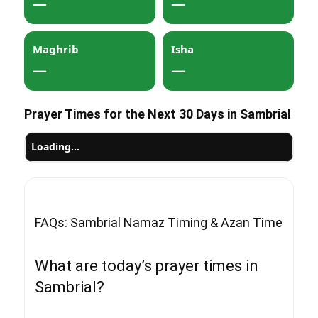
—
—
Maghrib
Isha
—
—
Prayer Times for the Next 30 Days in Sambrial
Loading…
FAQs: Sambrial Namaz Timing & Azan Time
What are today’s prayer times in
Sambrial?