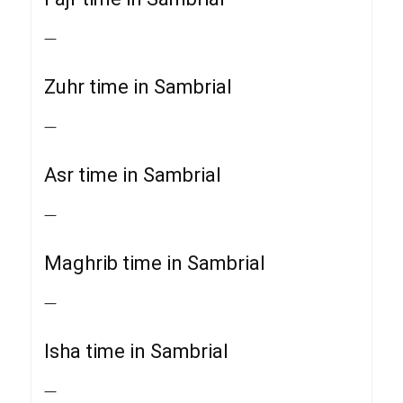
—
Zuhr time in Sambrial
—
Asr time in Sambrial
—
Maghrib time in Sambrial
—
Isha time in Sambrial
—