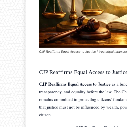
CJP Reaffirms Equal Access to Justice | trustedpakistan.c
CJP Reaffirms Equal Access to Justic
CJP Reaffirms Equal Access to Justice
as a fund
transparency, and equality before the law. The Chi
remains committed to protecting citizens’ fundame
that justice must not be influenced by wealth, powe
citizen.