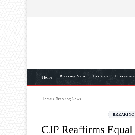
ABOUT US
CONTACT US
DISCLAIME
Breaking News
Pakistan
Internatio
Home
Home
Breaking News
BREAKING
CJP Reaffirms Equal 