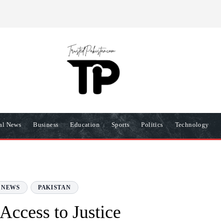
R
PRIVACY POLICY
COOKIES POLICY
TERMS AND COND
nal News
Business
Education
Sports
Politics
Technology
 NEWS
PAKISTAN
Access to Justice