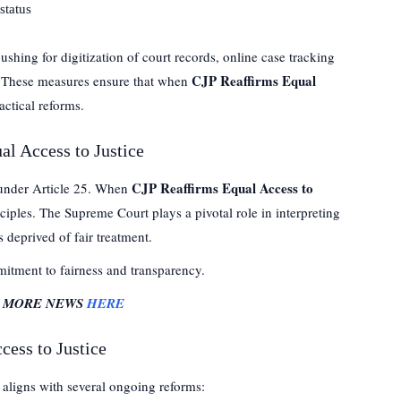
status
ushing for digitization of court records, online case tracking
CJP Reaffirms Equal
e. These measures ensure that when
actical reforms.
al Access to Justice
CJP Reaffirms Equal Access to
 under Article 25. When
inciples. The Supreme Court plays a pivotal role in interpreting
s deprived of fair treatment.
mmitment to fairness and transparency.
R MORE NEWS
HERE
cess to Justice
it aligns with several ongoing reforms: