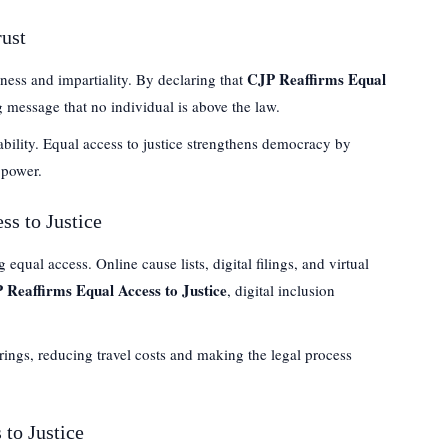
rust
CJP Reaffirms Equal
ness and impartiality. By declaring that
g message that no individual is above the law.
ability. Equal access to justice strengthens democracy by
 power.
ss to Justice
equal access. Online cause lists, digital filings, and virtual
 Reaffirms Equal Access to Justice
, digital inclusion
rings, reducing travel costs and making the legal process
 to Justice