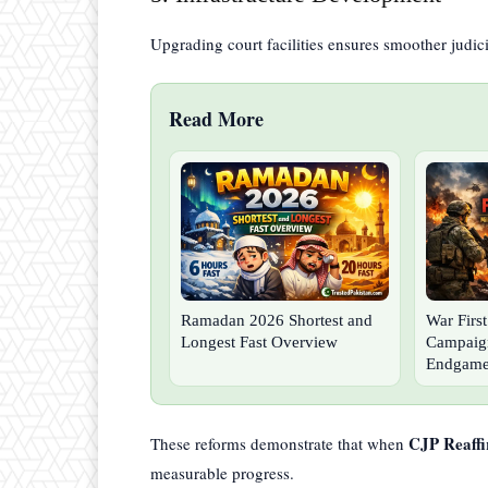
Upgrading court facilities ensures smoother judici
Read More
Ramadan 2026 Shortest and
War Firs
Longest Fast Overview
Campaign
Endgam
CJP Reaffi
These reforms demonstrate that when
measurable progress.