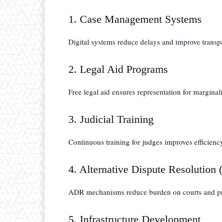
1. Case Management Systems
Digital systems reduce delays and improve transp
2. Legal Aid Programs
Free legal aid ensures representation for margina
3. Judicial Training
Continuous training for judges improves efficienc
4. Alternative Dispute Resolution
ADR mechanisms reduce burden on courts and pro
5. Infrastructure Development