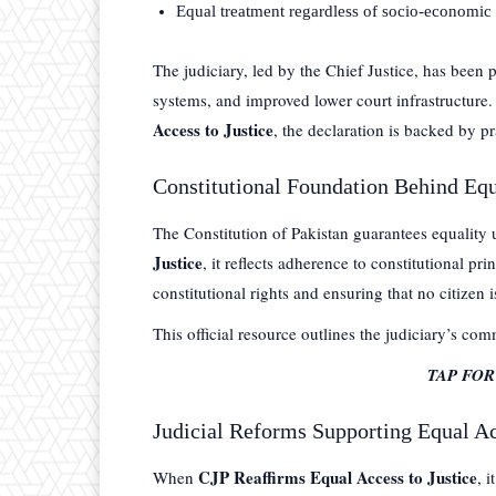
Equal treatment regardless of socio-economic 
The judiciary, led by the Chief Justice, has been p
systems, and improved lower court infrastructur
Access to Justice
, the declaration is backed by pr
Constitutional Foundation Behind Equ
The Constitution of Pakistan guarantees equality
Justice
, it reflects adherence to constitutional pr
constitutional rights and ensuring that no citizen i
This official resource outlines the judiciary’s co
TAP FO
Judicial Reforms Supporting Equal Ac
CJP Reaffirms Equal Access to Justice
When
, 