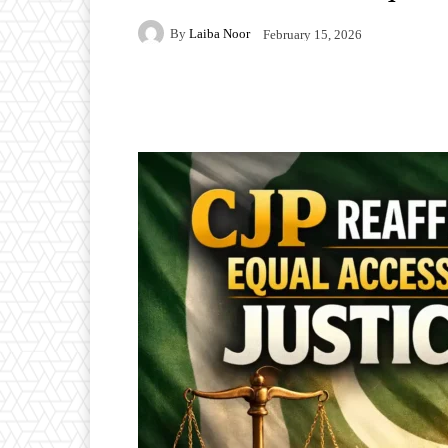
By
Laiba Noor
February 15, 2026
Facebook
Twitter
P