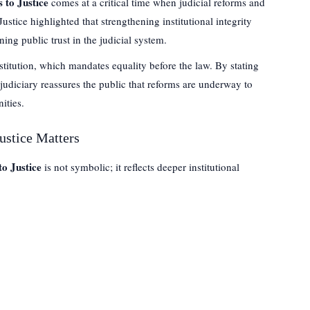
 to Justice
comes at a critical time when judicial reforms and
tice highlighted that strengthening institutional integrity
ning public trust in the judicial system.
stitution, which mandates equality before the law. By stating
 judiciary reassures the public that reforms are underway to
ities.
ustice Matters
o Justice
is not symbolic; it reflects deeper institutional