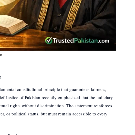
om
e
amental constitutional principle that guarantees fairness,
ef Justice of Pakistan recently emphasized that the judiciary
ntal rights without discrimination. The statement reinforces
r, or political status, but must remain accessible to every