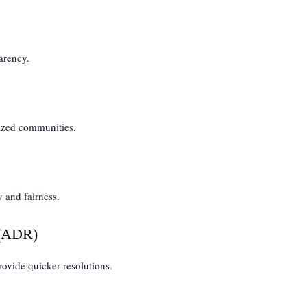
arency.
lized communities.
y and fairness.
 (ADR)
vide quicker resolutions.