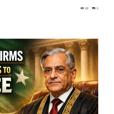
60
0
interest
WhatsApp
ReddIt