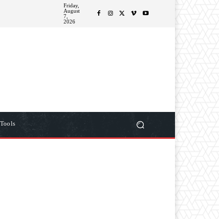
Friday,
August
ITIONS
MORE
7,
2026
Tools