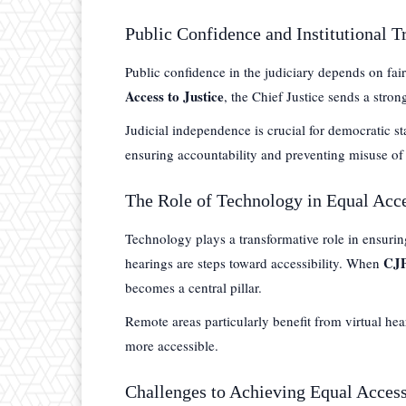
Public Confidence and Institutional T
Public confidence in the judiciary depends on fair
Access to Justice
, the Chief Justice sends a stron
Judicial independence is crucial for democratic st
ensuring accountability and preventing misuse of
The Role of Technology in Equal Acce
Technology plays a transformative role in ensuring 
CJP
hearings are steps toward accessibility. When
becomes a central pillar.
Remote areas particularly benefit from virtual hea
more accessible.
Challenges to Achieving Equal Access