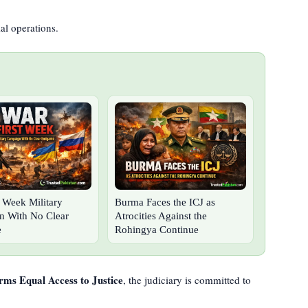
al operations.
t Week Military
Burma Faces the ICJ as
 With No Clear
Atrocities Against the
e
Rohingya Continue
rms Equal Access to Justice
, the judiciary is committed to