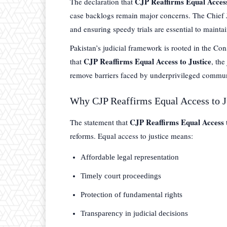
CJP Reaffirms Equal Access
The declaration that
case backlogs remain major concerns. The Chief Jus
and ensuring speedy trials are essential to maintai
Pakistan’s judicial framework is rooted in the Con
CJP Reaffirms Equal Access to Justice
that
, the
remove barriers faced by underprivileged commun
Why CJP Reaffirms Equal Access to J
CJP Reaffirms Equal Access t
The statement that
reforms. Equal access to justice means:
Affordable legal representation
Timely court proceedings
Protection of fundamental rights
Transparency in judicial decisions