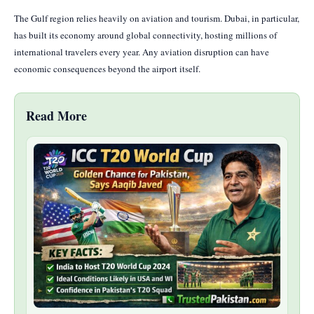
The Gulf region relies heavily on aviation and tourism. Dubai, in particular,
has built its economy around global connectivity, hosting millions of
international travelers every year. Any aviation disruption can have
economic consequences beyond the airport itself.
Read More