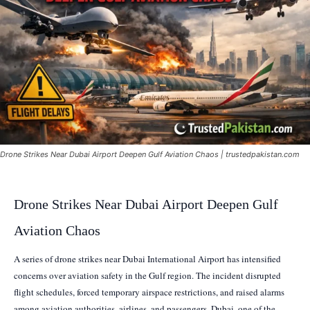
Drone Strikes Near Dubai Airport Deepen Gulf Aviation Chaos | trustedpakistan.com
Drone Strikes Near Dubai Airport Deepen Gulf
Aviation Chaos
A series of drone strikes near Dubai International Airport has intensified
concerns over aviation safety in the Gulf region. The incident disrupted
flight schedules, forced temporary airspace restrictions, and raised alarms
among aviation authorities, airlines, and passengers. Dubai, one of the