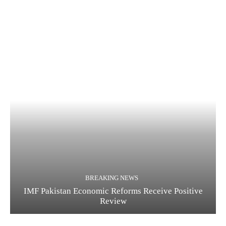
BREAKING NEWS
IMF Pakistan Economic Reforms Receive Positive
Review