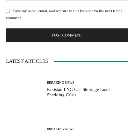
e
:
l
b
Save my name, email, and website in this browser for the next time I
:
s
comment.
*
i
t
e
:
LATEST ARTICLES
BREAKING NEWS
Pakistan LNG Gas Shortage Load
Shedding Crisis
BREAKING NEWS