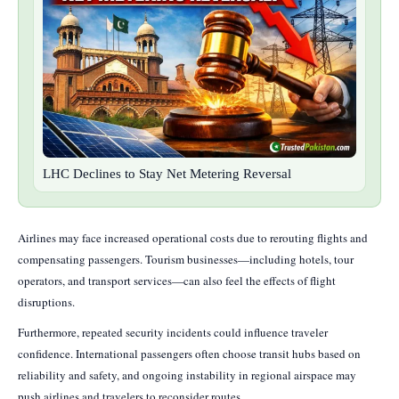
LHC Declines to Stay Net Metering Reversal
Airlines may face increased operational costs due to rerouting flights and
compensating passengers. Tourism businesses—including hotels, tour
operators, and transport services—can also feel the effects of flight
disruptions.
Furthermore, repeated security incidents could influence traveler
confidence. International passengers often choose transit hubs based on
reliability and safety, and ongoing instability in regional airspace may
push airlines and travelers to reconsider routes.