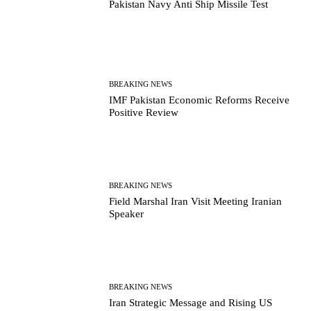
Pakistan Navy Anti Ship Missile Test
BREAKING NEWS
IMF Pakistan Economic Reforms Receive
Positive Review
BREAKING NEWS
Field Marshal Iran Visit Meeting Iranian
Speaker
BREAKING NEWS
Iran Strategic Message and Rising US