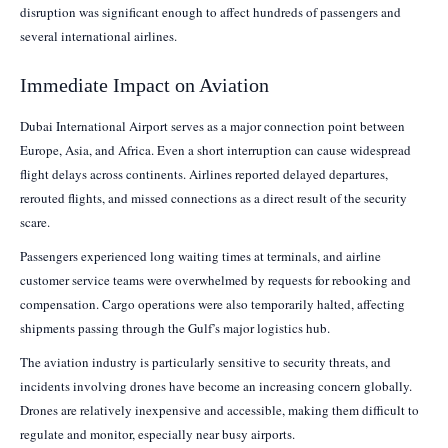
disruption was significant enough to affect hundreds of passengers and
several international airlines.
Immediate Impact on Aviation
Dubai International Airport serves as a major connection point between
Europe, Asia, and Africa. Even a short interruption can cause widespread
flight delays across continents. Airlines reported delayed departures,
rerouted flights, and missed connections as a direct result of the security
scare.
Passengers experienced long waiting times at terminals, and airline
customer service teams were overwhelmed by requests for rebooking and
compensation. Cargo operations were also temporarily halted, affecting
shipments passing through the Gulf’s major logistics hub.
The aviation industry is particularly sensitive to security threats, and
incidents involving drones have become an increasing concern globally.
Drones are relatively inexpensive and accessible, making them difficult to
regulate and monitor, especially near busy airports.