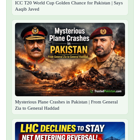
ICC T20 World Cup Golden Chance for Pakistan | Says
Aaqib Javed
Mysterious Plane Crashes in Pakistan | From General
Zia to General Haddad