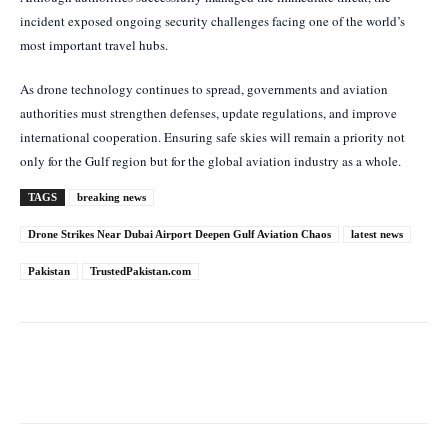
incident exposed ongoing security challenges facing one of the world’s
most important travel hubs.
As drone technology continues to spread, governments and aviation
authorities must strengthen defenses, update regulations, and improve
international cooperation. Ensuring safe skies will remain a priority not
only for the Gulf region but for the global aviation industry as a whole.
TAGS
breaking news
Drone Strikes Near Dubai Airport Deepen Gulf Aviation Chaos
latest news
Pakistan
TrustedPakistan.com
Facebook
Twitter
Pinterest