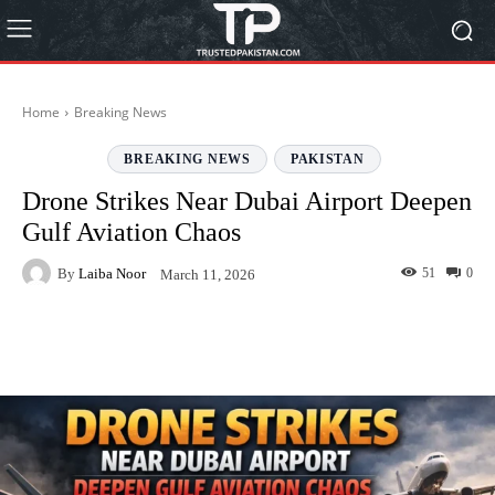
Home
Breaking News
BREAKING NEWS
PAKISTAN
Drone Strikes Near Dubai Airport Deepen
Gulf Aviation Chaos
By
Laiba Noor
51
0
March 11, 2026
Facebook
Twitter
Pinterest