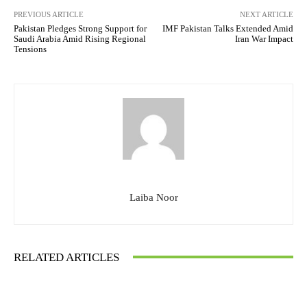
PREVIOUS ARTICLE
NEXT ARTICLE
Pakistan Pledges Strong Support for
IMF Pakistan Talks Extended Amid
Saudi Arabia Amid Rising Regional
Iran War Impact
Tensions
Laiba Noor
RELATED ARTICLES