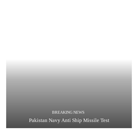
BREAKING NEWS
Pakistan Navy Anti Ship Missile Test