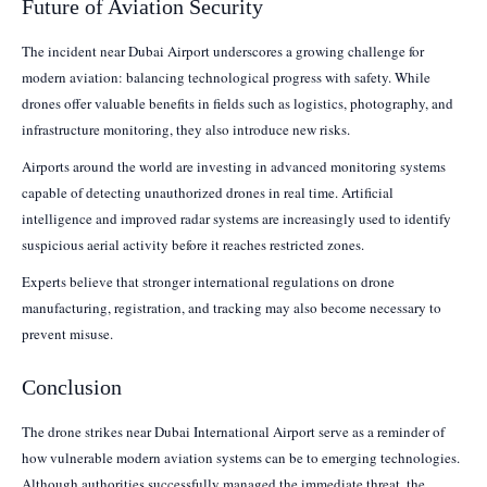
Future of Aviation Security
The incident near Dubai Airport underscores a growing challenge for
modern aviation: balancing technological progress with safety. While
drones offer valuable benefits in fields such as logistics, photography, and
infrastructure monitoring, they also introduce new risks.
Airports around the world are investing in advanced monitoring systems
capable of detecting unauthorized drones in real time. Artificial
intelligence and improved radar systems are increasingly used to identify
suspicious aerial activity before it reaches restricted zones.
Experts believe that stronger international regulations on drone
manufacturing, registration, and tracking may also become necessary to
prevent misuse.
Conclusion
The drone strikes near Dubai International Airport serve as a reminder of
how vulnerable modern aviation systems can be to emerging technologies.
Although authorities successfully managed the immediate threat, the