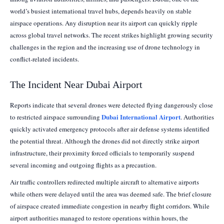
world’s busiest international travel hubs, depends heavily on stable
airspace operations. Any disruption near its airport can quickly ripple
across global travel networks. The recent strikes highlight growing security
challenges in the region and the increasing use of drone technology in
conflict-related incidents.
The Incident Near Dubai Airport
Reports indicate that several drones were detected flying dangerously close
Dubai International Airport
to restricted airspace surrounding
. Authorities
quickly activated emergency protocols after air defense systems identified
the potential threat. Although the drones did not directly strike airport
infrastructure, their proximity forced officials to temporarily suspend
several incoming and outgoing flights as a precaution.
Air traffic controllers redirected multiple aircraft to alternative airports
while others were delayed until the area was deemed safe. The brief closure
of airspace created immediate congestion in nearby flight corridors. While
airport authorities managed to restore operations within hours, the