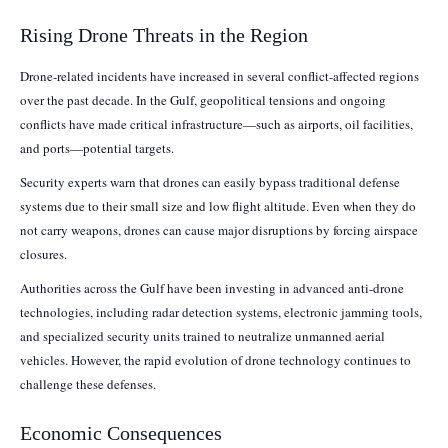
Rising Drone Threats in the Region
Drone-related incidents have increased in several conflict-affected regions
over the past decade. In the Gulf, geopolitical tensions and ongoing
conflicts have made critical infrastructure—such as airports, oil facilities,
and ports—potential targets.
Security experts warn that drones can easily bypass traditional defense
systems due to their small size and low flight altitude. Even when they do
not carry weapons, drones can cause major disruptions by forcing airspace
closures.
Authorities across the Gulf have been investing in advanced anti-drone
technologies, including radar detection systems, electronic jamming tools,
and specialized security units trained to neutralize unmanned aerial
vehicles. However, the rapid evolution of drone technology continues to
challenge these defenses.
Economic Consequences