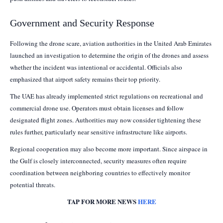
Government and Security Response
Following the drone scare, aviation authorities in the United Arab Emirates
launched an investigation to determine the origin of the drones and assess
whether the incident was intentional or accidental. Officials also
emphasized that airport safety remains their top priority.
The UAE has already implemented strict regulations on recreational and
commercial drone use. Operators must obtain licenses and follow
designated flight zones. Authorities may now consider tightening these
rules further, particularly near sensitive infrastructure like airports.
Regional cooperation may also become more important. Since airspace in
the Gulf is closely interconnected, security measures often require
coordination between neighboring countries to effectively monitor
potential threats.
TAP FOR MORE NEWS
HERE