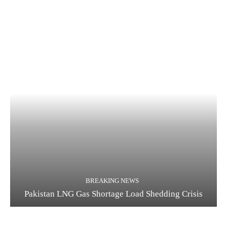
BREAKING NEWS
Pakistan LNG Gas Shortage Load Shedding Crisis