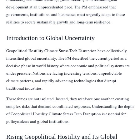
development at an unprecedented pace. The PM emphasized that
governments, institutions, and businesses must urgently adapt to these
realities to secure sustainable growth and long-term resilience.
Introduction to Global Uncertainty
Geopolitical Hostility Climate Stress Tech Disruption have collectively
intensified global uncertainty. The PM described the current period as a
decisive phase in world history where economic and political systems are
under pressure. Nations are facing increasing tensions, unpredictable
climate patterns, and rapidly advancing technologies that disrupt
traditional industries.
These forces are not isolated. Instead, they reinforce one another, creating
complex risks that demand coordinated responses. Understanding the depth
of Geopolitical Hostility Climate Stress Tech Disruption is essential for
policymakers and global institutions.
Rising Geopolitical Hostility and Its Global