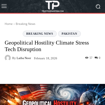
Home
Breaking News
BREAKING NEWS
PAKISTAN
Geopolitical Hostility Climate Stress
Tech Disruption
By
Laiba Noor
57
0
February 18, 2026
Facebook
Twitter
Pinterest