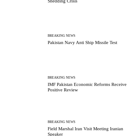
Shedding Crisis
BREAKING NEWS
Pakistan Navy Anti Ship Missile Test
BREAKING NEWS
IMF Pakistan Economic Reforms Receive
Positive Review
BREAKING NEWS
Field Marshal Iran Visit Meeting Iranian
Speaker