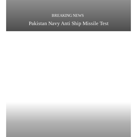
BREAKING NEWS
Pakistan Navy Anti Ship Missile Test