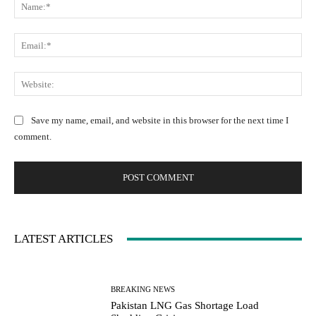
N
o
a
m
m
m
E
e
e
m
:
n
a
W
*
t
i
e
:
l
b
Save my name, email, and website in this browser for the next time I
:
s
comment.
*
i
t
e
:
LATEST ARTICLES
BREAKING NEWS
Pakistan LNG Gas Shortage Load