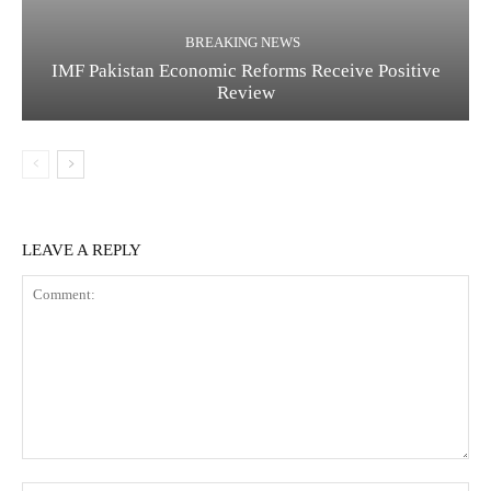
BREAKING NEWS
IMF Pakistan Economic Reforms Receive Positive
Review
LEAVE A REPLY
C