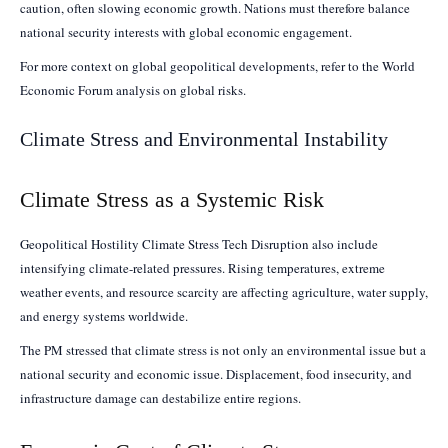
caution, often slowing economic growth. Nations must therefore balance
national security interests with global economic engagement.
For more context on global geopolitical developments, refer to the World
Economic Forum analysis on global risks.
Climate Stress and Environmental Instability
Climate Stress as a Systemic Risk
Geopolitical Hostility Climate Stress Tech Disruption also include
intensifying climate-related pressures. Rising temperatures, extreme
weather events, and resource scarcity are affecting agriculture, water supply,
and energy systems worldwide.
The PM stressed that climate stress is not only an environmental issue but a
national security and economic issue. Displacement, food insecurity, and
infrastructure damage can destabilize entire regions.