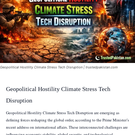
Geopolitical Hostility Climate Stress Tech Disruption | trustedpakistan.com
Geopolitical Hostility Climate Stress Tech
Disruption
Geopolitical Hostility Climate Stress Tech Disruption are emerging as
defining forces reshaping the global order, according to the Prime Minister’s
recent address on international affairs. These interconnected challenges are
influencing economic stability, global security, and technological