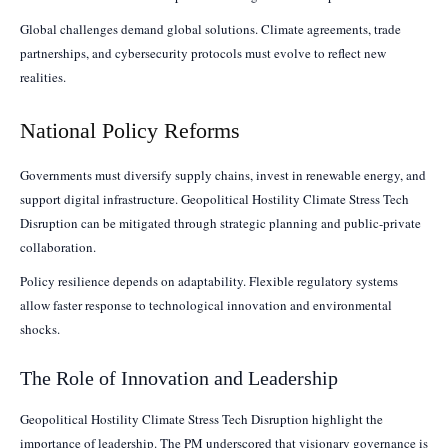
Global challenges demand global solutions. Climate agreements, trade
partnerships, and cybersecurity protocols must evolve to reflect new
realities.
National Policy Reforms
Governments must diversify supply chains, invest in renewable energy, and
support digital infrastructure. Geopolitical Hostility Climate Stress Tech
Disruption can be mitigated through strategic planning and public-private
collaboration.
Policy resilience depends on adaptability. Flexible regulatory systems
allow faster response to technological innovation and environmental
shocks.
The Role of Innovation and Leadership
Geopolitical Hostility Climate Stress Tech Disruption highlight the
importance of leadership. The PM underscored that visionary governance is