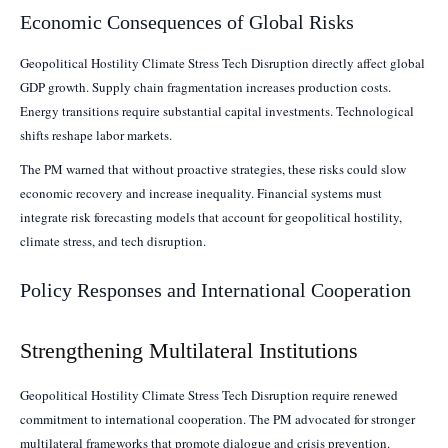
Economic Consequences of Global Risks
Geopolitical Hostility Climate Stress Tech Disruption directly affect global
GDP growth. Supply chain fragmentation increases production costs.
Energy transitions require substantial capital investments. Technological
shifts reshape labor markets.
The PM warned that without proactive strategies, these risks could slow
economic recovery and increase inequality. Financial systems must
integrate risk forecasting models that account for geopolitical hostility,
climate stress, and tech disruption.
Policy Responses and International Cooperation
Strengthening Multilateral Institutions
Geopolitical Hostility Climate Stress Tech Disruption require renewed
commitment to international cooperation. The PM advocated for stronger
multilateral frameworks that promote dialogue and crisis prevention.