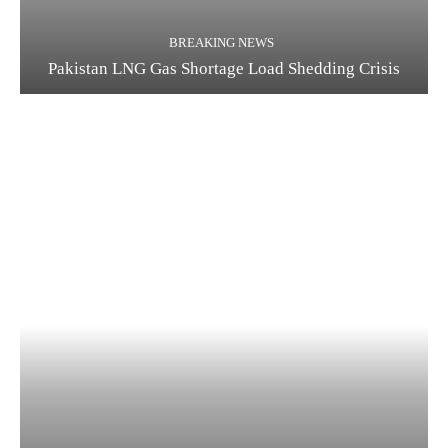
BREAKING NEWS
Pakistan LNG Gas Shortage Load Shedding Crisis