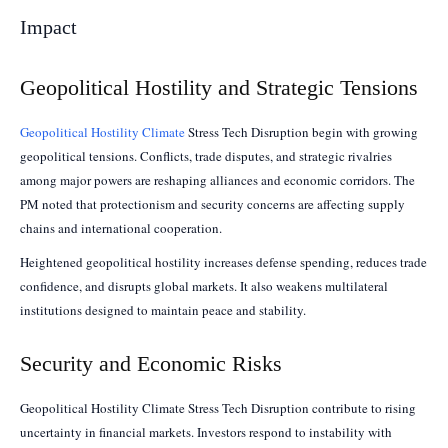
Impact
Geopolitical Hostility and Strategic Tensions
Geopolitical Hostility Climate
Stress Tech Disruption begin with growing
geopolitical tensions. Conflicts, trade disputes, and strategic rivalries
among major powers are reshaping alliances and economic corridors. The
PM noted that protectionism and security concerns are affecting supply
chains and international cooperation.
Heightened geopolitical hostility increases defense spending, reduces trade
confidence, and disrupts global markets. It also weakens multilateral
institutions designed to maintain peace and stability.
Security and Economic Risks
Geopolitical Hostility Climate Stress Tech Disruption contribute to rising
uncertainty in financial markets. Investors respond to instability with