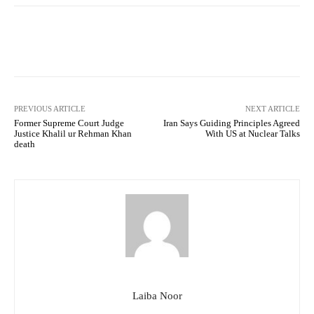
Facebook
Twitter
Pinterest
PREVIOUS ARTICLE
NEXT ARTICLE
Former Supreme Court Judge
Iran Says Guiding Principles Agreed
Justice Khalil ur Rehman Khan
With US at Nuclear Talks
death
Laiba Noor