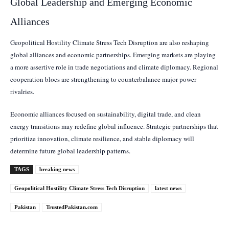
Global Leadership and Emerging Economic
Alliances
Geopolitical Hostility Climate Stress Tech Disruption are also reshaping
global alliances and economic partnerships. Emerging markets are playing
a more assertive role in trade negotiations and climate diplomacy. Regional
cooperation blocs are strengthening to counterbalance major power
rivalries.
Economic alliances focused on sustainability, digital trade, and clean
energy transitions may redefine global influence. Strategic partnerships that
prioritize innovation, climate resilience, and stable diplomacy will
determine future global leadership patterns.
TAGS
breaking news
Geopolitical Hostility Climate Stress Tech Disruption
latest news
Pakistan
TrustedPakistan.com