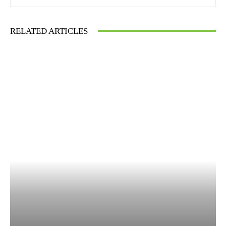
RELATED ARTICLES