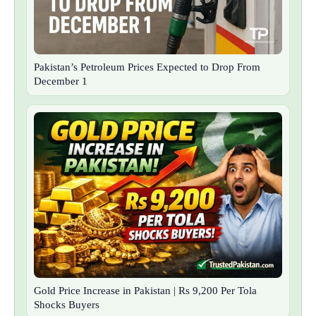
Pakistan’s Petroleum Prices Expected to Drop From
December 1
Gold Price Increase in Pakistan | Rs 9,200 Per Tola
Shocks Buyers