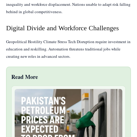
inequality and workforce displacement. Nations unable to adapt risk falling
behind in global competitiveness.
Digital Divide and Workforce Challenges
Geopolitical Hostility Climate Stress Tech Disruption require investment in
education and reskilling. Automation threatens traditional jobs while
creating new roles in advanced sectors.
Read More