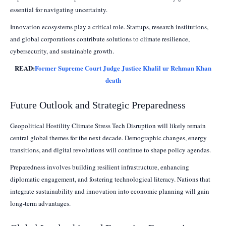
essential for navigating uncertainty.
Innovation ecosystems play a critical role. Startups, research institutions,
and global corporations contribute solutions to climate resilience,
cybersecurity, and sustainable growth.
READ:
Former Supreme Court Judge Justice Khalil ur Rehman Khan
death
Future Outlook and Strategic Preparedness
Geopolitical Hostility Climate Stress Tech Disruption will likely remain
central global themes for the next decade. Demographic changes, energy
transitions, and digital revolutions will continue to shape policy agendas.
Preparedness involves building resilient infrastructure, enhancing
diplomatic engagement, and fostering technological literacy. Nations that
integrate sustainability and innovation into economic planning will gain
long-term advantages.