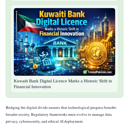
Kuwaiti Bank Digital Licence Marks a Historic Shift in
Financial Innovation
Bridging the digital divide ensures that technological progress benefits
broader society. Regulatory frameworks must evolve to manage data
privacy, cybersecurity, and ethical AI deployment.