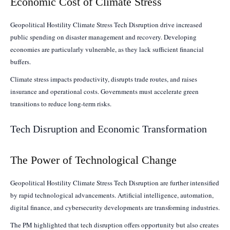
Economic Cost of Climate Stress
Geopolitical Hostility Climate Stress Tech Disruption drive increased
public spending on disaster management and recovery. Developing
economies are particularly vulnerable, as they lack sufficient financial
buffers.
Climate stress impacts productivity, disrupts trade routes, and raises
insurance and operational costs. Governments must accelerate green
transitions to reduce long-term risks.
Tech Disruption and Economic Transformation
The Power of Technological Change
Geopolitical Hostility Climate Stress Tech Disruption are further intensified
by rapid technological advancements. Artificial intelligence, automation,
digital finance, and cybersecurity developments are transforming industries.
The PM highlighted that tech disruption offers opportunity but also creates