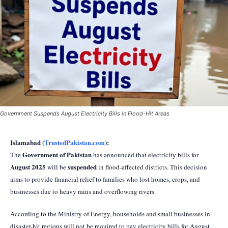
Government Suspends August Electricity Bills in Flood-Hit Areas
Islamabad (
TrustedPakistan.com
):
Government of Pakistan
The
has announced that electricity bills for
August 2025
suspended
will be
in flood-affected districts. This decision
aims to provide financial relief to families who lost homes, crops, and
businesses due to heavy rains and overflowing rivers.
According to the Ministry of Energy, households and small businesses in
disaster-hit regions will not be required to pay electricity bills for August.