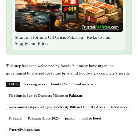
Strait of Hormuz Oil Crisis Pakistan | Risks to Fuel
Supply and Prices
This step has been welcomed by locals, but many have urged the
government to also reduce future bills until floodwaters completely recede.
TAGS
breaking news
flood 2025
flood updates
Flooding in Punjab Displaces Millions in Pakistan
Government Suspends August Electricity Bills in Flood-Hit Areas
latest news
Pakistan
Pakistan floods 2025
punjab
punjab flood
TrustedPakistan.com