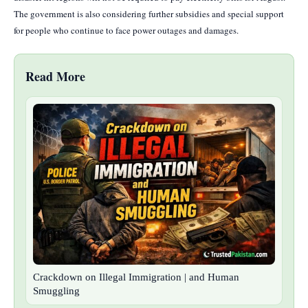
The government is also considering further subsidies and special support
for people who continue to face power outages and damages.
Read More
Crackdown on Illegal Immigration | and Human
Smuggling