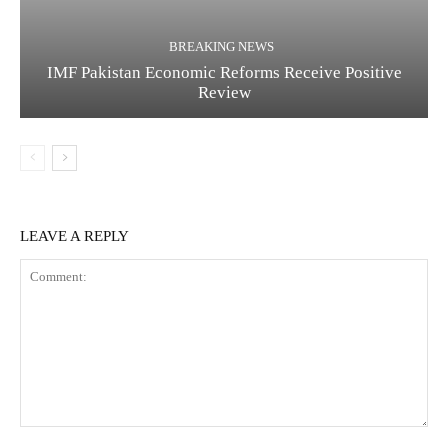
BREAKING NEWS
IMF Pakistan Economic Reforms Receive Positive
Review
LEAVE A REPLY
C