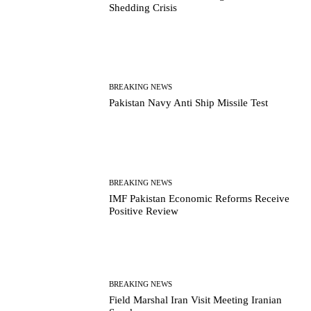
Shedding Crisis
BREAKING NEWS
Pakistan Navy Anti Ship Missile Test
BREAKING NEWS
IMF Pakistan Economic Reforms Receive
Positive Review
BREAKING NEWS
Field Marshal Iran Visit Meeting Iranian