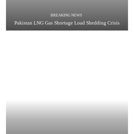
BREAKING NEWS
Pakistan LNG Gas Shortage Load Shedding Crisis