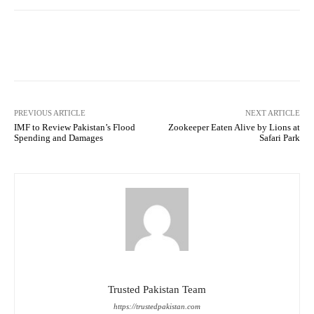
Facebook
Twitter
Pinterest
PREVIOUS ARTICLE
NEXT ARTICLE
IMF to Review Pakistan’s Flood
Zookeeper Eaten Alive by Lions at
Spending and Damages
Safari Park
Trusted Pakistan Team
https://trustedpakistan.com