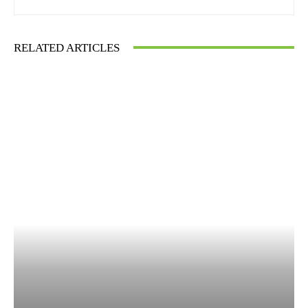
RELATED ARTICLES