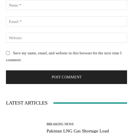
N
o
a
m
m
m
E
e
e
m
:
n
a
W
*
t
i
e
:
l
b
Save my name, email, and website in this browser for the next time I
:
s
comment.
*
i
t
e
:
LATEST ARTICLES
BREAKING NEWS
Pakistan LNG Gas Shortage Load