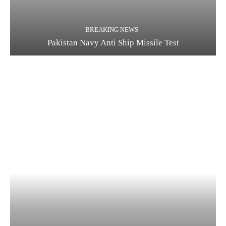
BREAKING NEWS
Pakistan Navy Anti Ship Missile Test