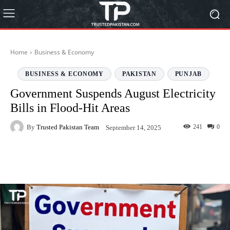
Home
Business & Economy
BUSINESS & ECONOMY
PAKISTAN
PUNJAB
Government Suspends August Electricity
Bills in Flood-Hit Areas
By
Trusted Pakistan Team
241
0
September 14, 2025
Facebook
Twitter
Pinterest