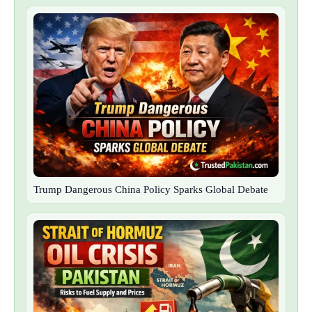
Trump Dangerous China Policy Sparks Global Debate