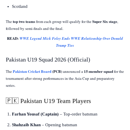
Scotland
top two teams
Super Six stage
The
from each group will qualify for the
,
followed by semi-finals and the final.
READ:
WWE Legend Mick Foley Ends WWE Relationship Over Donald
Trump Ties
Pakistan U19 Squad 2026 (Official)
Pakistan Cricket Board
(PCB)
15-member squad
The
announced a
for the
tournament after strong performances in the Asia Cup and preparatory
series.
🇵🇰 Pakistan U19 Team Players
Farhan Yousaf (Captain)
– Top-order batsman
Shahzaib Khan
– Opening batsman