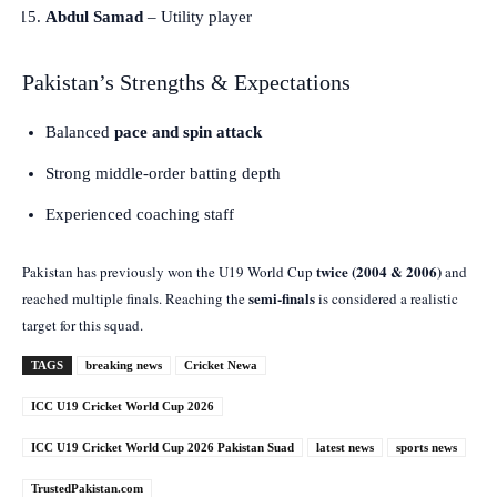
Abdul Samad
– Utility player
Pakistan’s Strengths & Expectations
Balanced
pace and spin attack
Strong middle-order batting depth
Experienced coaching staff
twice (2004 & 2006)
Pakistan has previously won the U19 World Cup
and
semi-finals
reached multiple finals. Reaching the
is considered a realistic
target for this squad.
TAGS
breaking news
Cricket Newa
ICC U19 Cricket World Cup 2026
ICC U19 Cricket World Cup 2026 Pakistan Suad
latest news
sports news
TrustedPakistan.com