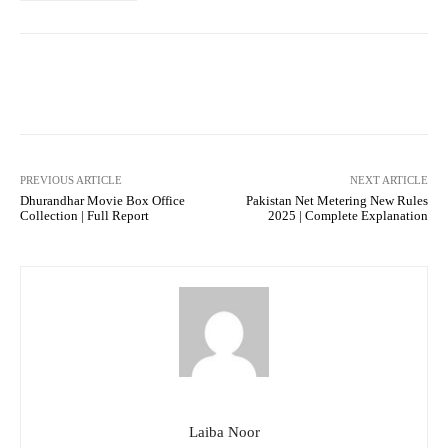
Facebook
Twitter
Pinterest
PREVIOUS ARTICLE
NEXT ARTICLE
Dhurandhar Movie Box Office
Pakistan Net Metering New Rules
Collection | Full Report
2025 | Complete Explanation
Laiba Noor