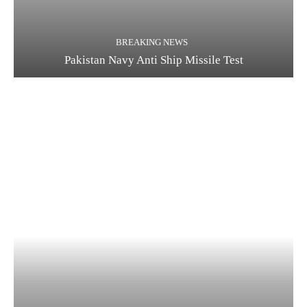
BREAKING NEWS
Pakistan Navy Anti Ship Missile Test