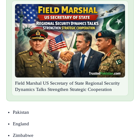
Field Marshal US Secretary of State Regional Security
Dynamics Talks Strengthen Strategic Cooperation
Pakistan
England
Zimbabwe