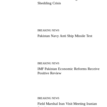
Shedding Crisis
BREAKING NEWS
Pakistan Navy Anti Ship Missile Test
BREAKING NEWS
IMF Pakistan Economic Reforms Receive
Positive Review
BREAKING NEWS
Field Marshal Iran Visit Meeting Iranian