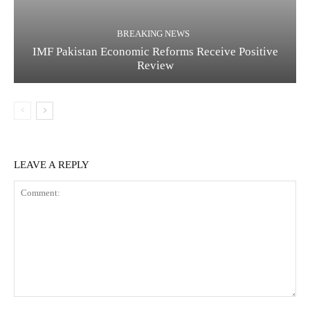
BREAKING NEWS
IMF Pakistan Economic Reforms Receive Positive
Review
LEAVE A REPLY
C