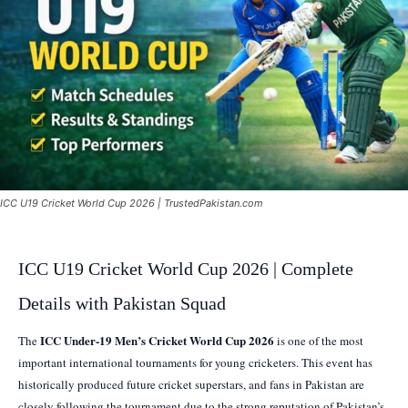
ICC U19 Cricket World Cup 2026 | TrustedPakistan.com
ICC U19 Cricket World Cup 2026 | Complete
Details with Pakistan Squad
ICC Under-19 Men’s Cricket World Cup 2026
The
is one of the most
important international tournaments for young cricketers. This event has
historically produced future cricket superstars, and fans in Pakistan are
closely following the tournament due to the strong reputation of Pakistan’s