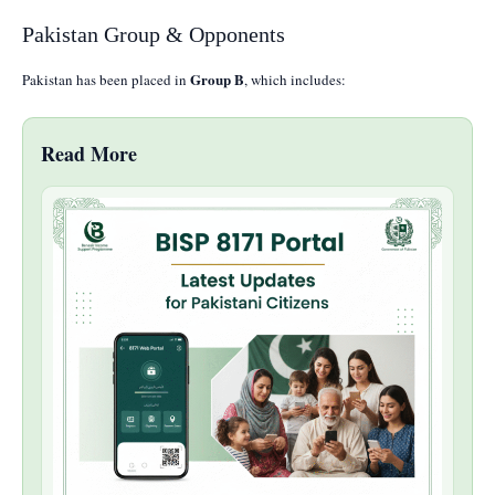
Pakistan Group & Opponents
Group B
Pakistan has been placed in
, which includes:
Read More