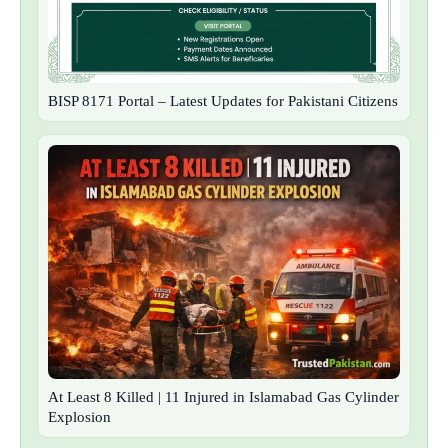
BISP 8171 Portal – Latest Updates for Pakistani Citizens
At Least 8 Killed | 11 Injured in Islamabad Gas Cylinder
Explosion