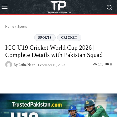
Home
Sports
SPORTS
CRICKET
ICC U19 Cricket World Cup 2026 |
Complete Details with Pakistan Squad
By
Laiba Noor
141
0
December 19, 2025
Facebook
Twitter
Pinterest