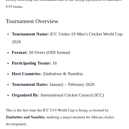
U19 teams.
Tournament Overview
Tournament Name:
ICC Under-19 Men’s Cricket World Cup
2026
Format:
50 Overs (ODI format)
Participating Teams:
16
Host Countries:
Zimbabwe & Namibia
Tournament Dates:
January – February 2026
Organized By:
International Cricket Council (ICC)
This is the first time the ICC U19 World Cup is being co-hosted by
Zimbabwe and Namibia
, marking a major moment for African cricket
development.