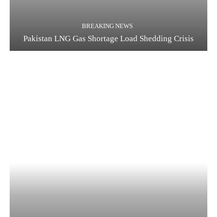
BREAKING NEWS
Pakistan LNG Gas Shortage Load Shedding Crisis