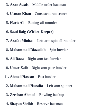
Azan Awais
– Middle-order batsman
Usman Khan
– Consistent run scorer
Haris Ali
– Batting all-rounder
Saad Baig (Wicket-Keeper)
Arafat Minhas
– Left-arm spin all-rounder
Mohammad Riazullah
– Spin bowler
Ali Raza
– Right-arm fast bowler
Umar Zaib
– Right-arm pace bowler
Ahmed Hassan
– Fast bowler
Mohammad Huzaifa
– Left-arm spinner
Zeeshan Ahmed
– Bowling backup
Shayan Sheikh
– Reserve batsman