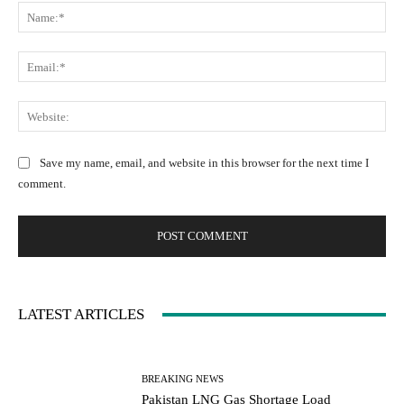
N
o
a
m
m
m
E
e
e
m
:
n
a
W
*
t
i
e
:
l
b
Save my name, email, and website in this browser for the next time I
:
s
comment.
*
i
t
e
:
LATEST ARTICLES
BREAKING NEWS
Pakistan LNG Gas Shortage Load