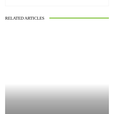
RELATED ARTICLES