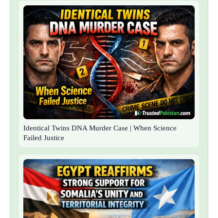
Identical Twins DNA Murder Case | When Science
Failed Justice