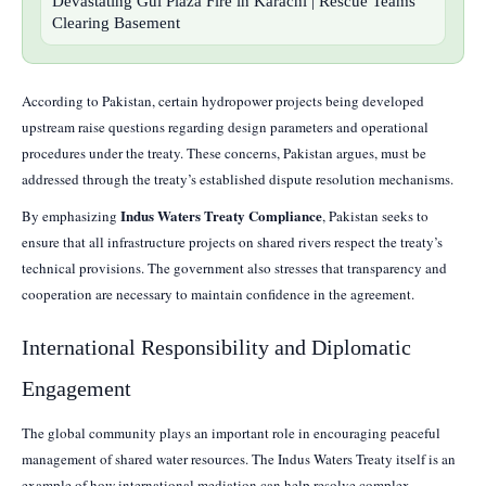
Devastating Gul Plaza Fire in Karachi | Rescue Teams
Clearing Basement
According to Pakistan, certain hydropower projects being developed
upstream raise questions regarding design parameters and operational
procedures under the treaty. These concerns, Pakistan argues, must be
addressed through the treaty’s established dispute resolution mechanisms.
Indus Waters Treaty Compliance
By emphasizing
, Pakistan seeks to
ensure that all infrastructure projects on shared rivers respect the treaty’s
technical provisions. The government also stresses that transparency and
cooperation are necessary to maintain confidence in the agreement.
International Responsibility and Diplomatic
Engagement
The global community plays an important role in encouraging peaceful
management of shared water resources. The Indus Waters Treaty itself is an
example of how international mediation can help resolve complex