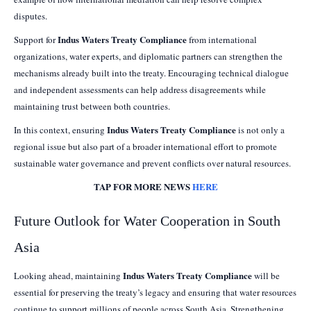
disputes.
Indus Waters Treaty Compliance
Support for
from international
organizations, water experts, and diplomatic partners can strengthen the
mechanisms already built into the treaty. Encouraging technical dialogue
and independent assessments can help address disagreements while
maintaining trust between both countries.
Indus Waters Treaty Compliance
In this context, ensuring
is not only a
regional issue but also part of a broader international effort to promote
sustainable water governance and prevent conflicts over natural resources.
TAP FOR MORE NEWS
HERE
Future Outlook for Water Cooperation in South
Asia
Indus Waters Treaty Compliance
Looking ahead, maintaining
will be
essential for preserving the treaty’s legacy and ensuring that water resources
continue to support millions of people across South Asia. Strengthening