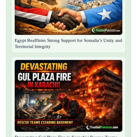
Egypt Reaffirms Strong Support for Somalia’s Unity and
Territorial Integrity