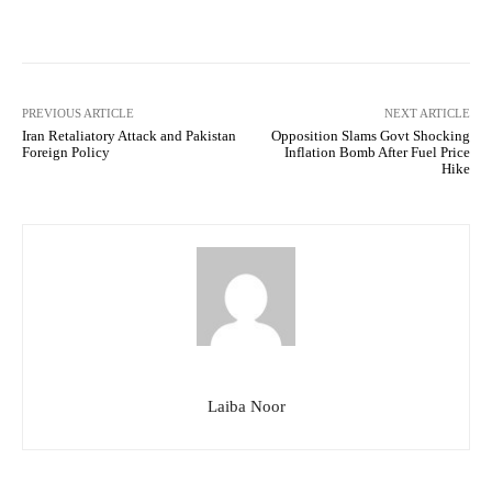
Facebook
Twitter
Pinterest
PREVIOUS ARTICLE
NEXT ARTICLE
Iran Retaliatory Attack and Pakistan
Opposition Slams Govt Shocking
Foreign Policy
Inflation Bomb After Fuel Price
Hike
Laiba Noor