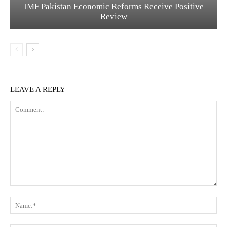
IMF Pakistan Economic Reforms Receive Positive
Review
LEAVE A REPLY
C
N
o
a
m
m
m