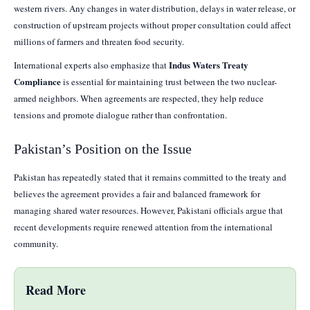
western rivers. Any changes in water distribution, delays in water release, or
construction of upstream projects without proper consultation could affect
millions of farmers and threaten food security.
Indus Waters Treaty
International experts also emphasize that
Compliance
is essential for maintaining trust between the two nuclear-
armed neighbors. When agreements are respected, they help reduce
tensions and promote dialogue rather than confrontation.
Pakistan’s Position on the Issue
Pakistan has repeatedly stated that it remains committed to the treaty and
believes the agreement provides a fair and balanced framework for
managing shared water resources. However, Pakistani officials argue that
recent developments require renewed attention from the international
community.
Read More