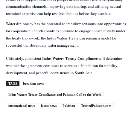
communication channels, improving data sharing, and utilizing neutral
technical expertise can help resolve disputes before they escalate.
Water diplomacy has the potential to transform tensions into opportunities
for cooperation. If both countries continue to engage constructively under
the treaty framework, the Indus Waters Treaty can remain a model for
successful transboundary water management.
Indus Waters Treaty Compliance
Ultimately, consistent
will determine
whether the agreement continues to serve as a foundation for stability,
development, and peaceful coexistence in South Asia.
TAGS
breaking news
Indus Waters Treaty Compliance and Pakistan Call to the World
international news
latest news
Pakistan
TrustedPakistan.com