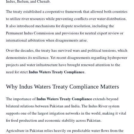
Indus, Jhelum, and Chenab.
The treaty established a cooperative framework that allowed both countries
to utilize river resources while preventing conflicts over water distribution.
It also introduced mechanisms for dispute resolution, including the
Permanent Indus Commission and provisions for neutral expert review or
international arbitration when disagreements arise.
Over the decades, the treaty has survived wars and political tensions, which
demonstrates its resilience. Yet recent disagreements regarding hydropower
projects and water infrastructure have brought renewed attention to the
Indus Waters Treaty Compliance
need for strict
.
Why Indus Waters Treaty Compliance Matters
Indus Waters Treaty Compliance
The importance of
extends beyond
bilateral relations between Pakistan and India. The Indus River system
supports one of the largest irrigation networks in the world, making it vital
for food production and economic stability across Pakistan.
Agriculture in Pakistan relies heavily on predictable water flows from the