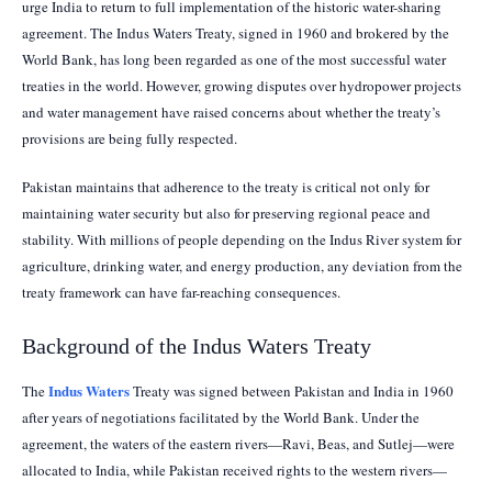
urge India to return to full implementation of the historic water-sharing
agreement. The Indus Waters Treaty, signed in 1960 and brokered by the
World Bank, has long been regarded as one of the most successful water
treaties in the world. However, growing disputes over hydropower projects
and water management have raised concerns about whether the treaty’s
provisions are being fully respected.
Pakistan maintains that adherence to the treaty is critical not only for
maintaining water security but also for preserving regional peace and
stability. With millions of people depending on the Indus River system for
agriculture, drinking water, and energy production, any deviation from the
treaty framework can have far-reaching consequences.
Background of the Indus Waters Treaty
Indus Waters
The
Treaty was signed between Pakistan and India in 1960
after years of negotiations facilitated by the World Bank. Under the
agreement, the waters of the eastern rivers—Ravi, Beas, and Sutlej—were
allocated to India, while Pakistan received rights to the western rivers—