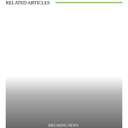
RELATED ARTICLES
BREAKING NEWS