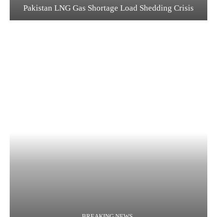
Pakistan LNG Gas Shortage Load Shedding Crisis
BREAKING NEWS