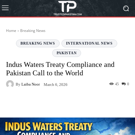
Home
Breaking News
BREAKING NEWS
INTERNATIONAL NEWS
PAKISTAN
Indus Waters Treaty Compliance and
Pakistan Call to the World
By
Laiba Noor
45
0
March 6, 2026
Facebook
Twitter
Pinterest