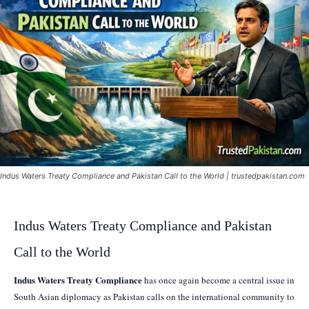
Indus Waters Treaty Compliance and Pakistan Call to the World | trustedpakistan.com
Indus Waters Treaty Compliance and Pakistan
Call to the World
Indus Waters Treaty Compliance
has once again become a central issue in
South Asian diplomacy as Pakistan calls on the international community to