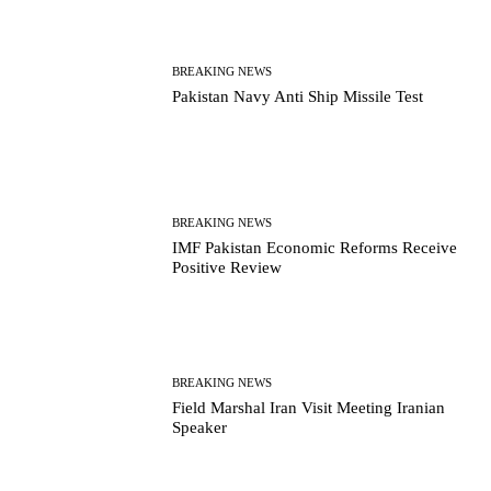
BREAKING NEWS
Pakistan Navy Anti Ship Missile Test
BREAKING NEWS
IMF Pakistan Economic Reforms Receive
Positive Review
BREAKING NEWS
Field Marshal Iran Visit Meeting Iranian
Speaker