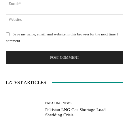
E
e
e
m
:
n
a
W
*
t
i
e
:
l
b
Save my name, email, and website in this browser for the next time I
:
s
comment.
*
i
t
e
:
LATEST ARTICLES
BREAKING NEWS
Pakistan LNG Gas Shortage Load
Shedding Crisis