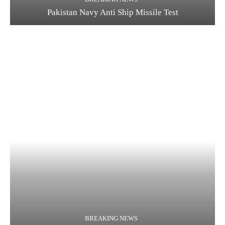
Pakistan Navy Anti Ship Missile Test
BREAKING NEWS