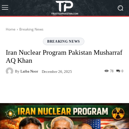
Home
Breaking News
BREAKING NEWS
Iran Nuclear Program Pakistan Musharraf
AQ Khan
By
Laiba Noor
78
0
December 26, 2025
Facebook
Twitter
Pinterest