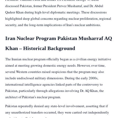
discussed Pakistan, former President Pervez Musharraf, and Dr. Abdul
Qadeer Khan during high-level diplomatic meetings. These discussions
highlighted deep global concerns regarding nuclear proliferation, regional
security, and the long-term implications of Iran’s nuclear ambitions.
Iran Nuclear Program Pakistan Musharraf AQ
Khan – Historical Background
The Iranian nuclear program officially began as a civilian energy initiative
aimed at meeting growing domestic energy needs. However, over time,
several Western countries raised suspicions that the program may also
include undisclosed military dimensions. During the early 2000s,
international intelligence agencies linked parts of the controversy to
Pakistan, particularly through allegations involving Dr. AQ Khan, the
architect of Pakistan’s nuclear program.
Pakistan repeatedly denied any state-level involvement, asserting that if
any unauthorized transfers occurred, they were carried out independently