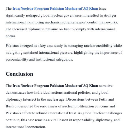
Iran Nuclear Program Pakistan Musharraf AQ Khan
The
issue
significantly reshaped global nuclear governance. It resulted in stronger
international monitoring mechanisms, tighter export control frameworks,
and increased diplomatic pressure on Iran to comply with international
norms.
Pakistan emerged as a key case study in managing nuclear credibility while
navigating sustained international pressure, highlighting the importance of
accountability and institutional safeguards.
Conclusion
Iran Nuclear Program Pakistan Musharraf AQ Khan
The
narrative
demonstrates how individual actions, national policies, and global
diplomacy intersect in the nuclear age. Discussions between Putin and
Bush underscored the seriousness of nuclear proliferation concerns and
Pakistan’s efforts to rebuild international trust. As global nuclear challenges
continue, this case remains a vital lesson in responsibility, diplomacy, and
international cooperation.