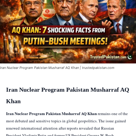
Iran Nuclear Program Pakistan Musharraf AQ Khan | trustedpakistan.com
Iran Nuclear Program Pakistan Musharraf AQ
Khan
Iran Nuclear Program Pakistan Musharraf AQ Khan
remains one of the
most debated and sensitive topics in global geopolitics. The issue gained
renewed international attention after reports revealed that Russian
President Vladimir Putin and former US President George W. Bush