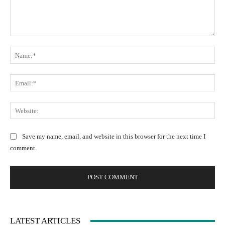
C
N
o
a
m
m
m
E
e
e
m
:
n
a
W
*
t
i
e
:
l
b
Save my name, email, and website in this browser for the next time I
:
s
comment.
*
i
t
e
:
LATEST ARTICLES