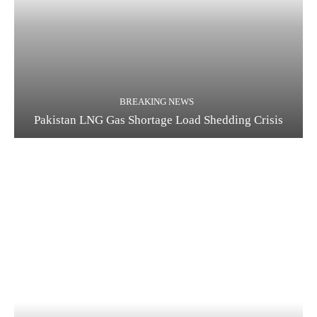
BREAKING NEWS
Pakistan LNG Gas Shortage Load Shedding Crisis