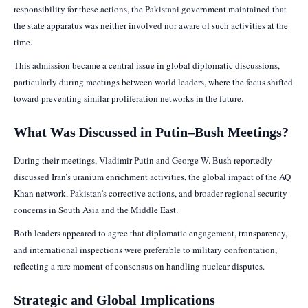
responsibility for these actions, the Pakistani government maintained that
the state apparatus was neither involved nor aware of such activities at the
time.
This admission became a central issue in global diplomatic discussions,
particularly during meetings between world leaders, where the focus shifted
toward preventing similar proliferation networks in the future.
What Was Discussed in Putin–Bush Meetings?
During their meetings, Vladimir Putin and George W. Bush reportedly
discussed Iran’s uranium enrichment activities, the global impact of the AQ
Khan network, Pakistan’s corrective actions, and broader regional security
concerns in South Asia and the Middle East.
Both leaders appeared to agree that diplomatic engagement, transparency,
and international inspections were preferable to military confrontation,
reflecting a rare moment of consensus on handling nuclear disputes.
Strategic and Global Implications