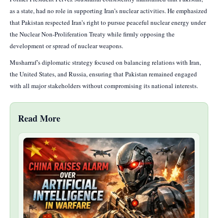
as a state, had no role in supporting Iran’s nuclear activities. He emphasized
that Pakistan respected Iran’s right to pursue peaceful nuclear energy under
the Nuclear Non-Proliferation Treaty while firmly opposing the
development or spread of nuclear weapons.
Musharraf’s diplomatic strategy focused on balancing relations with Iran,
the United States, and Russia, ensuring that Pakistan remained engaged
with all major stakeholders without compromising its national interests.
Read More