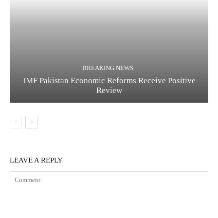
BREAKING NEWS
IMF Pakistan Economic Reforms Receive Positive
Review
LEAVE A REPLY