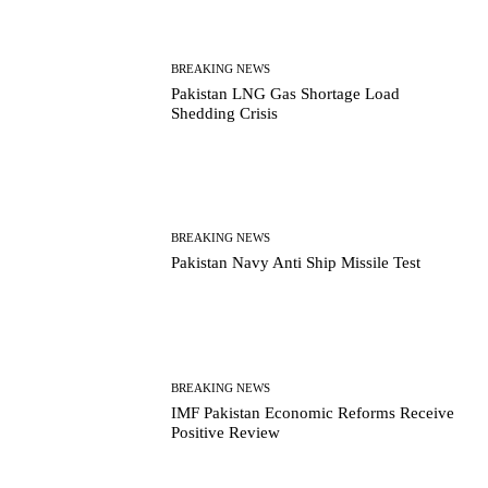
BREAKING NEWS
Pakistan LNG Gas Shortage Load
Shedding Crisis
BREAKING NEWS
Pakistan Navy Anti Ship Missile Test
BREAKING NEWS
IMF Pakistan Economic Reforms Receive
Positive Review