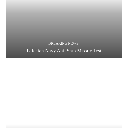
BREAKING NEWS
Pakistan Navy Anti Ship Missile Test