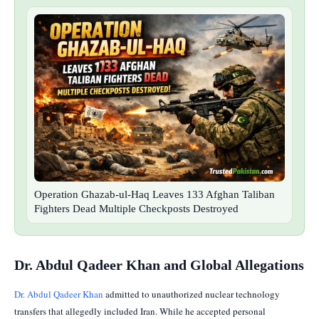
Operation Ghazab-ul-Haq Leaves 133 Afghan Taliban
Fighters Dead Multiple Checkposts Destroyed
Dr. Abdul Qadeer Khan and Global Allegations
Dr. Abdul Qadeer Khan
admitted to unauthorized nuclear technology
transfers that allegedly included Iran. While he accepted personal