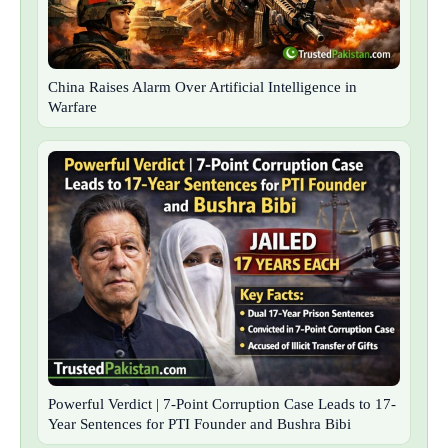
China Raises Alarm Over Artificial Intelligence in
Warfare
Powerful Verdict | 7-Point Corruption Case Leads to 17-
Year Sentences for PTI Founder and Bushra Bibi