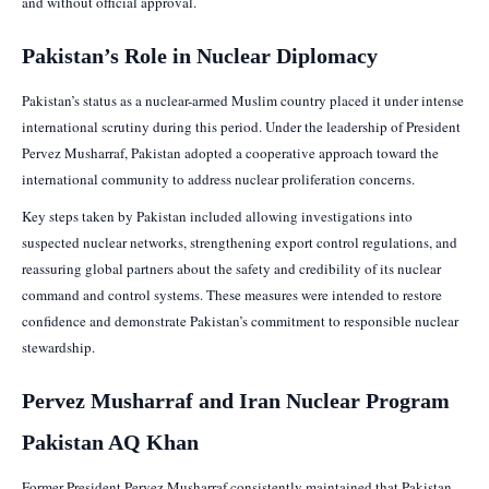
and without official approval.
Pakistan’s Role in Nuclear Diplomacy
Pakistan’s status as a nuclear-armed Muslim country placed it under intense
international scrutiny during this period. Under the leadership of President
Pervez Musharraf, Pakistan adopted a cooperative approach toward the
international community to address nuclear proliferation concerns.
Key steps taken by Pakistan included allowing investigations into
suspected nuclear networks, strengthening export control regulations, and
reassuring global partners about the safety and credibility of its nuclear
command and control systems. These measures were intended to restore
confidence and demonstrate Pakistan’s commitment to responsible nuclear
stewardship.
Pervez Musharraf and Iran Nuclear Program
Pakistan AQ Khan
Former President Pervez Musharraf consistently maintained that Pakistan,