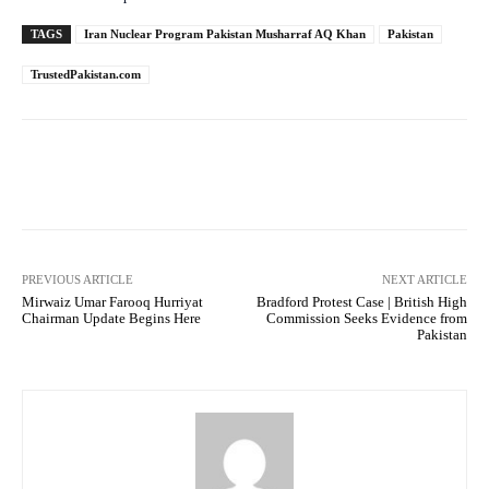
TAGS
Iran Nuclear Program Pakistan Musharraf AQ Khan
Pakistan
TrustedPakistan.com
Facebook
Twitter
Pinterest
PREVIOUS ARTICLE
NEXT ARTICLE
Mirwaiz Umar Farooq Hurriyat
Bradford Protest Case | British High
Chairman Update Begins Here
Commission Seeks Evidence from
Pakistan