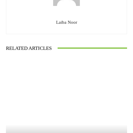
Laiba Noor
RELATED ARTICLES