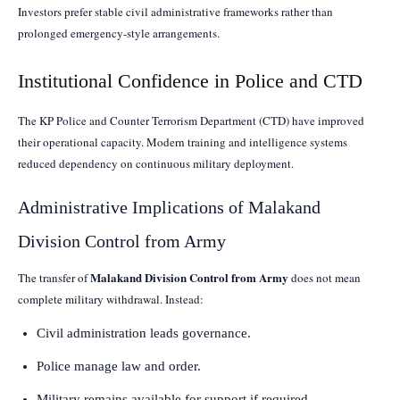
Investors prefer stable civil administrative frameworks rather than
prolonged emergency-style arrangements.
Institutional Confidence in Police and CTD
The KP Police and Counter Terrorism Department (CTD) have improved
their operational capacity. Modern training and intelligence systems
reduced dependency on continuous military deployment.
Administrative Implications of Malakand
Division Control from Army
Malakand Division Control from Army
The transfer of
does not mean
complete military withdrawal. Instead:
Civil administration leads governance.
Police manage law and order.
Military remains available for support if required.