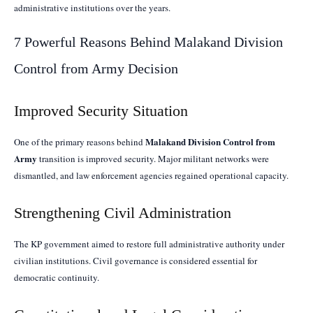
administrative institutions over the years.
7 Powerful Reasons Behind Malakand Division
Control from Army Decision
Improved Security Situation
Malakand Division Control from
One of the primary reasons behind
Army
transition is improved security. Major militant networks were
dismantled, and law enforcement agencies regained operational capacity.
Strengthening Civil Administration
The KP government aimed to restore full administrative authority under
civilian institutions. Civil governance is considered essential for
democratic continuity.