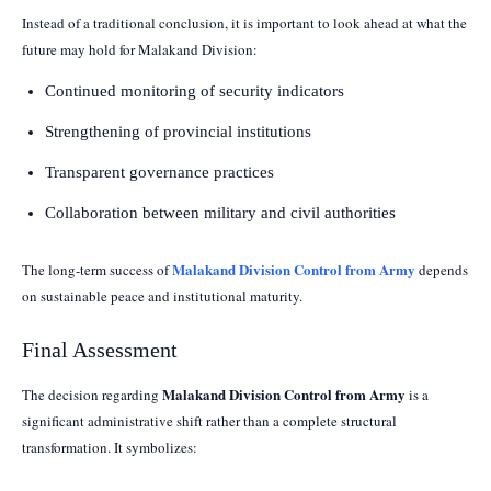
Instead of a traditional conclusion, it is important to look ahead at what the
future may hold for Malakand Division:
Continued monitoring of security indicators
Strengthening of provincial institutions
Transparent governance practices
Collaboration between military and civil authorities
Malakand Division Control from Army
The long-term success of
depends
on sustainable peace and institutional maturity.
Final Assessment
Malakand Division Control from Army
The decision regarding
is a
significant administrative shift rather than a complete structural
transformation. It symbolizes: