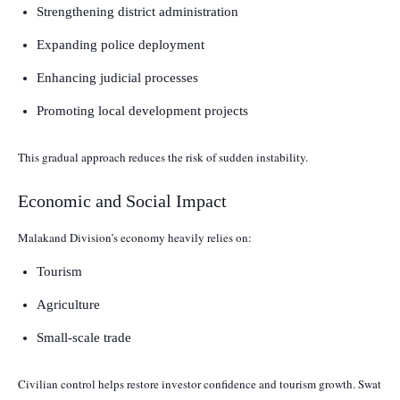
Strengthening district administration
Expanding police deployment
Enhancing judicial processes
Promoting local development projects
This gradual approach reduces the risk of sudden instability.
Economic and Social Impact
Malakand Division’s economy heavily relies on:
Tourism
Agriculture
Small-scale trade
Civilian control helps restore investor confidence and tourism growth. Swat