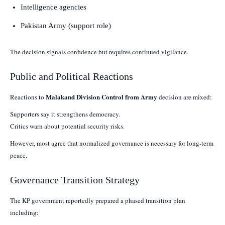
Intelligence agencies
Pakistan Army (support role)
The decision signals confidence but requires continued vigilance.
Public and Political Reactions
Malakand Division Control from Army
Reactions to
decision are mixed:
Supporters say it strengthens democracy.
Critics warn about potential security risks.
However, most agree that normalized governance is necessary for long-term
peace.
Governance Transition Strategy
The KP government reportedly prepared a phased transition plan
including: