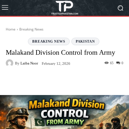
Home
Breaking News
BREAKING NEWS
PAKISTAN
Malakand Division Control from Army
By
Laiba Noor
65
0
February 12, 2026
Facebook
Twitter
Pinterest