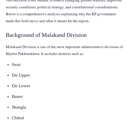
security conditions, political strategy, and constitutional considerations.
Below is a comprehensive analysis explaining why the KP government
made this bold move and what it means for the region.
Background of Malakand Division
Malakand Division is one of the most important administrative divisions of
Khyber Pakhtunkhwa. It includes districts such as:
Swat
Dir Upper
Dir Lower
Buner
Shangla
Chitral