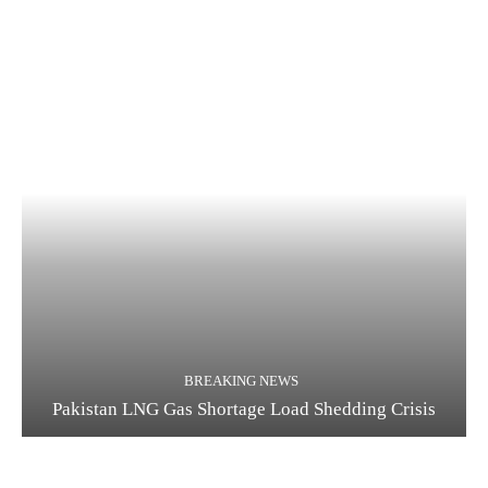
BREAKING NEWS
Pakistan LNG Gas Shortage Load Shedding Crisis