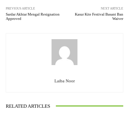
PREVIOUS ARTICLE
NEXT ARTICLE
Sardar Akhtar Mengal Resignation
Kasur Kite Festival Basant Ban
Approved
Waiver
Laiba Noor
RELATED ARTICLES