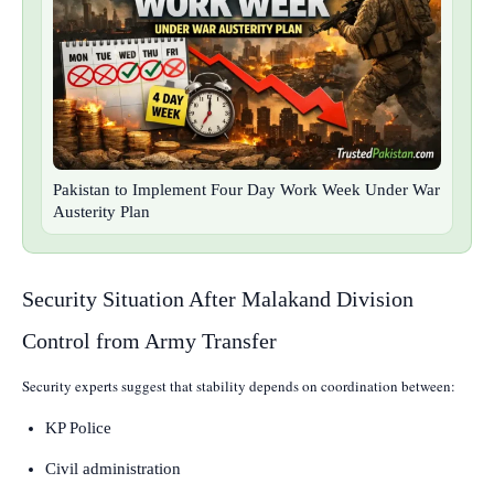
Pakistan to Implement Four Day Work Week Under War
Austerity Plan
Security Situation After Malakand Division
Control from Army Transfer
Security experts suggest that stability depends on coordination between:
KP Police
Civil administration