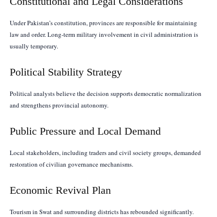
Constitutional and Legal Considerations
Under Pakistan’s constitution, provinces are responsible for maintaining
law and order. Long-term military involvement in civil administration is
usually temporary.
Political Stability Strategy
Political analysts believe the decision supports democratic normalization
and strengthens provincial autonomy.
Public Pressure and Local Demand
Local stakeholders, including traders and civil society groups, demanded
restoration of civilian governance mechanisms.
Economic Revival Plan
Tourism in Swat and surrounding districts has rebounded significantly.