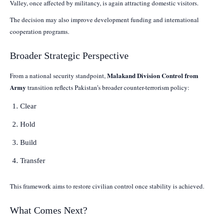
Valley, once affected by militancy, is again attracting domestic visitors.
The decision may also improve development funding and international
cooperation programs.
Broader Strategic Perspective
Malakand Division Control from
From a national security standpoint,
Army
transition reflects Pakistan’s broader counter-terrorism policy:
Clear
Hold
Build
Transfer
This framework aims to restore civilian control once stability is achieved.
What Comes Next?