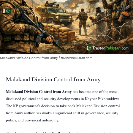
Malakand Division Control from Army | trustedpakistan.com
Malakand Division Control from Army
Malakand Division Control from Army
has become one of the most
discussed political and security developments in Khyber Pakhtunkhwa.
The KP government’s decision to take back Malakand Division control
from Army authorities marks a significant shift in governance, security
policy, and provincial autonomy.
This decision is not sudden. It reflects changing ground realities, improved