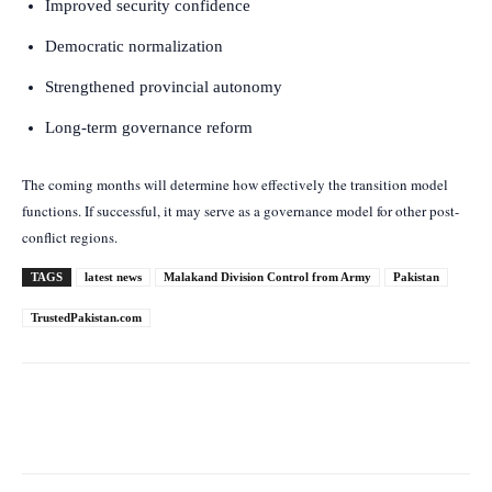
Improved security confidence
Democratic normalization
Strengthened provincial autonomy
Long-term governance reform
The coming months will determine how effectively the transition model
functions. If successful, it may serve as a governance model for other post-
conflict regions.
TAGS
latest news
Malakand Division Control from Army
Pakistan
TrustedPakistan.com
Facebook
Twitter
Pinterest