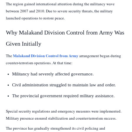
The region gained international attention during the militancy wave
between 2007 and 2010. Due to severe security threats, the military
launched operations to restore peace.
Why Malakand Division Control from Army Was
Given Initially
Malakand Division Control from Army
The
arrangement began during
counter-terrorism operations. At that time:
Militancy had severely affected governance.
Civil administration struggled to maintain law and order.
The provincial government required military assistance.
Special security regulations and emergency measures were implemented.
Military presence ensured stabilization and counter-terrorism success.
The province has gradually strengthened its civil policing and