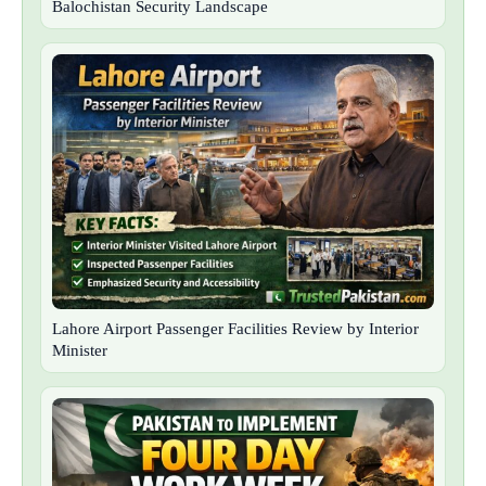
Balochistan Security Landscape
Lahore Airport Passenger Facilities Review by Interior
Minister