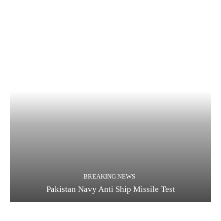
BREAKING NEWS
Pakistan Navy Anti Ship Missile Test