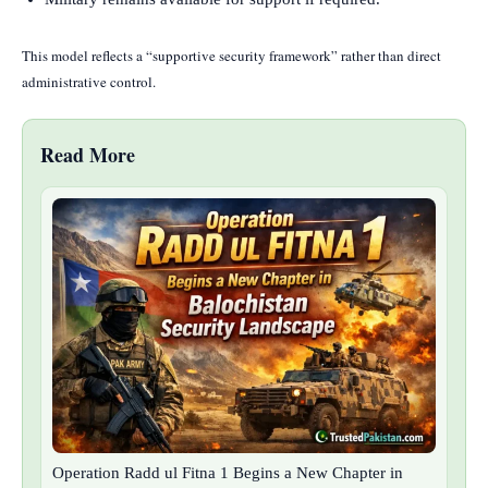
This model reflects a “supportive security framework” rather than direct
administrative control.
Read More
Operation Radd ul Fitna 1 Begins a New Chapter in