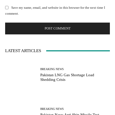
:
l
b
Save my name, email, and website in this browser for the next time I
:
s
comment.
*
i
t
e
:
LATEST ARTICLES
BREAKING NEWS
Pakistan LNG Gas Shortage Load
Shedding Crisis
BREAKING NEWS
Pakistan Navy Anti Ship Missile Test