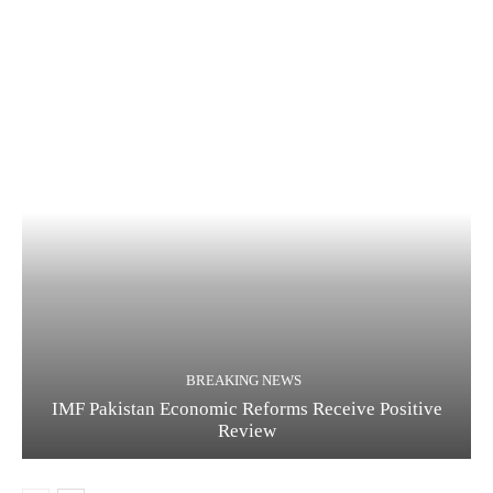
BREAKING NEWS
IMF Pakistan Economic Reforms Receive Positive
Review