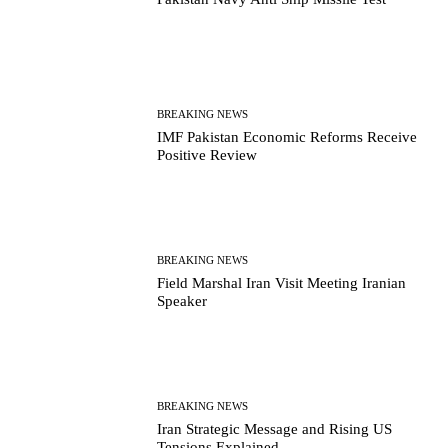
BREAKING NEWS
IMF Pakistan Economic Reforms Receive
Positive Review
BREAKING NEWS
Field Marshal Iran Visit Meeting Iranian
Speaker
BREAKING NEWS
Iran Strategic Message and Rising US
Tensions Explained