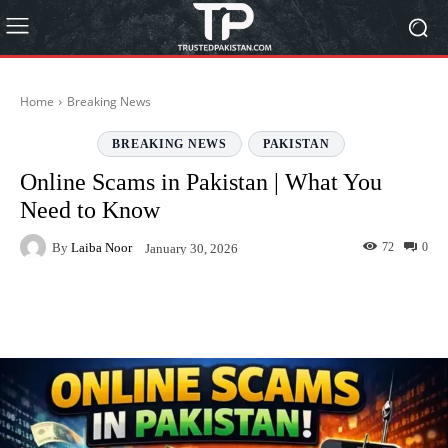
Home
Breaking News
BREAKING NEWS
PAKISTAN
Online Scams in Pakistan | What You
Need to Know
By
Laiba Noor
72
0
January 30, 2026
Facebook
Twitter
Pinterest