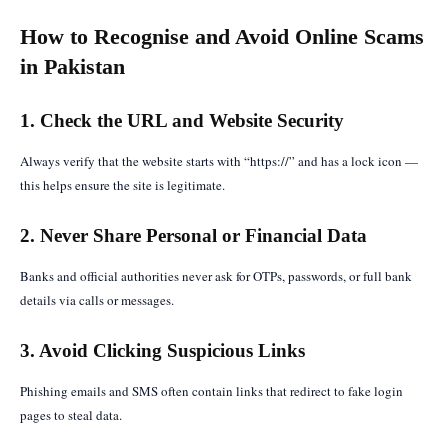
How to Recognise and Avoid Online Scams
in Pakistan
1. Check the URL and Website Security
Always verify that the website starts with “https://” and has a lock icon —
this helps ensure the site is legitimate.
2. Never Share Personal or Financial Data
Banks and official authorities never ask for OTPs, passwords, or full bank
details via calls or messages.
3. Avoid Clicking Suspicious Links
Phishing emails and SMS often contain links that redirect to fake login
pages to steal data.