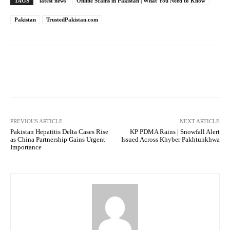
TAGS
latest news
Online Scams in Pakistan | What You Need to Know
Pakistan
TrustedPakistan.com
Facebook
Twitter
Pinterest
PREVIOUS ARTICLE
NEXT ARTICLE
Pakistan Hepatitis Delta Cases Rise
KP PDMA Rains | Snowfall Alert
as China Partnership Gains Urgent
Issued Across Khyber Pakhtunkhwa
Importance