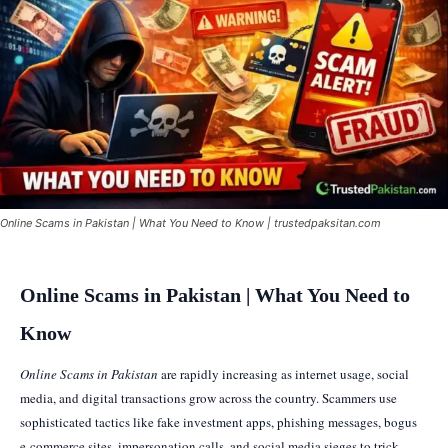
Online Scams in Pakistan | What You Need to Know | trustedpaksitan.com
Online Scams in Pakistan | What You Need to
Know
Online Scams in Pakistan
are rapidly increasing as internet usage, social
media, and digital transactions grow across the country. Scammers use
sophisticated tactics like fake investment apps, phishing messages, bogus
e-commerce sites, impersonation calls, and social media sieges to trick