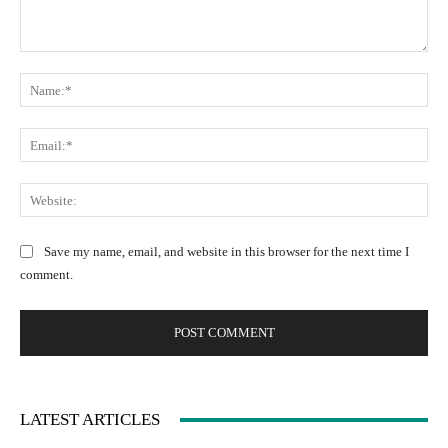
C
N
o
a
m
m
m
E
e
e
m
:
n
a
W
*
t
i
e
:
l
b
Save my name, email, and website in this browser for the next time I
:
s
comment.
*
i
t
e
:
LATEST ARTICLES