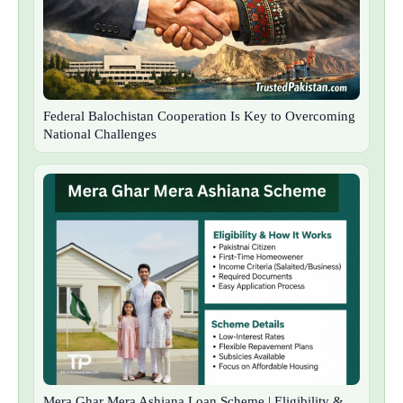
Federal Balochistan Cooperation Is Key to Overcoming
National Challenges
Mera Ghar Mera Ashiana Loan Scheme | Eligibility &