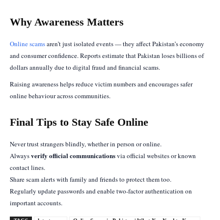
Why Awareness Matters
Online scams
aren’t just isolated events — they affect Pakistan’s economy
and consumer confidence. Reports estimate that Pakistan loses billions of
dollars annually due to digital fraud and financial scams.
Raising awareness helps reduce victim numbers and encourages safer
online behaviour across communities.
Final Tips to Stay Safe Online
Never trust strangers blindly, whether in person or online.
verify official communications
Always
via official websites or known
contact lines.
Share scam alerts with family and friends to protect them too.
Regularly update passwords and enable two-factor authentication on
important accounts.