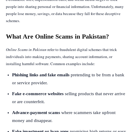
people into sharing personal or financial information. Unfortunately, many
people lose money, savings, or data because they fall for these deceptive
schemes.
What Are Online Scams in Pakistan?
Online Scams in Pakistan
refer to fraudulent digital schemes that trick
individuals into making payments, sharing account information, or
installing harmful software. Common examples include:
Phishing links and fake emails
pretending to be from a bank
or service provider.
Fake e-commerce websites
selling products that never arrive
or are counterfeit.
Advance-payment scams
where scammers take upfront
money and disappear.
Fake investment or loan apps
promising high returns or easy