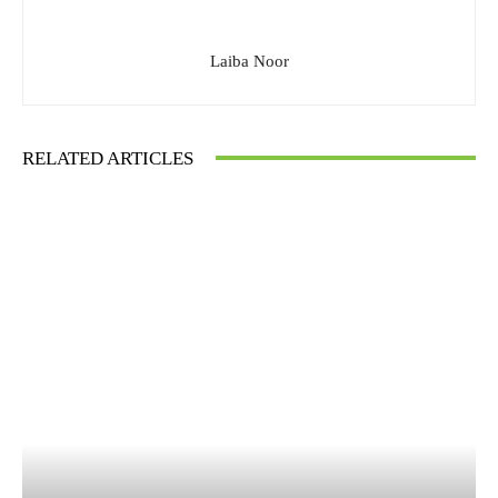
Laiba Noor
RELATED ARTICLES