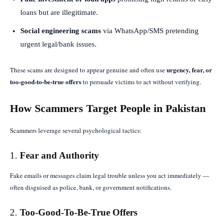
loans but are illegitimate.
Social engineering scams
via WhatsApp/SMS pretending
urgent legal/bank issues.
urgency, fear, or
These scams are designed to appear genuine and often use
too-good-to-be-true offers
to persuade victims to act without verifying.
How Scammers Target People in Pakistan
Scammers leverage several psychological tactics:
1.
Fear and Authority
Fake emails or messages claim legal trouble unless you act immediately —
often disguised as police, bank, or government notifications.
2.
Too-Good-To-Be-True Offers