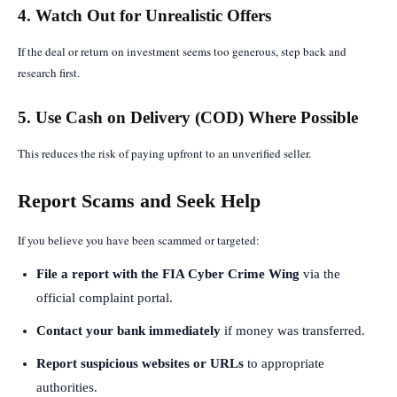
4. Watch Out for Unrealistic Offers
If the deal or return on investment seems too generous, step back and
research first.
5. Use Cash on Delivery (COD) Where Possible
This reduces the risk of paying upfront to an unverified seller.
Report Scams and Seek Help
If you believe you have been scammed or targeted:
File a report with the FIA Cyber Crime Wing
via the
official complaint portal.
Contact your bank immediately
if money was transferred.
Report suspicious websites or URLs
to appropriate
authorities.