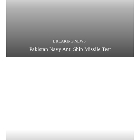
BREAKING NEWS
Pakistan Navy Anti Ship Missile Test