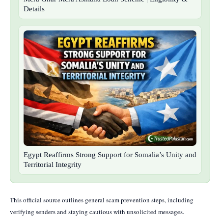
Details
Egypt Reaffirms Strong Support for Somalia’s Unity and
Territorial Integrity
This official source outlines general scam prevention steps, including
verifying senders and staying cautious with unsolicited messages.