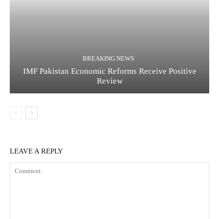
BREAKING NEWS
IMF Pakistan Economic Reforms Receive Positive
Review
LEAVE A REPLY