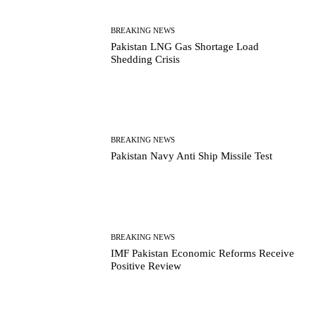
BREAKING NEWS
Pakistan LNG Gas Shortage Load
Shedding Crisis
BREAKING NEWS
Pakistan Navy Anti Ship Missile Test
BREAKING NEWS
IMF Pakistan Economic Reforms Receive
Positive Review