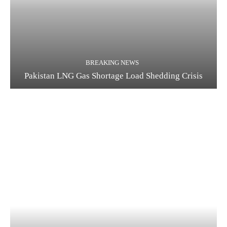
BREAKING NEWS
Pakistan LNG Gas Shortage Load Shedding Crisis