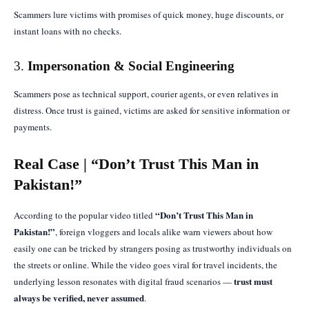
Scammers lure victims with promises of quick money, huge discounts, or
instant loans with no checks.
3.
Impersonation & Social Engineering
Scammers pose as technical support, courier agents, or even relatives in
distress. Once trust is gained, victims are asked for sensitive information or
payments.
Real Case | “Don’t Trust This Man in
Pakistan!”
“Don’t Trust This Man in
According to the popular video titled
Pakistan!”
, foreign vloggers and locals alike warn viewers about how
easily one can be tricked by strangers posing as trustworthy individuals on
the streets or online. While the video goes viral for travel incidents, the
trust must
underlying lesson resonates with digital fraud scenarios —
always be verified, never assumed
.