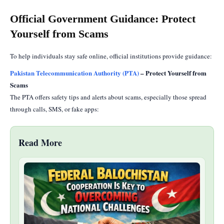
Official Government Guidance: Protect
Yourself from Scams
To help individuals stay safe online, official institutions provide guidance:
Pakistan Telecommunication Authority (PTA)
– Protect Yourself from
Scams
The PTA offers safety tips and alerts about scams, especially those spread
through calls, SMS, or fake apps:
Read More