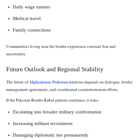
Daily wage earners
Medical travel
Family connections
Communities living near the border experience constant fear and
uncertainty.
Future Outlook and Regional Stability
Afghanistan–Pakistan
The future of
relations depends on dialogue, border
management agreements, and coordinated counterterrorism efforts.
If the Pakistan Bombs Kabul pattern continues, it risks:
Escalating into broader military confrontation
Increasing militant recruitment
Damaging diplomatic ties permanently