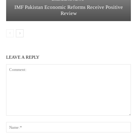
IMF Pakistan Economic Reforms Receive Positive
Review
LEAVE A REPLY
C
N
o
a
m