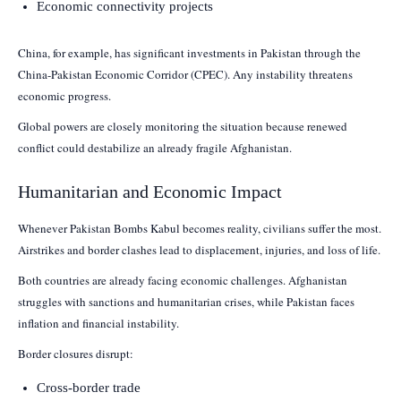
Economic connectivity projects
China, for example, has significant investments in Pakistan through the
China-Pakistan Economic Corridor (CPEC). Any instability threatens
economic progress.
Global powers are closely monitoring the situation because renewed
conflict could destabilize an already fragile Afghanistan.
Humanitarian and Economic Impact
Whenever Pakistan Bombs Kabul becomes reality, civilians suffer the most.
Airstrikes and border clashes lead to displacement, injuries, and loss of life.
Both countries are already facing economic challenges. Afghanistan
struggles with sanctions and humanitarian crises, while Pakistan faces
inflation and financial instability.
Border closures disrupt:
Cross-border trade