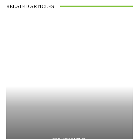
RELATED ARTICLES