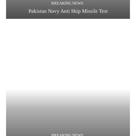
BREAKING NEWS
Pakistan Navy Anti Ship Missile Test
BREAKING NEWS