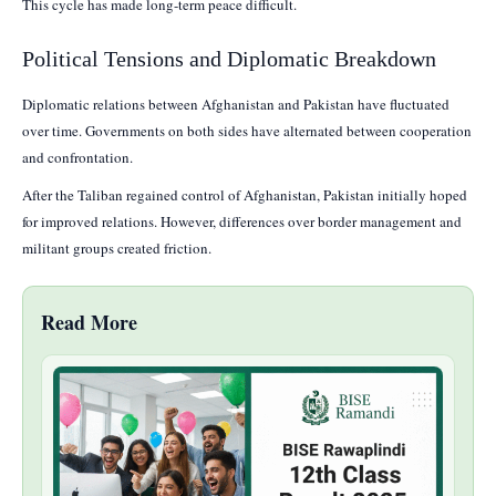
This cycle has made long-term peace difficult.
Political Tensions and Diplomatic Breakdown
Diplomatic relations between Afghanistan and Pakistan have fluctuated
over time. Governments on both sides have alternated between cooperation
and confrontation.
After the Taliban regained control of Afghanistan, Pakistan initially hoped
for improved relations. However, differences over border management and
militant groups created friction.
Read More