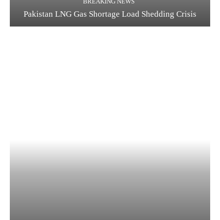
BREAKING NEWS
Pakistan LNG Gas Shortage Load Shedding Crisis