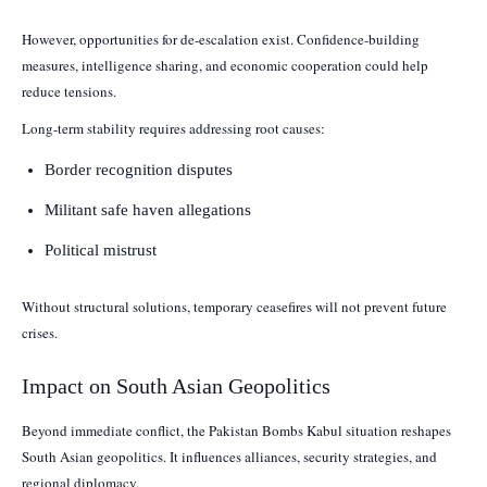
However, opportunities for de-escalation exist. Confidence-building
measures, intelligence sharing, and economic cooperation could help
reduce tensions.
Long-term stability requires addressing root causes:
Border recognition disputes
Militant safe haven allegations
Political mistrust
Without structural solutions, temporary ceasefires will not prevent future
crises.
Impact on South Asian Geopolitics
Beyond immediate conflict, the Pakistan Bombs Kabul situation reshapes
South Asian geopolitics. It influences alliances, security strategies, and
regional diplomacy.