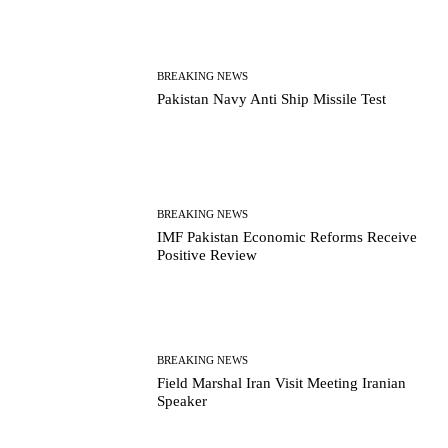
BREAKING NEWS
Pakistan Navy Anti Ship Missile Test
BREAKING NEWS
IMF Pakistan Economic Reforms Receive
Positive Review
BREAKING NEWS
Field Marshal Iran Visit Meeting Iranian
Speaker