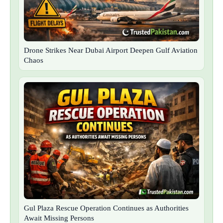
Drone Strikes Near Dubai Airport Deepen Gulf Aviation
Chaos
Gul Plaza Rescue Operation Continues as Authorities
Await Missing Persons