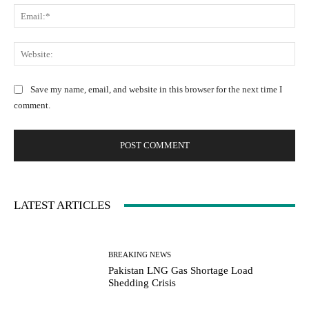
m
m
E
e
e
m
:
n
a
W
*
t
i
e
:
l
b
Save my name, email, and website in this browser for the next time I
:
s
comment.
*
i
t
e
:
LATEST ARTICLES
BREAKING NEWS
Pakistan LNG Gas Shortage Load
Shedding Crisis