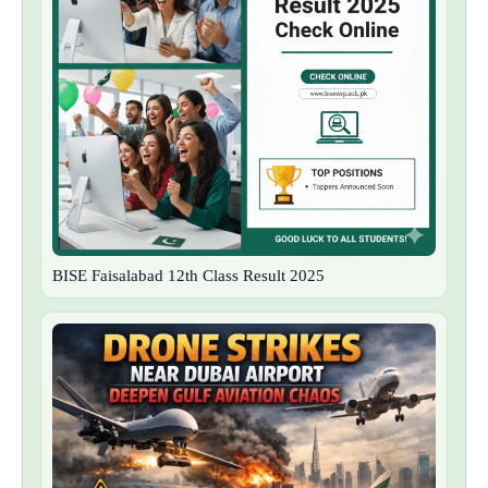
BISE Faisalabad 12th Class Result 2025