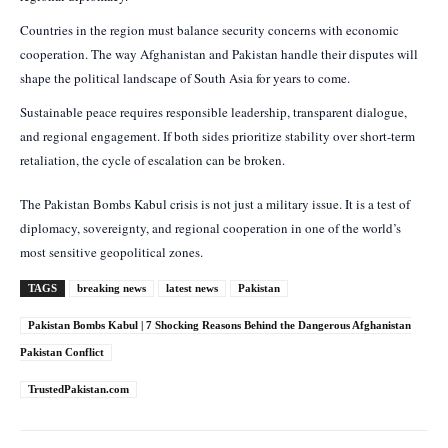
Countries in the region must balance security concerns with economic
cooperation. The way Afghanistan and Pakistan handle their disputes will
shape the political landscape of South Asia for years to come.
Sustainable peace requires responsible leadership, transparent dialogue,
and regional engagement. If both sides prioritize stability over short-term
retaliation, the cycle of escalation can be broken.
The Pakistan Bombs Kabul crisis is not just a military issue. It is a test of
diplomacy, sovereignty, and regional cooperation in one of the world’s
most sensitive geopolitical zones.
TAGS
breaking news
latest news
Pakistan
Pakistan Bombs Kabul | 7 Shocking Reasons Behind the Dangerous Afghanistan
Pakistan Conflict
TrustedPakistan.com