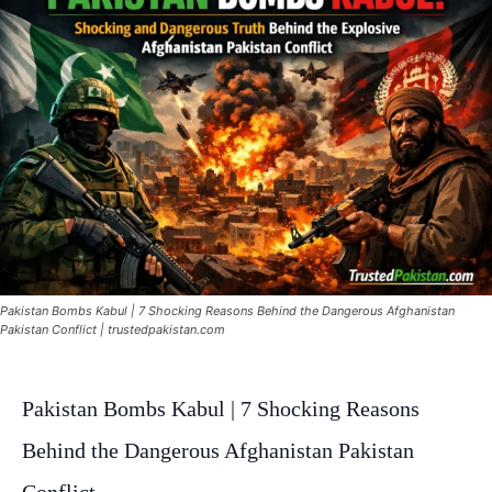
Pakistan Bombs Kabul | 7 Shocking Reasons Behind the Dangerous Afghanistan
Pakistan Conflict | trustedpakistan.com
Pakistan Bombs Kabul | 7 Shocking Reasons
Behind the Dangerous Afghanistan Pakistan
Conflict