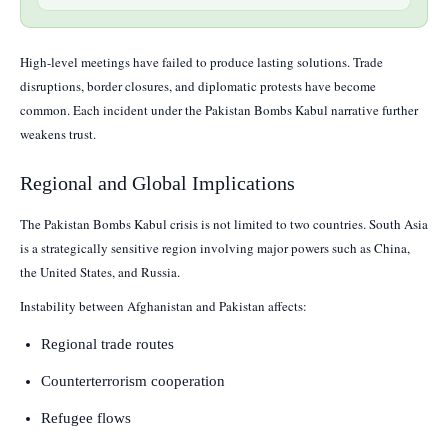
High-level meetings have failed to produce lasting solutions. Trade
disruptions, border closures, and diplomatic protests have become
common. Each incident under the Pakistan Bombs Kabul narrative further
weakens trust.
Regional and Global Implications
The Pakistan Bombs Kabul crisis is not limited to two countries. South Asia
is a strategically sensitive region involving major powers such as China,
the United States, and Russia.
Instability between Afghanistan and Pakistan affects:
Regional trade routes
Counterterrorism cooperation
Refugee flows