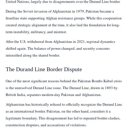
United Nations, largely due to disagreements over the Durand Line border.
During the Soviet invasion of Afghanistan in 1979, Pakistan became a
frontline state supporting Afghan resistance groups. While this cooperation
created strategic alignment at the time, it also laid the foundation for long-
term instability, militancy, and mistrust.
After the U.S. withdrawal from Afghanistan in 2021, regional dynamics
shifted again. The balance of power changed, and security concerns
intensified along the shared border.
The Durand Line Border Dispute
One of the most significant reasons behind the Pakistan Bombs Kabul crisis
is the unresolved Durand Line issue. The Durand Line, drawn in 1893 by
British India, separates modern-day Pakistan and Afghanistan.
Afghanistan has historically refused to officially recognize the Durand Line
as an international border. Pakistan, on the other hand, considers it a
legitimate boundary. This disagreement has led to repeated border clashes,
construction disputes, and accusations of violations.