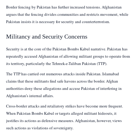
Border fencing by Pakistan has further increased tensions. Afghanistan
argues that the fencing divides communities and restricts movement, while
Pakistan insists it is necessary for security and counterterrorism.
Militancy and Security Concerns
Security is at the core of the Pakistan Bombs Kabul narrative. Pakistan has
repeatedly accused Afghanistan of allowing militant groups to operate from
its territory, particularly the Tehreek-e-Taliban Pakistan (TTP).
The TTP has carried out numerous attacks inside Pakistan. Islamabad
claims that these militants find safe havens across the border. Afghan
authorities deny these allegations and accuse Pakistan of interfering in
Afghanistan’s internal affairs.
Cross-border attacks and retaliatory strikes have become more frequent.
When Pakistan Bombs Kabul or targets alleged militant hideouts, it
justifies its actions as defensive measures. Afghanistan, however, views
such actions as violations of sovereignty.