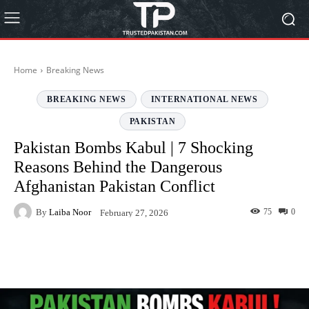
Home
Breaking News
BREAKING NEWS
INTERNATIONAL NEWS
PAKISTAN
Pakistan Bombs Kabul | 7 Shocking
Reasons Behind the Dangerous
Afghanistan Pakistan Conflict
By
Laiba Noor
75
0
February 27, 2026
Facebook
Twitter
Pinterest