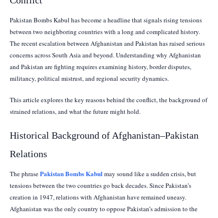
Pakistan Bombs Kabul has become a headline that signals rising tensions
between two neighboring countries with a long and complicated history.
The recent escalation between Afghanistan and Pakistan has raised serious
concerns across South Asia and beyond. Understanding why Afghanistan
and Pakistan are fighting requires examining history, border disputes,
militancy, political mistrust, and regional security dynamics.
This article explores the key reasons behind the conflict, the background of
strained relations, and what the future might hold.
Historical Background of Afghanistan–Pakistan
Relations
Pakistan Bombs Kabul
The phrase
may sound like a sudden crisis, but
tensions between the two countries go back decades. Since Pakistan’s
creation in 1947, relations with Afghanistan have remained uneasy.
Afghanistan was the only country to oppose Pakistan’s admission to the