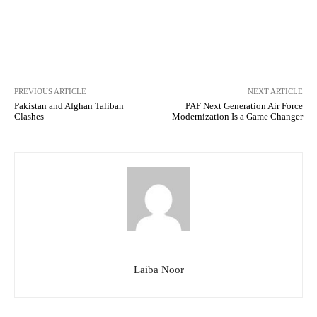
Facebook
Twitter
Pinterest
PREVIOUS ARTICLE
NEXT ARTICLE
Pakistan and Afghan Taliban
PAF Next Generation Air Force
Clashes
Modernization Is a Game Changer
Laiba Noor