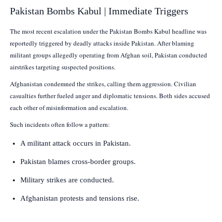
Pakistan Bombs Kabul | Immediate Triggers
The most recent escalation under the Pakistan Bombs Kabul headline was
reportedly triggered by deadly attacks inside Pakistan. After blaming
militant groups allegedly operating from Afghan soil, Pakistan conducted
airstrikes targeting suspected positions.
Afghanistan condemned the strikes, calling them aggression. Civilian
casualties further fueled anger and diplomatic tensions. Both sides accused
each other of misinformation and escalation.
Such incidents often follow a pattern:
A militant attack occurs in Pakistan.
Pakistan blames cross-border groups.
Military strikes are conducted.
Afghanistan protests and tensions rise.