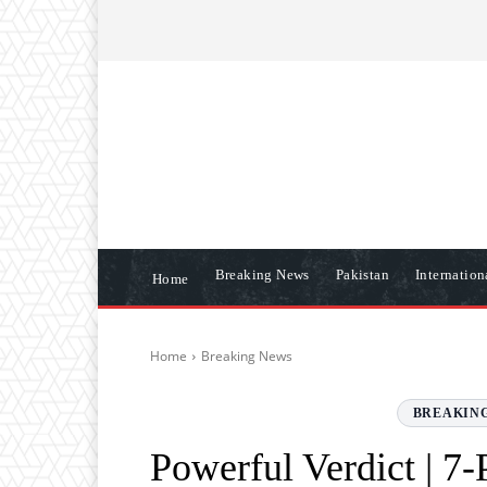
ABOUT US
CONTACT US
DISCLAIME
Breaking News
Pakistan
Internatio
Home
Home
Breaking News
BREAKIN
Powerful Verdict | 7