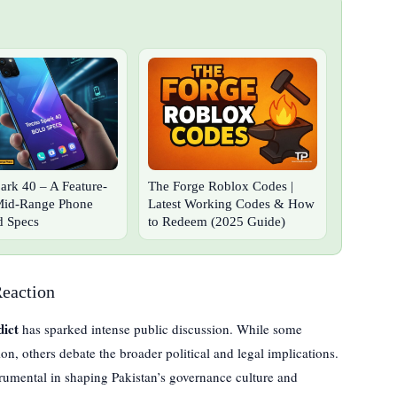
ark 40 – A Feature-
The Forge Roblox Codes |
Mid-Range Phone
Latest Working Codes & How
d Specs
to Redeem (2025 Guide)
Reaction
ict
has sparked intense public discussion. While some
on, others debate the broader political and legal implications.
strumental in shaping Pakistan’s governance culture and