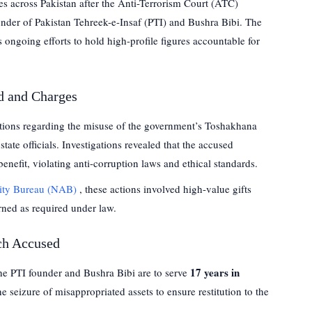
s across Pakistan after the Anti-Terrorism Court (ATC)
under of Pakistan Tehreek-e-Insaf (PTI) and Bushra Bibi. The
 ongoing efforts to hold high-profile figures accountable for
d and Charges
tions regarding the misuse of the government’s Toshakhana
tate officials. Investigations revealed that the accused
benefit, violating anti-corruption laws and ethical standards.
lity Bureau (NAB)
, these actions involved high-value gifts
rned as required under law.
ch Accused
17 years in
the PTI founder and Bushra Bibi are to serve
e seizure of misappropriated assets to ensure restitution to the