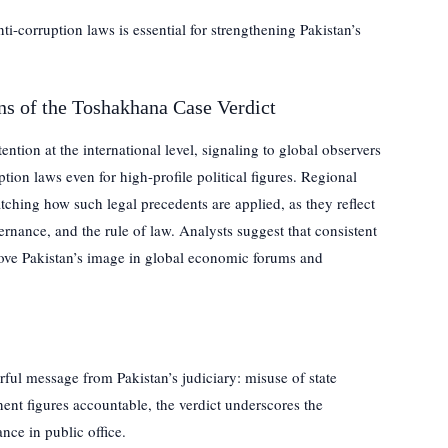
i-corruption laws is essential for strengthening Pakistan’s
ns of the Toshakhana Case Verdict
ention at the international level, signaling to global observers
ption laws even for high-profile political figures. Regional
atching how such legal precedents are applied, as they reflect
nance, and the rule of law. Analysts suggest that consistent
ove Pakistan’s image in global economic forums and
ful message from Pakistan’s judiciary: misuse of state
nent figures accountable, the verdict underscores the
nce in public office.