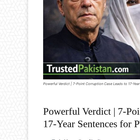
Powerful Verdict | 7-Point Corruption Case Leads to 17-Yea
Powerful Verdict | 7-Po
17-Year Sentences for 