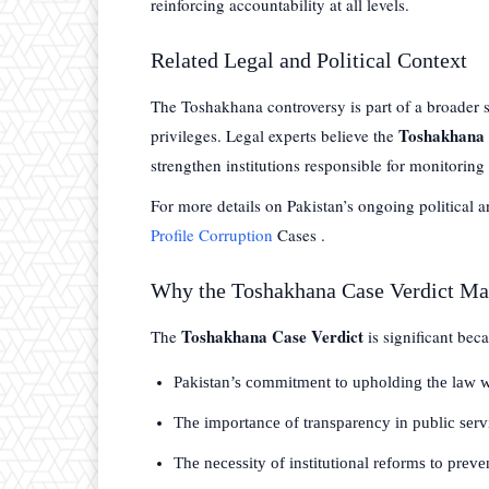
reinforcing accountability at all levels.
Related Legal and Political Context
The Toshakhana controversy is part of a broader se
Toshakhana 
privileges. Legal experts believe the
strengthen institutions responsible for monitoring 
For more details on Pakistan’s ongoing political 
Profile Corruption
Cases .
Why the Toshakhana Case Verdict Ma
Toshakhana Case Verdict
The
is significant bec
Pakistan’s commitment to upholding the law wi
The importance of transparency in public serv
The necessity of institutional reforms to preve