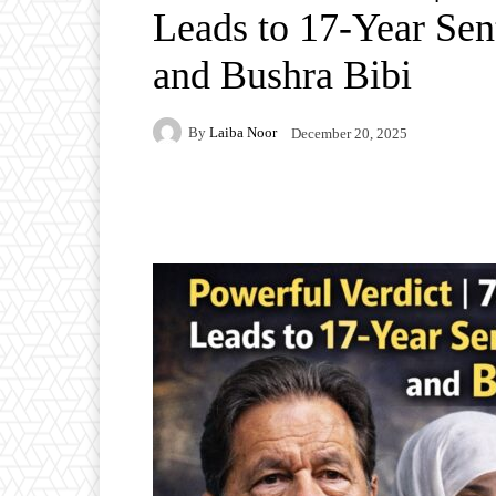
Leads to 17-Year Sen
and Bushra Bibi
By
Laiba Noor
December 20, 2025
Facebook
Twitter
P