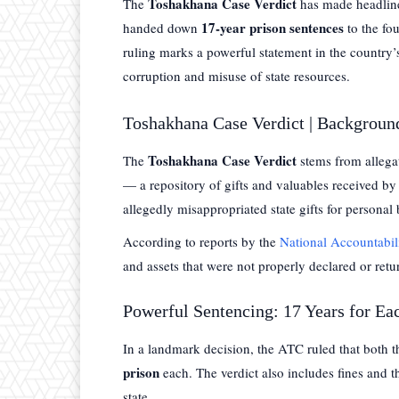
Toshakhana Case Verdict
The
has made headline
17-year prison sentences
handed down
to the fo
ruling marks a powerful statement in the country’s
corruption and misuse of state resources.
Toshakhana Case Verdict | Backgroun
Toshakhana Case Verdict
The
stems from allega
— a repository of gifts and valuables received by s
allegedly misappropriated state gifts for personal 
According to reports by the
National Accountabi
and assets that were not properly declared or retu
Powerful Sentencing: 17 Years for Ea
In a landmark decision, the ATC ruled that both 
prison
each. The verdict also includes fines and th
state.