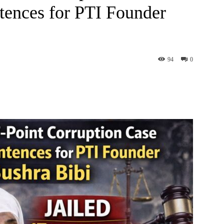
tences for PTI Founder
94
0
interest
WhatsApp
ReddIt