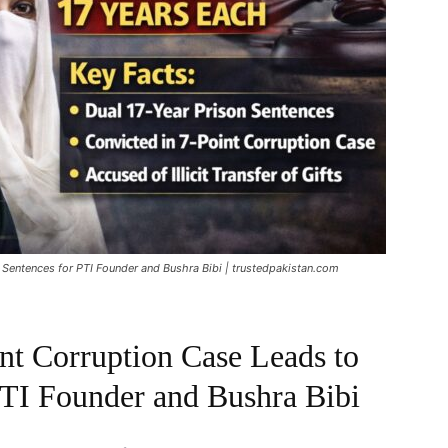
r Sentences for PTI Founder and Bushra Bibi | trustedpakistan.com
int Corruption Case Leads to
PTI Founder and Bushra Bibi