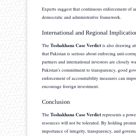
Experts suggest that continuous enforcement of ant
democratic and administrative framework.
International and Regional Implicatio
Toshakhana Case Verdict
The
is also drawing att
that Pakistan is serious about enforcing anti-corru
partners and international investors are closely w
Pakistan’s commitment to transparency, good gover
enforcement of accountability measures can impr
encourage foreign investment.
Conclusion
Toshakhana Case Verdict
The
represents a power
resources will not be tolerated. By holding promi
importance of integrity, transparency, and governa