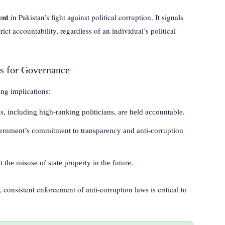
ent
in Pakistan’s fight against political corruption. It signals
ict accountability, regardless of an individual’s political
ns for Governance
ng implications:
ls, including high-ranking politicians, are held accountable.
rnment’s commitment to transparency and anti-corruption
 the misuse of state property in the future.
, consistent enforcement of anti-corruption laws is critical to