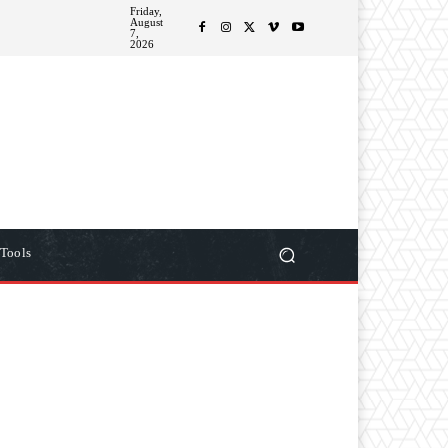
Friday,
August
ITIONS
MORE
7,
2026
Tools