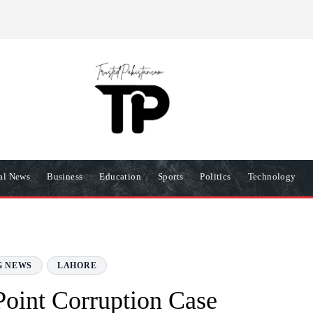
R
PRIVACY POLICY
COOKIES POLICY
TERMS AND COND
nal News
Business
Education
Sports
Politics
Technology
G NEWS
LAHORE
-Point Corruption Case