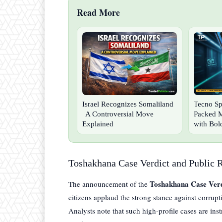
Read More
Israel Recognizes Somaliland
Tecno Sp
| A Controversial Move
Packed 
Explained
with Bol
Toshakhana Case Verdict and Public 
Toshakhana Case Verd
The announcement of the
citizens applaud the strong stance against corrupti
Analysts note that such high-profile cases are in