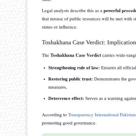
powerful preced
Legal analysts describe this as a
that misuse of public resources will be met with str
status or influence.
Toshakhana Case Verdict: Implicatio
Toshakhana Case Verdict
The
carries wide-rangi
Strengthening rule of law:
Ensures all officia
Restoring public trust:
Demonstrates the gove
measures.
Deterrence effect:
Serves as a warning against
According to
Transparency International Pakistan
promoting good governance.