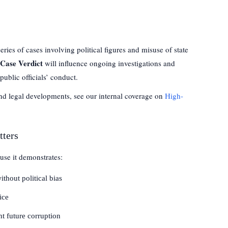
ries of cases involving political figures and misuse of state
Case Verdict
will influence ongoing investigations and
public officials’ conduct.
and legal developments, see our internal coverage on
High-
tters
ause it demonstrates:
thout political bias
ice
nt future corruption