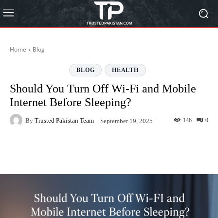
Home
Blog
BLOG
HEALTH
Should You Turn Off Wi-Fi and Mobile
Internet Before Sleeping?
By
Trusted Pakistan Team
146
0
September 19, 2025
Facebook
Twitter
Pinterest