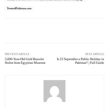
TrustedPakistan.com
Facebook
Twitter
Pinterest
PREVIOUS ARTICLE
NEXT ARTICLE
3,000-Year-Old Gold Bracelet
Is 23 September a Public Holiday in
Stolen from Egyptian Museum
Pakistan? | Full Guide