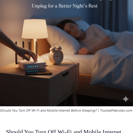
Should You Turn Off Wi-Fi and Mobile Internet Before Sleeping? | TrustedPakistan.com
Should You Turn Off Wi-Fi and Mobile Internet