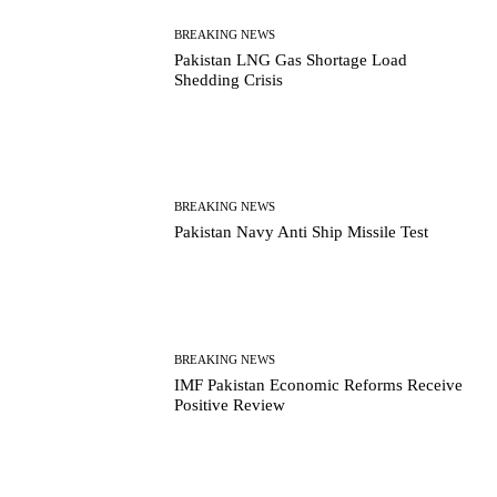
BREAKING NEWS
Pakistan LNG Gas Shortage Load
Shedding Crisis
BREAKING NEWS
Pakistan Navy Anti Ship Missile Test
BREAKING NEWS
IMF Pakistan Economic Reforms Receive
Positive Review