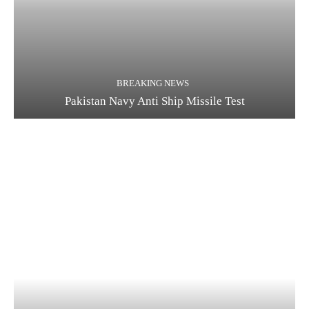
BREAKING NEWS
Pakistan Navy Anti Ship Missile Test