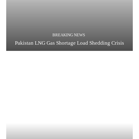
BREAKING NEWS
Pakistan LNG Gas Shortage Load Shedding Crisis