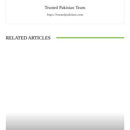
Trusted Pakistan Team
https://trustedpakistan.com
RELATED ARTICLES