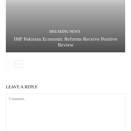
BREAKING NEWS
IMF Pakistan Economic Reforms Receive Positive
Review
LEAVE A REPLY