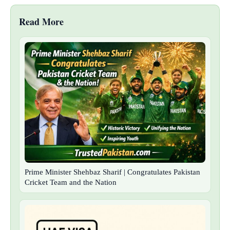
Read More
Prime Minister Shehbaz Sharif | Congratulates Pakistan
Cricket Team and the Nation