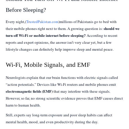
Before Sleeping?
Every night,(
TrustedPakistan.com
)millions of Pakistanis go to bed with
should we
their mobile phones right next to them. A growing question is:
turn off Wi-Fi or mobile internet before sleeping?
According to recent
reports and expert opinions, the answer isn’t very clear yet, but a few
lifestyle changes can definitely help improve sleep and mental peace.
Wi-Fi, Mobile Signals, and EMF
Neurologists explain that our brain functions with electric signals called
“action potentials.” Devices like Wi-Fi routers and mobile phones emit
electromagnetic fields (EMF)
that may interfere with these signals.
However, so far, no strong scientific evidence proves that EMF causes direct
harm to human health.
Still, experts say long-term exposure and poor sleep habits can affect
mental health, mood, and even productivity during the day.