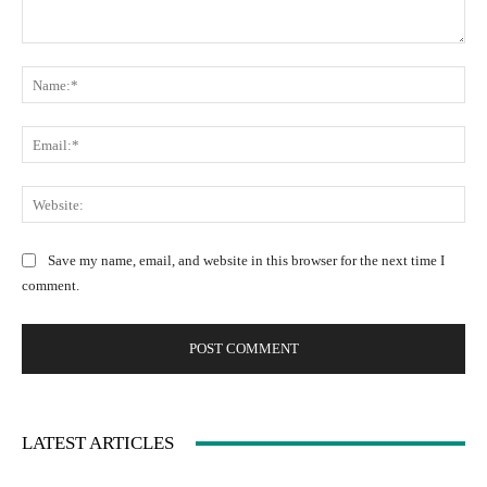
C
N
o
a
m
m
m
E
e
e
m
:
n
a
W
*
t
i
e
:
l
b
Save my name, email, and website in this browser for the next time I
:
s
comment.
*
i
t
e
:
LATEST ARTICLES