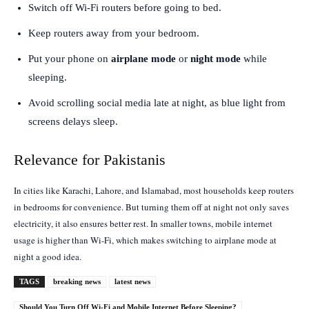
Switch off Wi-Fi routers before going to bed.
Keep routers away from your bedroom.
Put your phone on
airplane mode
or
night mode
while
sleeping.
Avoid scrolling social media late at night, as blue light from
screens delays sleep.
Relevance for Pakistanis
In cities like Karachi, Lahore, and Islamabad, most households keep routers
in bedrooms for convenience. But turning them off at night not only saves
electricity, it also ensures better rest. In smaller towns, mobile internet
usage is higher than Wi-Fi, which makes switching to airplane mode at
night a good idea.
TAGS
breaking news
latest news
Should You Turn Off Wi-Fi and Mobile Internet Before Sleeping?