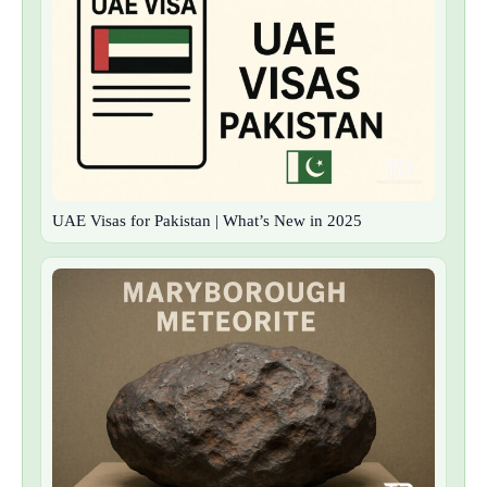
UAE Visas for Pakistan | What’s New in 2025