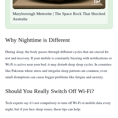
Maryborough Meteorite | The Space Rock That Shocked
Australia
Why Nighttime is Different
During sleep, the body passes through different cycles that are crucial for
rest and recovery. If your mobile is constantly buzzing with notifications or
Wi-Fi is active near your bed, it may disturb deep sleep cycles. In countries
like Pakistan where stress and irregular sleep patterns are common, even
small disruptions can cause bigger problems like fatigue and anxiety.
Should You Really Switch Off Wi-Fi?
Tech experts say it’s not compulsory to turn off Wi-Fi or mobile data every
night, but if you face sleep issues, these tips can help: