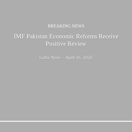
BREAKING NEWS
IMF Pakistan Economic Reforms Receive
Positive Review
Laiba Noor
-
April 16, 2026