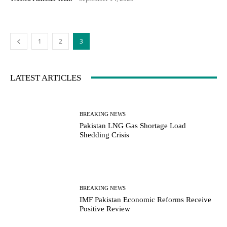
1
2
3
LATEST ARTICLES
BREAKING NEWS
Pakistan LNG Gas Shortage Load
Shedding Crisis
BREAKING NEWS
IMF Pakistan Economic Reforms Receive
Positive Review