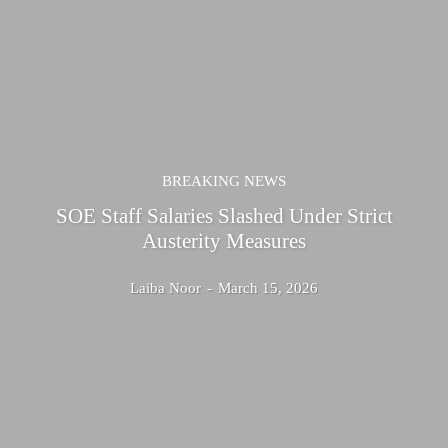
BREAKING NEWS
SOE Staff Salaries Slashed Under Strict
Austerity Measures
Laiba Noor
-
March 15, 2026