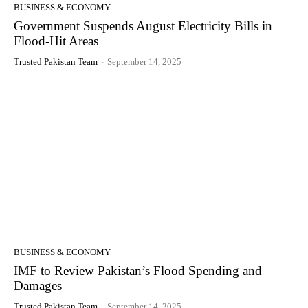
BUSINESS & ECONOMY
Government Suspends August Electricity Bills in
Flood-Hit Areas
Trusted Pakistan Team
-
September 14, 2025
BUSINESS & ECONOMY
IMF to Review Pakistan’s Flood Spending and
Damages
Trusted Pakistan Team
-
September 14, 2025