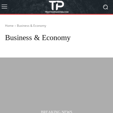
Home
Business & Economy
Business & Economy
Actors
Actresses
Autos
Biography
BISP 8171
Blog
BREAKING NEWS