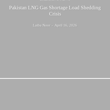
Pakistan LNG Gas Shortage Load Shedding
Crisis
Laiba Noor
-
April 16, 2026