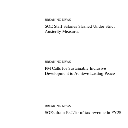
BREAKING NEWS
SOE Staff Salaries Slashed Under Strict
Austerity Measures
BREAKING NEWS
PM Calls for Sustainable Inclusive
Development to Achieve Lasting Peace
BREAKING NEWS
SOEs drain Rs2.1tr of tax revenue in FY25