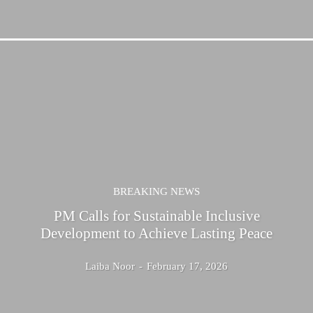
BREAKING NEWS
PM Calls for Sustainable Inclusive
Development to Achieve Lasting Peace
Laiba Noor
-
February 17, 2026