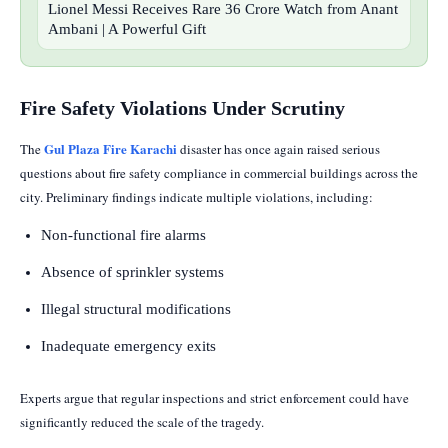
Lionel Messi Receives Rare 36 Crore Watch from Anant
Ambani | A Powerful Gift
Fire Safety Violations Under Scrutiny
Gul Plaza Fire Karachi
The
disaster has once again raised serious
questions about fire safety compliance in commercial buildings across the
city. Preliminary findings indicate multiple violations, including:
Non-functional fire alarms
Absence of sprinkler systems
Illegal structural modifications
Inadequate emergency exits
Experts argue that regular inspections and strict enforcement could have
significantly reduced the scale of the tragedy.