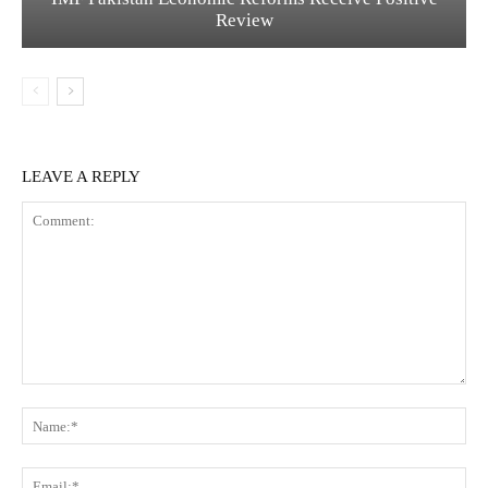
Review
LEAVE A REPLY
C
N
o
a
m
m
m
E