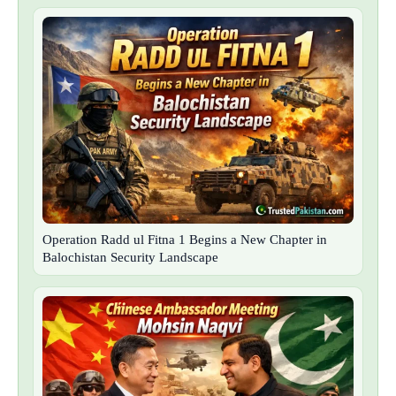
Operation Radd ul Fitna 1 Begins a New Chapter in
Balochistan Security Landscape