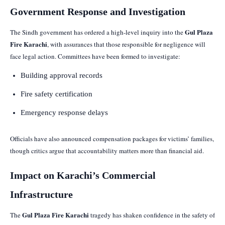
Government Response and Investigation
Gul Plaza
The Sindh government has ordered a high-level inquiry into the
Fire Karachi
, with assurances that those responsible for negligence will
face legal action. Committees have been formed to investigate:
Building approval records
Fire safety certification
Emergency response delays
Officials have also announced compensation packages for victims’ families,
though critics argue that accountability matters more than financial aid.
Impact on Karachi’s Commercial
Infrastructure
Gul Plaza Fire Karachi
The
tragedy has shaken confidence in the safety of