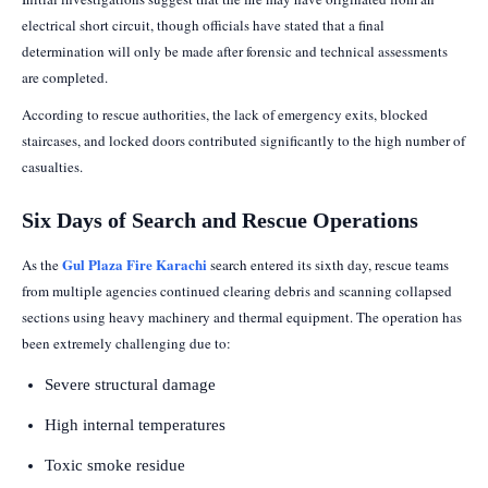
electrical short circuit, though officials have stated that a final
determination will only be made after forensic and technical assessments
are completed.
According to rescue authorities, the lack of emergency exits, blocked
staircases, and locked doors contributed significantly to the high number of
casualties.
Six Days of Search and Rescue Operations
Gul Plaza Fire Karachi
As the
search entered its sixth day, rescue teams
from multiple agencies continued clearing debris and scanning collapsed
sections using heavy machinery and thermal equipment. The operation has
been extremely challenging due to:
Severe structural damage
High internal temperatures
Toxic smoke residue