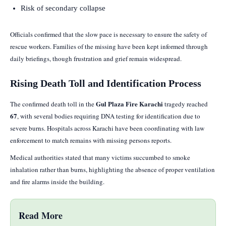
Risk of secondary collapse
Officials confirmed that the slow pace is necessary to ensure the safety of
rescue workers. Families of the missing have been kept informed through
daily briefings, though frustration and grief remain widespread.
Rising Death Toll and Identification Process
Gul Plaza Fire Karachi
The confirmed death toll in the
tragedy reached
67
, with several bodies requiring DNA testing for identification due to
severe burns. Hospitals across Karachi have been coordinating with law
enforcement to match remains with missing persons reports.
Medical authorities stated that many victims succumbed to smoke
inhalation rather than burns, highlighting the absence of proper ventilation
and fire alarms inside the building.
Read More