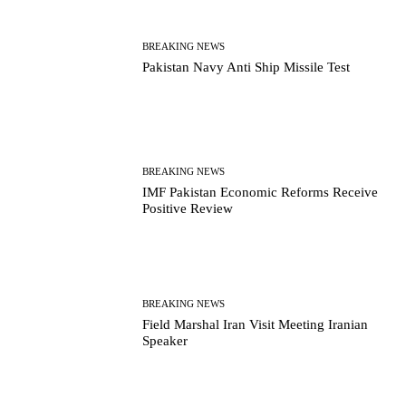
BREAKING NEWS
Pakistan Navy Anti Ship Missile Test
BREAKING NEWS
IMF Pakistan Economic Reforms Receive
Positive Review
BREAKING NEWS
Field Marshal Iran Visit Meeting Iranian
Speaker