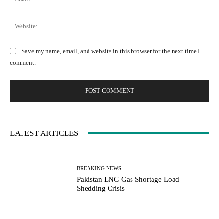
e
e
m
:
n
a
W
*
t
i
e
:
l
b
Save my name, email, and website in this browser for the next time I
:
s
comment.
*
i
t
e
:
LATEST ARTICLES
BREAKING NEWS
Pakistan LNG Gas Shortage Load
Shedding Crisis