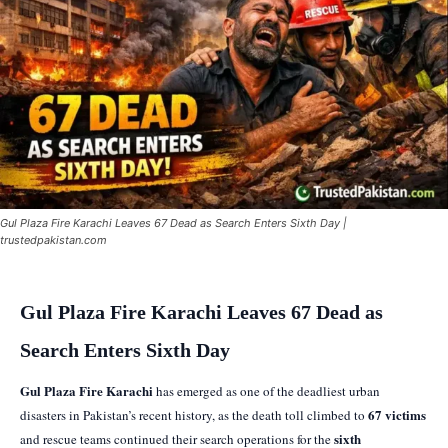
Gul Plaza Fire Karachi Leaves 67 Dead as Search Enters Sixth Day |
trustedpakistan.com
Gul Plaza Fire Karachi Leaves 67 Dead as
Search Enters Sixth Day
Gul Plaza Fire Karachi
has emerged as one of the deadliest urban
67 victims
disasters in Pakistan’s recent history, as the death toll climbed to
sixth
and rescue teams continued their search operations for the