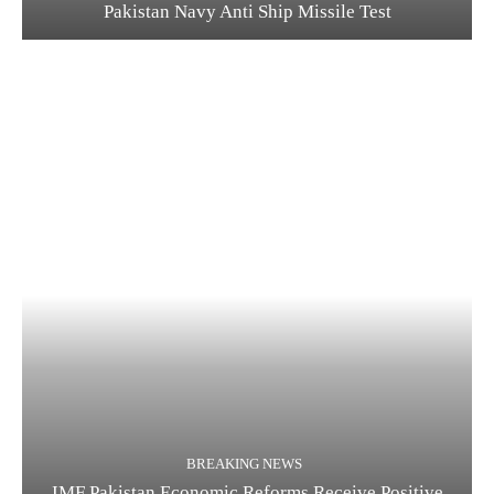
Pakistan Navy Anti Ship Missile Test
BREAKING NEWS
IMF Pakistan Economic Reforms Receive Positive