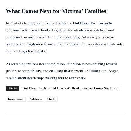
What Comes Next for Victims’ Families
Gul Plaza Fire Karachi
Instead of closure, families affected by the
continue to face uncertainty. Legal battles, identification delays, and
emotional trauma have added to their suffering. Advocacy groups are
pushing for long-term reforms so that the loss of 67 lives does not fade into
another forgotten statistic.
As search operations near completion, attention is now shifting toward
justice, accountability, and ensuring that Karachi’s buildings no longer
remain silent death traps waiting for the next spark.
TAGS
Gul Plaza Fire Karachi Leaves 67 Dead as Search Enters Sixth Day
latest news
Pakistan
Sindh
Facebook
Twitter
Pinterest