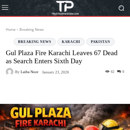
Home
Breaking News
BREAKING NEWS
KARACHI
PAKISTAN
Gul Plaza Fire Karachi Leaves 67 Dead
as Search Enters Sixth Day
By
Laiba Noor
62
0
January 23, 2026
Facebook
Twitter
Pinterest