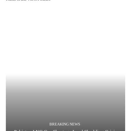
BREAKING NEWS