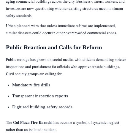
aging commercial buildings across the city. Business owners, workers, and
investors are now questioning whether existing structures meet minimum
safety standards.
Urban planners warn that unless immediate reforms are implemented,
similar disasters could occur in other overcrowded commercial zones.
Public Reaction and Calls for Reform
Public outrage has grown on social media, with citizens demanding stricter
inspections and punishment for officials who approve unsafe buildings.
Civil society groups are calling for:
Mandatory fire drills
Transparent inspection reports
Digitised building safety records
Gul Plaza Fire Karachi
The
has become a symbol of systemic neglect
rather than an isolated incident.