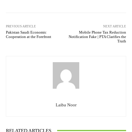
PREVIOUS ARTICLE
NEXT ARTICLE
Pakistan Saudi Economic
Mobile Phone Tax Reduction
Cooperation at the Forefront
Notification Fake | PTA Clarifies the
Truth
Laiba Noor
RELATED ARTICLES