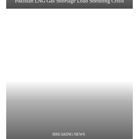
Pakistan LNG Gas Shortage Load Shedding Crisis
BREAKING NEWS