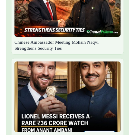
Chinese Ambassador Meeting Mohsin Naqvi
Strengthens Security Ties