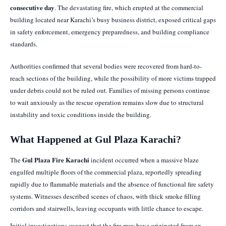
consecutive day
. The devastating fire, which erupted at the commercial
building located near Karachi’s busy business district, exposed critical gaps
in safety enforcement, emergency preparedness, and building compliance
standards.
Authorities confirmed that several bodies were recovered from hard-to-
reach sections of the building, while the possibility of more victims trapped
under debris could not be ruled out. Families of missing persons continue
to wait anxiously as the rescue operation remains slow due to structural
instability and toxic conditions inside the building.
What Happened at Gul Plaza Karachi?
Gul Plaza Fire Karachi
The
incident occurred when a massive blaze
engulfed multiple floors of the commercial plaza, reportedly spreading
rapidly due to flammable materials and the absence of functional fire safety
systems. Witnesses described scenes of chaos, with thick smoke filling
corridors and stairwells, leaving occupants with little chance to escape.
Initial investigations suggest that the fire may have originated from an