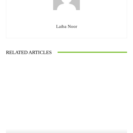
Laiba Noor
RELATED ARTICLES