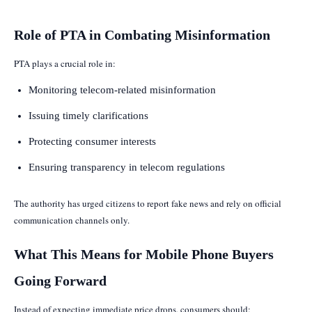
Role of PTA in Combating Misinformation
PTA plays a crucial role in:
Monitoring telecom-related misinformation
Issuing timely clarifications
Protecting consumer interests
Ensuring transparency in telecom regulations
The authority has urged citizens to report fake news and rely on official
communication channels only.
What This Means for Mobile Phone Buyers
Going Forward
Instead of expecting immediate price drops, consumers should: