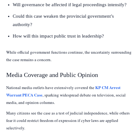
Will governance be affected if legal proceedings intensify?
Could this case weaken the provincial government’s
authority?
How will this impact public trust in leadership?
While official government functions continue, the uncertainty surrounding
the case remains a concern.
Media Coverage and Public Opinion
KP CM Arrest
National media outlets have extensively covered the
Warrant PECA Case
, sparking widespread debate on television, social
media, and opinion columns.
Many citizens see the case as a test of judicial independence, while others
fear it could restrict freedom of expression if cyber laws are applied
selectively.