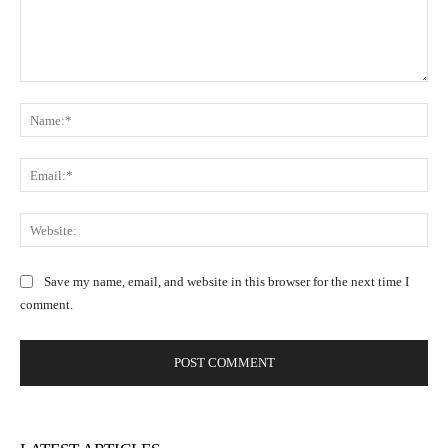
C
N
o
a
m
m
m
E
e
e
m
:
n
a
W
*
t
i
e
:
l
b
Save my name, email, and website in this browser for the next time I
:
s
comment.
*
i
t
e
: