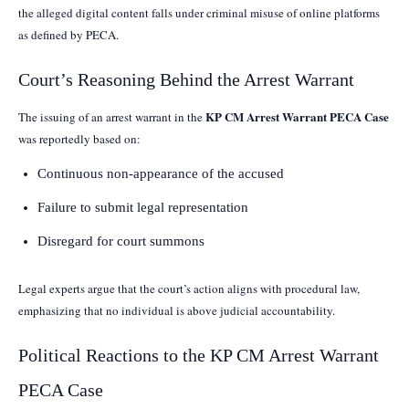
the alleged digital content falls under criminal misuse of online platforms
as defined by PECA.
Court’s Reasoning Behind the Arrest Warrant
KP CM Arrest Warrant PECA Case
The issuing of an arrest warrant in the
was reportedly based on:
Continuous non-appearance of the accused
Failure to submit legal representation
Disregard for court summons
Legal experts argue that the court’s action aligns with procedural law,
emphasizing that no individual is above judicial accountability.
Political Reactions to the KP CM Arrest Warrant
PECA Case