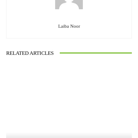
Laiba Noor
RELATED ARTICLES