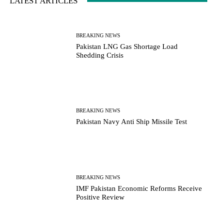
LATEST ARTICLES
BREAKING NEWS
Pakistan LNG Gas Shortage Load
Shedding Crisis
BREAKING NEWS
Pakistan Navy Anti Ship Missile Test
BREAKING NEWS
IMF Pakistan Economic Reforms Receive
Positive Review