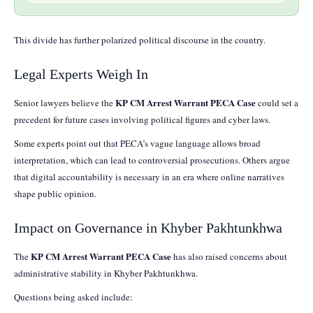
This divide has further polarized political discourse in the country.
Legal Experts Weigh In
KP CM Arrest Warrant PECA Case
Senior lawyers believe the
could set a
precedent for future cases involving political figures and cyber laws.
Some experts point out that PECA’s vague language allows broad
interpretation, which can lead to controversial prosecutions. Others argue
that digital accountability is necessary in an era where online narratives
shape public opinion.
Impact on Governance in Khyber Pakhtunkhwa
KP CM Arrest Warrant PECA Case
The
has also raised concerns about
administrative stability in Khyber Pakhtunkhwa.
Questions being asked include: