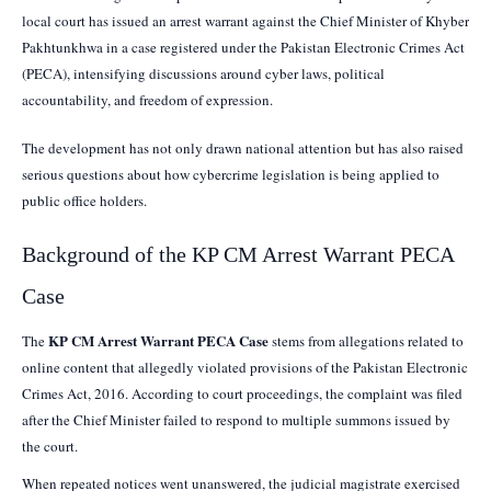
local court has issued an arrest warrant against the Chief Minister of Khyber
Pakhtunkhwa in a case registered under the Pakistan Electronic Crimes Act
(PECA), intensifying discussions around cyber laws, political
accountability, and freedom of expression.
The development has not only drawn national attention but has also raised
serious questions about how cybercrime legislation is being applied to
public office holders.
Background of the KP CM Arrest Warrant PECA
Case
KP CM Arrest Warrant PECA Case
The
stems from allegations related to
online content that allegedly violated provisions of the Pakistan Electronic
Crimes Act, 2016. According to court proceedings, the complaint was filed
after the Chief Minister failed to respond to multiple summons issued by
the court.
When repeated notices went unanswered, the judicial magistrate exercised