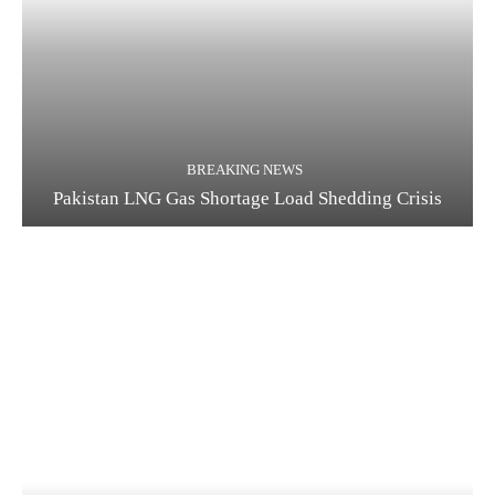
BREAKING NEWS
Pakistan LNG Gas Shortage Load Shedding Crisis