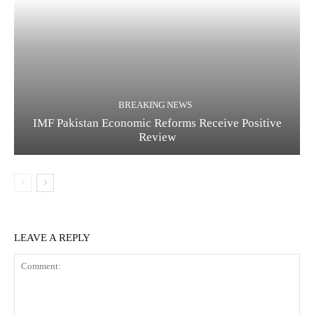
BREAKING NEWS
IMF Pakistan Economic Reforms Receive Positive
Review
LEAVE A REPLY