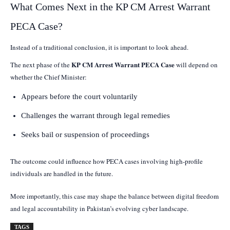
What Comes Next in the KP CM Arrest Warrant
PECA Case?
Instead of a traditional conclusion, it is important to look ahead.
KP CM Arrest Warrant PECA Case
The next phase of the
will depend on
whether the Chief Minister:
Appears before the court voluntarily
Challenges the warrant through legal remedies
Seeks bail or suspension of proceedings
The outcome could influence how PECA cases involving high-profile
individuals are handled in the future.
More importantly, this case may shape the balance between digital freedom
and legal accountability in Pakistan’s evolving cyber landscape.
TAGS