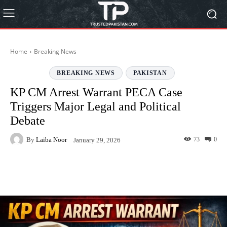
Home
Breaking News
BREAKING NEWS
PAKISTAN
KP CM Arrest Warrant PECA Case
Triggers Major Legal and Political
Debate
By
Laiba Noor
73
0
January 29, 2026
Facebook
Twitter
Pinterest