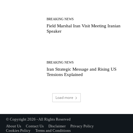
BREAKING NEWS
Field Marshal Iran Visit Meeting Iranian
Speaker
BREAKING NEWS
Iran Strategic Message and Rising US
Tensions Explained
Load more
© Copyright 2026 - All Rights Reserved
About Us
Contact Us
Disclaimer
Privacy Policy
Cookies Policy
Terms and Conditions