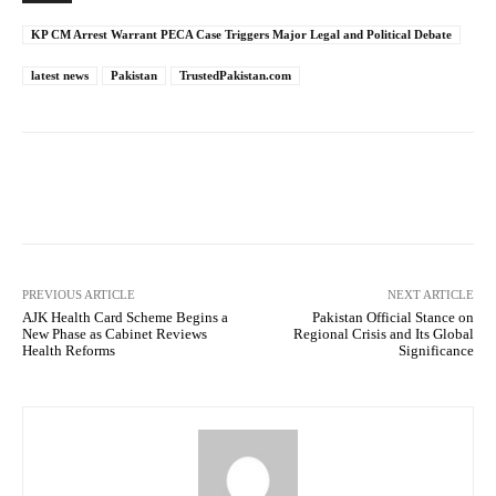
KP CM Arrest Warrant PECA Case Triggers Major Legal and Political Debate
latest news
Pakistan
TrustedPakistan.com
Facebook
Twitter
Pinterest
PREVIOUS ARTICLE
NEXT ARTICLE
AJK Health Card Scheme Begins a
Pakistan Official Stance on
New Phase as Cabinet Reviews
Regional Crisis and Its Global
Health Reforms
Significance