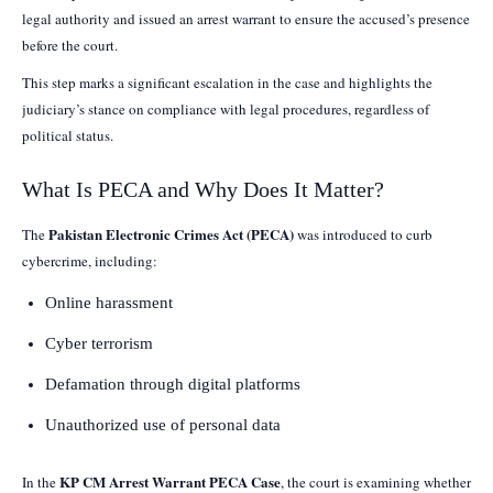
legal authority and issued an arrest warrant to ensure the accused’s presence
before the court.
This step marks a significant escalation in the case and highlights the
judiciary’s stance on compliance with legal procedures, regardless of
political status.
What Is PECA and Why Does It Matter?
Pakistan Electronic Crimes Act (PECA)
The
was introduced to curb
cybercrime, including:
Online harassment
Cyber terrorism
Defamation through digital platforms
Unauthorized use of personal data
KP CM Arrest Warrant PECA Case
In the
, the court is examining whether