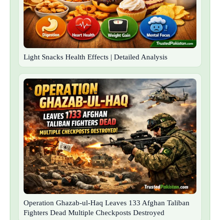
Light Snacks Health Effects | Detailed Analysis
Operation Ghazab-ul-Haq Leaves 133 Afghan Taliban
Fighters Dead Multiple Checkposts Destroyed