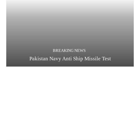
BREAKING NEWS
Pakistan Navy Anti Ship Missile Test