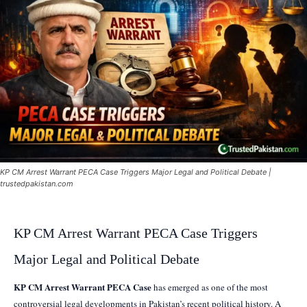
KP CM Arrest Warrant PECA Case Triggers Major Legal and Political Debate |
trustedpakistan.com
KP CM Arrest Warrant PECA Case Triggers
Major Legal and Political Debate
KP CM Arrest Warrant PECA Case
has emerged as one of the most
controversial legal developments in Pakistan’s recent political history. A