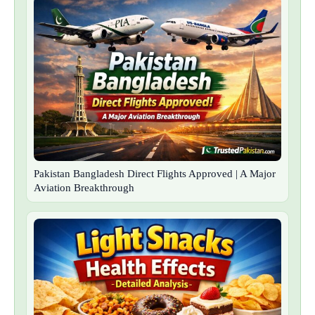
Pakistan Bangladesh Direct Flights Approved | A Major
Aviation Breakthrough