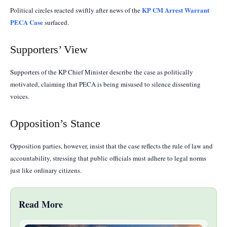
KP CM Arrest Warrant
Political circles reacted swiftly after news of the
PECA Case
surfaced.
Supporters’ View
Supporters of the KP Chief Minister describe the case as politically
motivated, claiming that PECA is being misused to silence dissenting
voices.
Opposition’s Stance
Opposition parties, however, insist that the case reflects the rule of law and
accountability, stressing that public officials must adhere to legal norms
just like ordinary citizens.
Read More