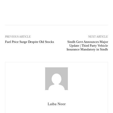
Facebook
Twitter
Pinterest
PREVIOUS ARTICLE
NEXT ARTICLE
Fuel Price Surge Despite Old Stocks
Sindh Govt Announces Major
Update | Third Party Vehicle
Insurance Mandatory in Sindh
Laiba Noor