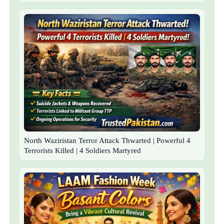
North Waziristan Terror Attack Thwarted | Powerful 4
Terrorists Killed | 4 Soldiers Martyred