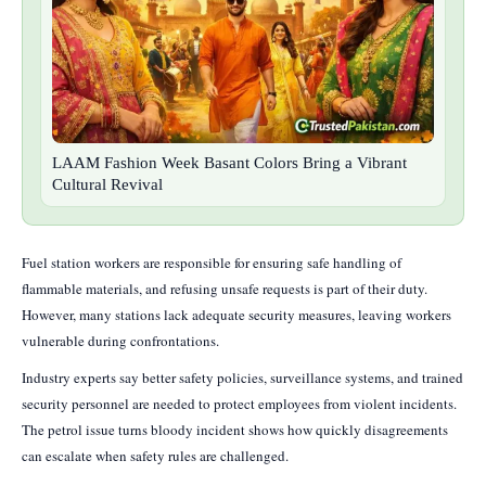
LAAM Fashion Week Basant Colors Bring a Vibrant
Cultural Revival
Fuel station workers are responsible for ensuring safe handling of
flammable materials, and refusing unsafe requests is part of their duty.
However, many stations lack adequate security measures, leaving workers
vulnerable during confrontations.
Industry experts say better safety policies, surveillance systems, and trained
security personnel are needed to protect employees from violent incidents.
The petrol issue turns bloody incident shows how quickly disagreements
can escalate when safety rules are challenged.