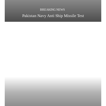
BREAKING NEWS
Pakistan Navy Anti Ship Missile Test