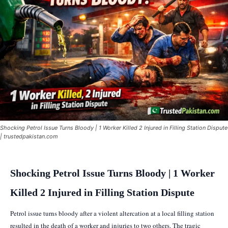
Shocking Petrol Issue Turns Bloody | 1 Worker Killed 2 Injured in Filling Station Dispute
| trustedpakistan.com
Shocking Petrol Issue Turns Bloody | 1 Worker
Killed 2 Injured in Filling Station Dispute
Petrol issue turns bloody after a violent altercation at a local filling station
resulted in the death of a worker and injuries to two others. The tragic