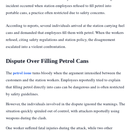
incident occurred when station employees refused to fill petrol into
portable cans, a practice often restricted due to safety concerns.
According to reports, several individuals arrived at the station carrying fuel
cans and demanded that employees fill them with petrol. When the workers
refused, citing safety regulations and station policy, the disagreement
escalated into a violent confrontation.
Dispute Over Filling Petrol Cans
petrol issue
The
turns bloody when the argument intensified between the
customers and the station workers. Employees reportedly tried to explain
that filling petrol directly into cans can be dangerous and is often restricted
by safety guidelines.
However, the individuals involved in the dispute ignored the warnings. The
situation quickly spiraled out of control, with attackers reportedly using
weapons during the clash.
One worker suffered fatal injuries during the attack, while two other