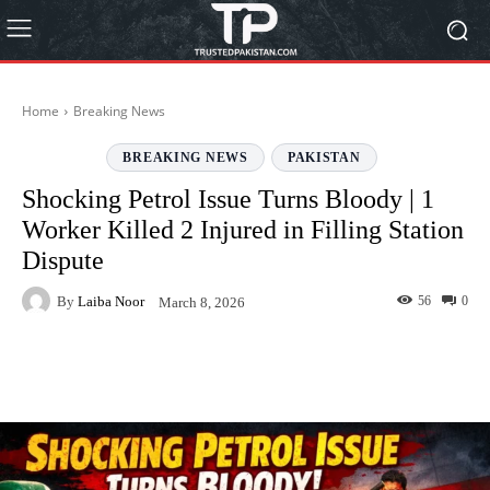
Home
Breaking News
BREAKING NEWS
PAKISTAN
Shocking Petrol Issue Turns Bloody | 1
Worker Killed 2 Injured in Filling Station
Dispute
By
Laiba Noor
56
0
March 8, 2026
Facebook
Twitter
Pinterest