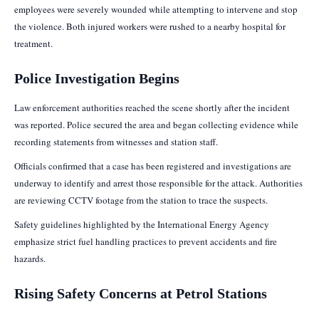
employees were severely wounded while attempting to intervene and stop
the violence. Both injured workers were rushed to a nearby hospital for
treatment.
Police Investigation Begins
Law enforcement authorities reached the scene shortly after the incident
was reported. Police secured the area and began collecting evidence while
recording statements from witnesses and station staff.
Officials confirmed that a case has been registered and investigations are
underway to identify and arrest those responsible for the attack. Authorities
are reviewing CCTV footage from the station to trace the suspects.
Safety guidelines highlighted by the International Energy Agency
emphasize strict fuel handling practices to prevent accidents and fire
hazards.
Rising Safety Concerns at Petrol Stations