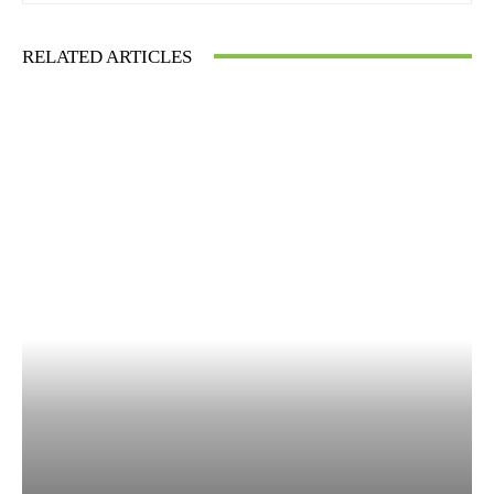
RELATED ARTICLES