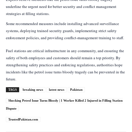
underline the urgent need for better security and conflict management
strategies at filling stations.
Some recommended measures include installing advanced surveillance
systems, deploying trained security guards, implementing strict safety
enforcement policies, and providing conflict-management training to staff.
Fuel stations are critical infrastructure in any community, and ensuring the
safety of both employees and customers should remain a top priority. By
strengthening safety practices and enforcing regulations, authorities hope
incidents like the petrol issue turns bloody tragedy can be prevented in the
future.
TAGS
breaking news
latest news
Pakistan
Shocking Petrol Issue Turns Bloody | 1 Worker Killed 2 Injured in Filling Station
Dispute
TrustedPakistan.com