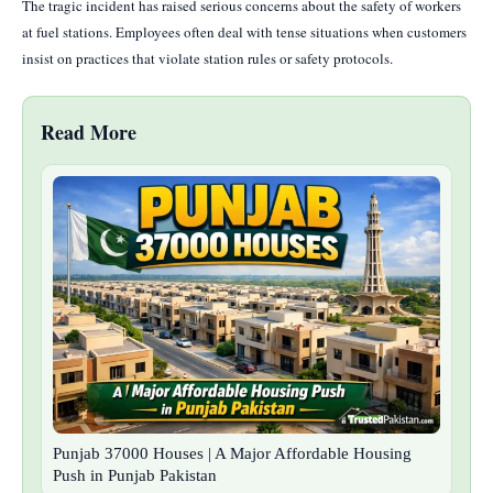
The tragic incident has raised serious concerns about the safety of workers
at fuel stations. Employees often deal with tense situations when customers
insist on practices that violate station rules or safety protocols.
Read More
Punjab 37000 Houses | A Major Affordable Housing
Push in Punjab Pakistan