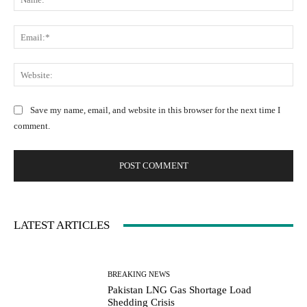
a
m
m
m
E
e
e
m
:
n
a
W
*
t
i
e
:
l
b
Save my name, email, and website in this browser for the next time I
:
s
comment.
*
i
t
e
:
LATEST ARTICLES
BREAKING NEWS
Pakistan LNG Gas Shortage Load
Shedding Crisis