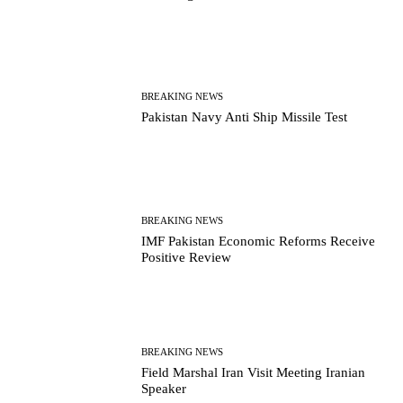
BREAKING NEWS
Pakistan Navy Anti Ship Missile Test
BREAKING NEWS
IMF Pakistan Economic Reforms Receive
Positive Review
BREAKING NEWS
Field Marshal Iran Visit Meeting Iranian
Speaker