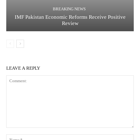
BREAKING NEWS
IMF Pakistan Economic Reforms Receive Positive
Review
LEAVE A REPLY
C
N
o