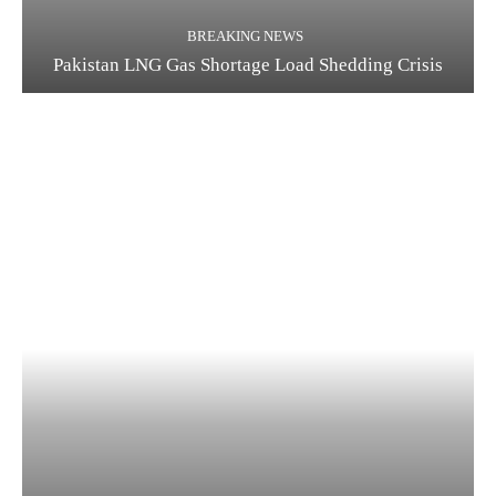
BREAKING NEWS
Pakistan LNG Gas Shortage Load Shedding Crisis