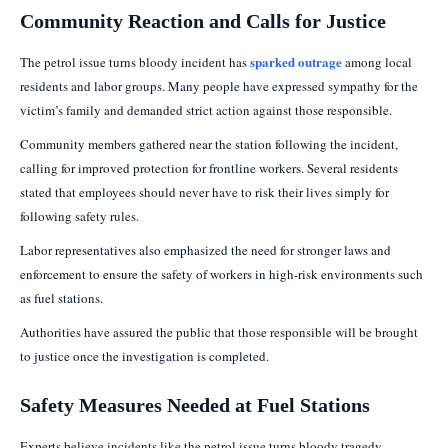
Community Reaction and Calls for Justice
sparked outrage
The petrol issue turns bloody incident has
among local
residents and labor groups. Many people have expressed sympathy for the
victim’s family and demanded strict action against those responsible.
Community members gathered near the station following the incident,
calling for improved protection for frontline workers. Several residents
stated that employees should never have to risk their lives simply for
following safety rules.
Labor representatives also emphasized the need for stronger laws and
enforcement to ensure the safety of workers in high-risk environments such
as fuel stations.
Authorities have assured the public that those responsible will be brought
to justice once the investigation is completed.
Safety Measures Needed at Fuel Stations
Experts believe incidents like the petrol issue turns bloody tragedy