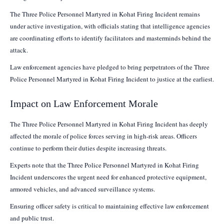
The Three Police Personnel Martyred in Kohat Firing Incident remains
under active investigation, with officials stating that intelligence agencies
are coordinating efforts to identify facilitators and masterminds behind the
attack.
Law enforcement agencies have pledged to bring perpetrators of the Three
Police Personnel Martyred in Kohat Firing Incident to justice at the earliest.
Impact on Law Enforcement Morale
The Three Police Personnel Martyred in Kohat Firing Incident has deeply
affected the morale of police forces serving in high-risk areas. Officers
continue to perform their duties despite increasing threats.
Experts note that the Three Police Personnel Martyred in Kohat Firing
Incident underscores the urgent need for enhanced protective equipment,
armored vehicles, and advanced surveillance systems.
Ensuring officer safety is critical to maintaining effective law enforcement
and public trust.