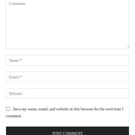
C
N
o
a
m
m
m
E
e
e
m
:
n
a
W
*
t
i
e
:
l
b
Save my name, email, and website in this browser for the next time I
:
s
comment.
*
i
t
e