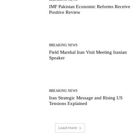
IMF Pakistan Economic Reforms Receive
Positive Review
BREAKING NEWS
Field Marshal Iran Visit Meeting Iranian
Speaker
BREAKING NEWS
Iran Strategic Message and Rising US
Tensions Explained
Load more