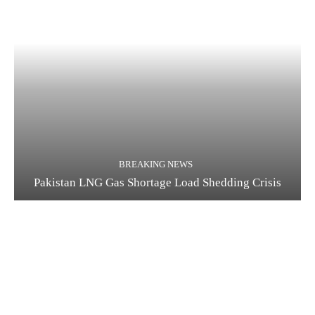
BREAKING NEWS
Pakistan LNG Gas Shortage Load Shedding Crisis