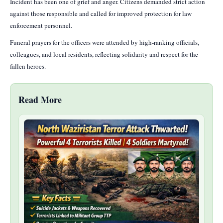
Incident has been one of grief and anger. Citizens demanded strict action
against those responsible and called for improved protection for law
enforcement personnel.
Funeral prayers for the officers were attended by high-ranking officials,
colleagues, and local residents, reflecting solidarity and respect for the
fallen heroes.
Read More