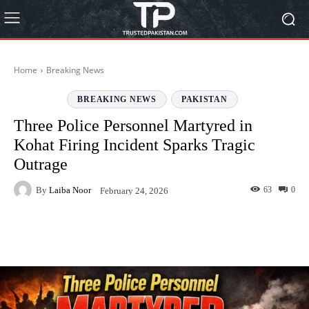
Home
Breaking News
BREAKING NEWS
PAKISTAN
Three Police Personnel Martyred in
Kohat Firing Incident Sparks Tragic
Outrage
By
Laiba Noor
63
0
February 24, 2026
Facebook
Twitter
Pinterest