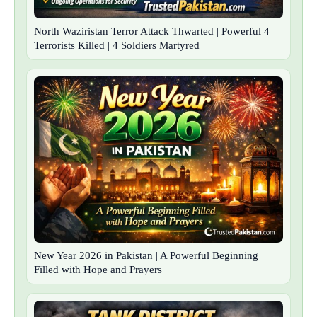
North Waziristan Terror Attack Thwarted | Powerful 4
Terrorists Killed | 4 Soldiers Martyred
New Year 2026 in Pakistan | A Powerful Beginning
Filled with Hope and Prayers