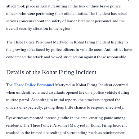
attack took place in Kohat, resulting in the loss of three brave police
officers who were performing their official duties. The incident has raised
serious concerns about the safety of law enforcement personnel and the
overall security situation in the region.
The Three Police Personnel Martyred in Kohat Firing Incident highlights
the growing risks faced by police officers in volatile areas. Authorities have
condemned the attack and vowed strict action against those responsible.
Details of the Kohat Firing Incident
Three Police Personnel
The
Martyred in Kohat Firing Incident occurred
when unidentified armed assailants opened fire on a police vehicle during
routine patrol. According to initial reports, the attackers targeted the
officers unexpectedly, giving them little chance to respond effectively.
Eyewitnesses reported intense gunfire in the area, creating panic among
residents. The Three Police Personnel Martyred in Kohat Firing Incident
resulted in the immediate sealing of surrounding roads as reinforcement