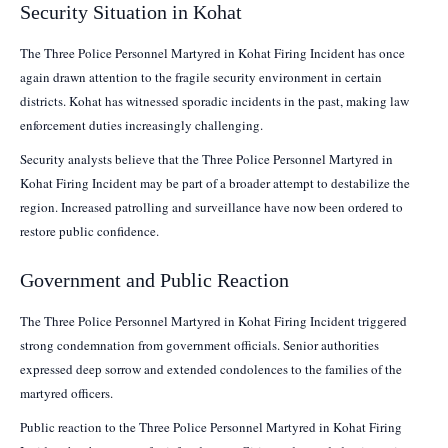
Security Situation in Kohat
The Three Police Personnel Martyred in Kohat Firing Incident has once
again drawn attention to the fragile security environment in certain
districts. Kohat has witnessed sporadic incidents in the past, making law
enforcement duties increasingly challenging.
Security analysts believe that the Three Police Personnel Martyred in
Kohat Firing Incident may be part of a broader attempt to destabilize the
region. Increased patrolling and surveillance have now been ordered to
restore public confidence.
Government and Public Reaction
The Three Police Personnel Martyred in Kohat Firing Incident triggered
strong condemnation from government officials. Senior authorities
expressed deep sorrow and extended condolences to the families of the
martyred officers.
Public reaction to the Three Police Personnel Martyred in Kohat Firing