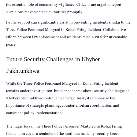
the essential role of community vigilance. Citizens are urged to report
suspicious movements to authorities promptly.
Public support can significantly assist in preventing incidents similar to the
Three Police Personnel Martyred in Kohat Firing Incident. Collaborative
efforts between law enforcement and residents remain vital for sustainable
peace.
Future Security Challenges in Khyber
Pakhtunkhwa
While the Three Police Personnel Martyred in Kohat Firing Incident
remains under investigation, broader concerns about security challenges in
Khyber Pakhtunkhwa continue to emerge. Analysts emphasize the
importance of strategic planning, counterterrorism coordination, and
consistent policy implementation.
The tragic loss in the Three Police Personnel Martyred in Kohat Firing
Incident serves as a reminder of the sacrifices made by security forces.