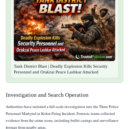
Tank District Blast | Deadly Explosion Kills Security
Personnel and Orakzai Peace Lashkar Attacked
Investigation and Search Operation
Authorities have initiated a full-scale investigation into the Three Police
Personnel Martyred in Kohat Firing Incident. Forensic teams collected
evidence from the crime scene, including bullet casings and surveillance
footage from nearby areas.