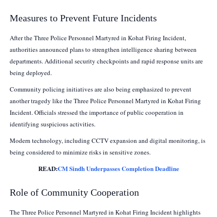
Measures to Prevent Future Incidents
After the Three Police Personnel Martyred in Kohat Firing Incident,
authorities announced plans to strengthen intelligence sharing between
departments. Additional security checkpoints and rapid response units are
being deployed.
Community policing initiatives are also being emphasized to prevent
another tragedy like the Three Police Personnel Martyred in Kohat Firing
Incident. Officials stressed the importance of public cooperation in
identifying suspicious activities.
Modern technology, including CCTV expansion and digital monitoring, is
being considered to minimize risks in sensitive zones.
READ:
CM Sindh Underpasses Completion Deadline
Role of Community Cooperation
The Three Police Personnel Martyred in Kohat Firing Incident highlights