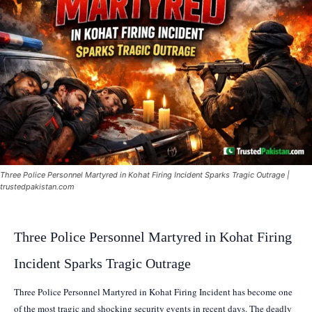
Three Police Personnel Martyred in Kohat Firing Incident Sparks Tragic Outrage |
trustedpakistan.com
Three Police Personnel Martyred in Kohat Firing
Incident Sparks Tragic Outrage
Three Police Personnel Martyred in Kohat Firing Incident has become one
of the most tragic and shocking security events in recent days. The deadly