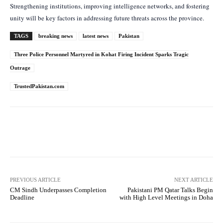
Strengthening institutions, improving intelligence networks, and fostering
unity will be key factors in addressing future threats across the province.
TAGS
breaking news
latest news
Pakistan
Three Police Personnel Martyred in Kohat Firing Incident Sparks Tragic
Outrage
TrustedPakistan.com
Facebook
Twitter
Pinterest
PREVIOUS ARTICLE
NEXT ARTICLE
CM Sindh Underpasses Completion
Pakistani PM Qatar Talks Begin
Deadline
with High Level Meetings in Doha