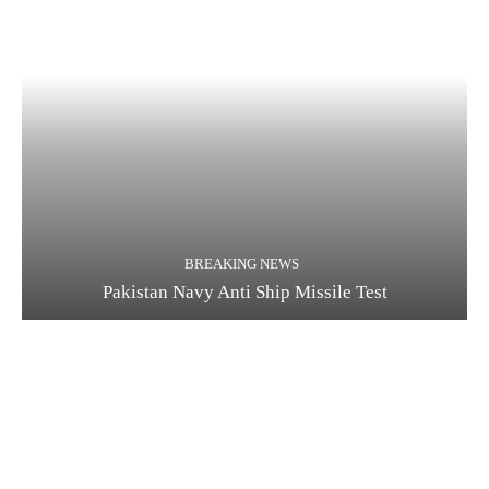
BREAKING NEWS
Pakistan Navy Anti Ship Missile Test