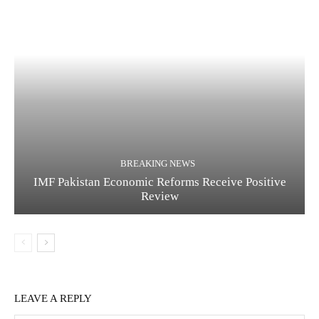
BREAKING NEWS
IMF Pakistan Economic Reforms Receive Positive
Review
LEAVE A REPLY