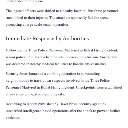
units rushed to the scene.
The injured officers were shifted to a nearby hospital, but three personnel
succumbed to their injuries. The attackers reportedly fled the scene,
prompting a large-scale search operation.
Immediate Response by Authorities
Following the Three Police Personnel Martyred in Kohat Firing Incident,
senior police officials reached the site to assess the situation. Emergency
was declared in nearby medical facilities to handle any casualties.
Security forces launched a combing operation in surrounding
neighborhoods to track down suspects involved in the Three Police
Personnel Martyred in Kohat Firing Incident. Checkpoints were established
at key entry and exit routes of the city.
According to reports published by Dawn News, security agencies
intensified intelligence-based operations after the attack to prevent further
violence.