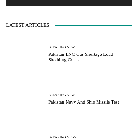
:
LATEST ARTICLES
BREAKING NEWS
Pakistan LNG Gas Shortage Load
Shedding Crisis
BREAKING NEWS
Pakistan Navy Anti Ship Missile Test
BREAKING NEWS