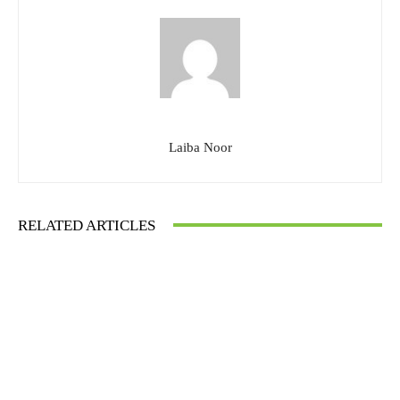
Laiba Noor
RELATED ARTICLES